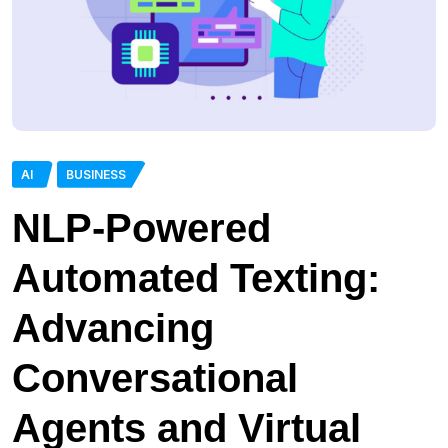
AI
BUSINESS
NLP-Powered
Automated Texting:
Advancing
Conversational
Agents and Virtual