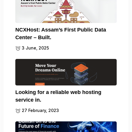
NCXHost: Assam’s First Public Data
Center – Built.
3 June, 2025
Looking for a reliable web hosting
service in.
27 February, 2023