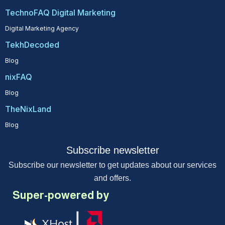
TechnoFAQ Digital Marketing
Digital Marketing Agency
TekhDecoded
Blog
nixFAQ
Blog
TheNixLand
Blog
Subscribe newsletter
Subscribe our newsletter to get updates about our services
and offers.
Super-powered by