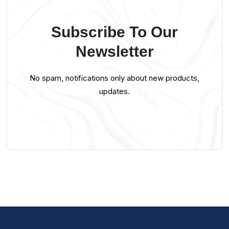
Subscribe To Our
Newsletter
No spam, notifications only about new products,
updates.