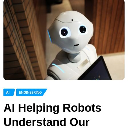
AI
ENGINEERING
AI Helping Robots
Understand Our