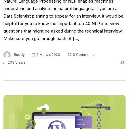
Natural Language Processing or NLP enables machines
understand and analyse the natural languages. If you are a
Data Scientist planning to appear for an interview, it would be
helpful for you to know the important top 40 NLP interview
questions that might be asked during the technical interview.
Make sure you go through each of […]
Buddy
6 March, 2020
0 Comments
203 Views