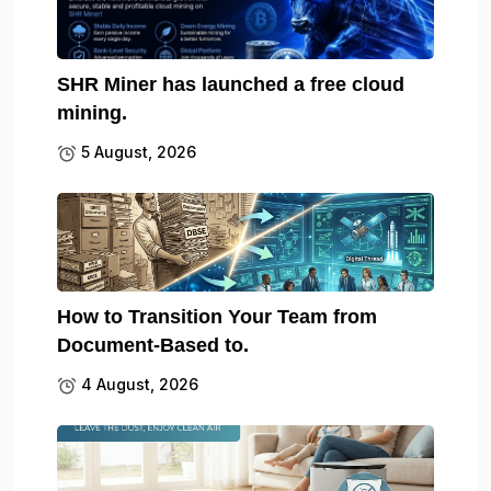
SHR Miner has launched a free cloud
mining.
5 August, 2026
How to Transition Your Team from
Document-Based to.
4 August, 2026