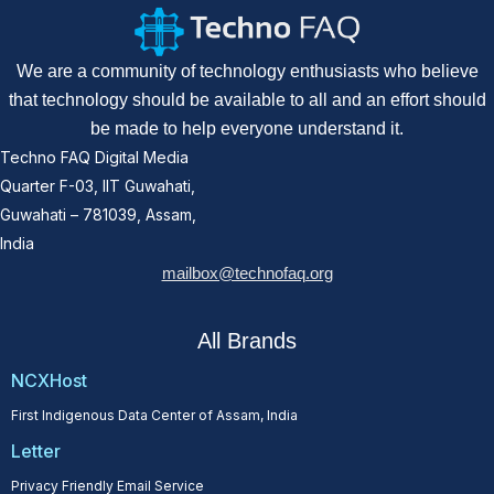
We are a community of technology enthusiasts who believe
that technology should be available to all and an effort should
be made to help everyone understand it.
Techno FAQ Digital Media
Quarter F-03, IIT Guwahati,
Guwahati – 781039, Assam,
India
mailbox@technofaq.org
All Brands
NCXHost
First Indigenous Data Center of Assam, India
Letter
Privacy Friendly Email Service