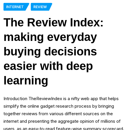
INTERNET
REVIEW
The Review Index:
making everyday
buying decisions
easier with deep
learning
Introduction TheReviewIndex is a nifty web app that helps
simplify the online gadget research process by bringing
together reviews from various different sources on the
internet and presenting the aggregate opinion of millions of
users, as an easy-to-read feature-wise summary scorecard.