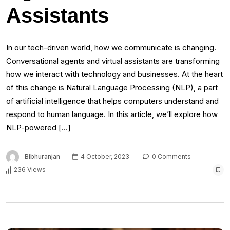
Assistants
In our tech-driven world, how we communicate is changing.
Conversational agents and virtual assistants are transforming
how we interact with technology and businesses. At the heart
of this change is Natural Language Processing (NLP), a part
of artificial intelligence that helps computers understand and
respond to human language. In this article, we’ll explore how
NLP-powered […]
Bibhuranjan
4 October, 2023
0 Comments
236 Views