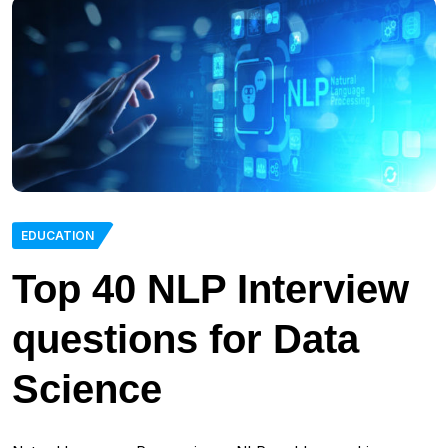
EDUCATION
Top 40 NLP Interview
questions for Data
Science