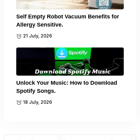
Self Empty Robot Vacuum Benefits for
Allergy Sensitive.
21 July, 2026
Unlock Your Music: How to Download
Spotify Songs.
18 July, 2026