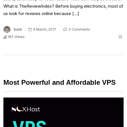
What is TheReviewIndex? Before buying electronics, most of
us look for reviews online because […]
Sunit
6 March, 2017
0 Comments
183 Views
Most Powerful and Affordable VPS