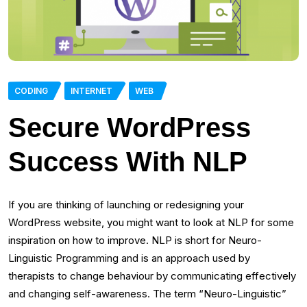
CODING
INTERNET
WEB
Secure WordPress
Success With NLP
If you are thinking of launching or redesigning your
WordPress website, you might want to look at NLP for some
inspiration on how to improve. NLP is short for Neuro-
Linguistic Programming and is an approach used by
therapists to change behaviour by communicating effectively
and changing self-awareness. The term “Neuro-Linguistic”