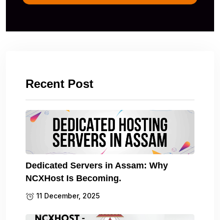
Recent Post
Dedicated Servers in Assam: Why
NCXHost Is Becoming.
11 December, 2025