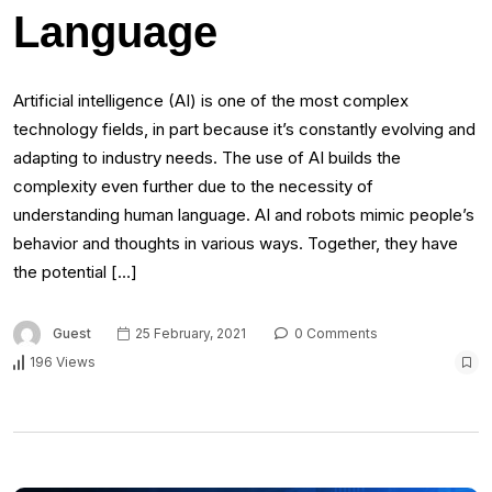
Language
Artificial intelligence (AI) is one of the most complex
technology fields, in part because it’s constantly evolving and
adapting to industry needs. The use of AI builds the
complexity even further due to the necessity of
understanding human language. AI and robots mimic people’s
behavior and thoughts in various ways. Together, they have
the potential […]
Guest
25 February, 2021
0 Comments
196 Views