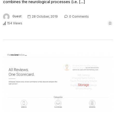
combines the neurological processes (i.e. […]
Guest
28 October, 2019
0 Comments
154 Views