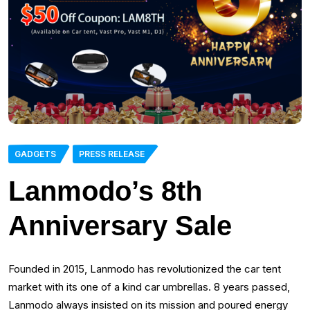
GADGETS
PRESS RELEASE
Lanmodo’s 8th
Anniversary Sale
Founded in 2015, Lanmodo has revolutionized the car tent
market with its one of a kind car umbrellas. 8 years passed,
Lanmodo always insisted on its mission and poured energy