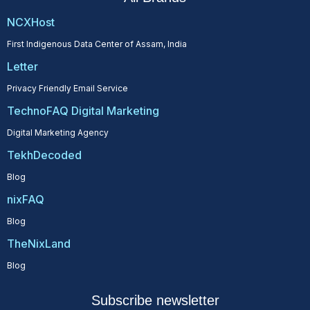
NCXHost
First Indigenous Data Center of Assam, India
Letter
Privacy Friendly Email Service
TechnoFAQ Digital Marketing
Digital Marketing Agency
TekhDecoded
Blog
nixFAQ
Blog
TheNixLand
Blog
Subscribe newsletter