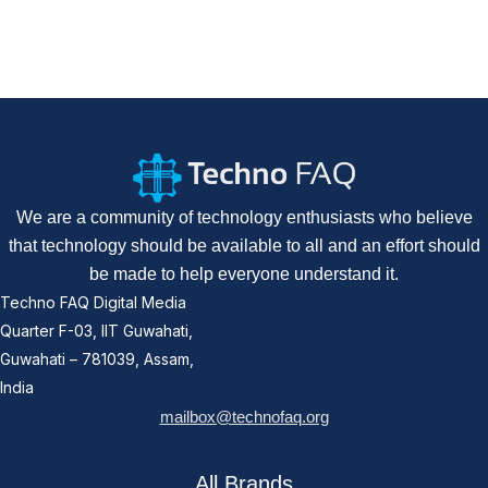
We are a community of technology enthusiasts who believe
that technology should be available to all and an effort should
be made to help everyone understand it.
Techno FAQ Digital Media
Quarter F-03, IIT Guwahati,
Guwahati – 781039, Assam,
India
mailbox@technofaq.org
All Brands