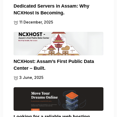
Dedicated Servers in Assam: Why
NCXHost Is Becoming.
11 December, 2025
NCXHost: Assam’s First Public Data
Center – Built.
3 June, 2025
Looking for a reliable web hosting