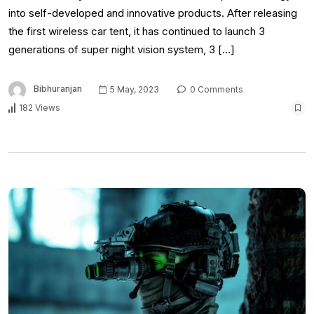
into self-developed and innovative products. After releasing
the first wireless car tent, it has continued to launch 3
generations of super night vision system, 3 […]
Bibhuranjan
5 May, 2023
0 Comments
182 Views