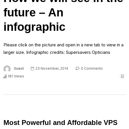
future – An
infographic
Please click on the picture and open in a new tab to view in a
larger size. Infographic credits: Supersavers Opticians
Guest
23 November, 2014
0 Comments
181 Views
Most Powerful and Affordable VPS