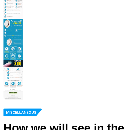
MISCELLANEOUS
How we will see in the