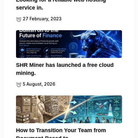
service in.
27 February, 2023
SHR Miner has launched a free cloud
mining.
5 August, 2026
How to Transition Your Team from