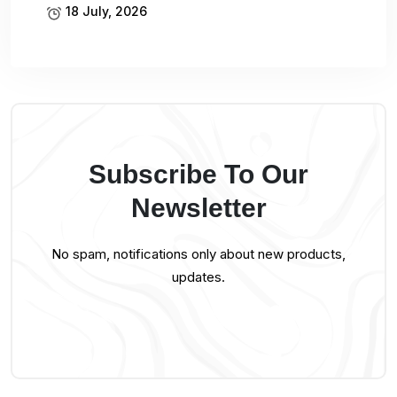
18 July, 2026
Subscribe To Our
Newsletter
No spam, notifications only about new products,
updates.