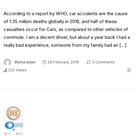
According to a report by WHO, car accidents are the cause
of 1.35 million deaths globally in 2018, and half of these
casualties occur for Cars, as compared to other vehicles of
commute. I am a decent driver, but about a year back I had a
really bad experience, someone from my family had an […]
Bibhuranjan
28 February, 2019
2 Comments
220 Views