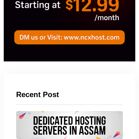
Recent Post