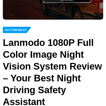
AUTOMOBILES
Lanmodo 1080P Full
Color Image Night
Vision System Review
– Your Best Night
Driving Safety
Assistant