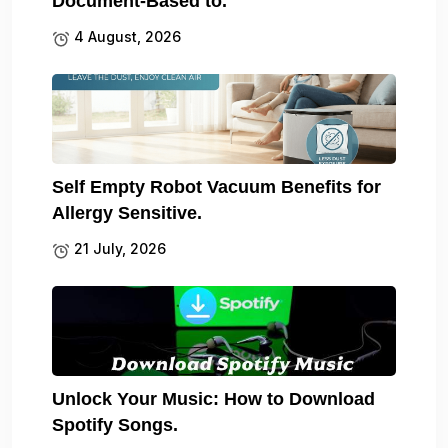
Document-Based to.
4 August, 2026
Self Empty Robot Vacuum Benefits for
Allergy Sensitive.
21 July, 2026
Unlock Your Music: How to Download
Spotify Songs.