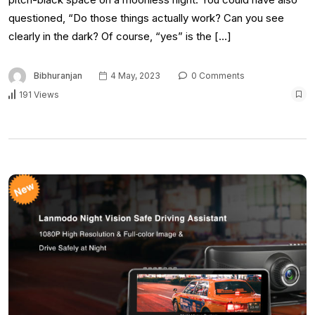
questioned, “Do those things actually work? Can you see
clearly in the dark? Of course, “yes” is the […]
Bibhuranjan
4 May, 2023
0 Comments
191 Views