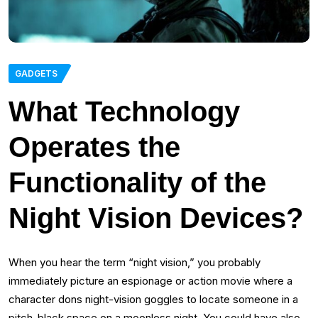
GADGETS
What Technology
Operates the
Functionality of the
Night Vision Devices?
When you hear the term “night vision,” you probably
immediately picture an espionage or action movie where a
character dons night-vision goggles to locate someone in a
pitch-black space on a moonless night. You could have also