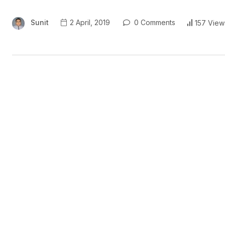
Sunit
2 April, 2019
0 Comments
157 View