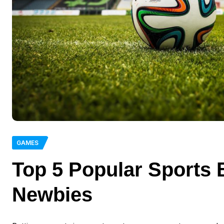
GAMES
Top 5 Popular Sports 
Newbies