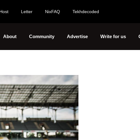
Host
Letter
NixFAQ
Tekhdecoded
About
Community
Advertise
Write for us