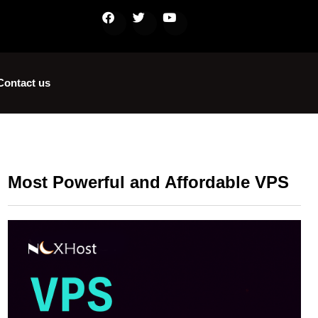
Contact us
Most Powerful and Affordable VPS