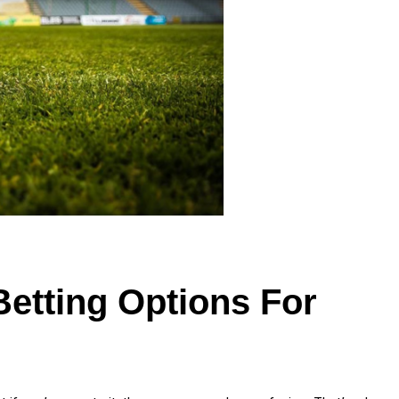
Betting Options For