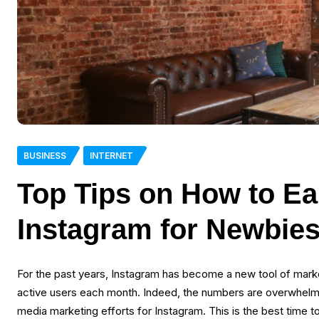
BUSINESS
INTERNET
Top Tips on How to E
Instagram for Newbie
For the past years, Instagram has become a new tool of marke
active users each month. Indeed, the numbers are overwhelming
media marketing efforts for Instagram. This is the best time to 