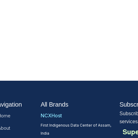
vigation
All Brands
Subscr
Subscrib
NCXHost
Home
services
First Indigenous Data Center of Assam,
About
Supe
India