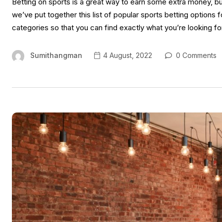
Betting on sports is a great way to earn some extra money, bu
we’ve put together this list of popular sports betting option
categories so that you can find exactly what you’re looking for
Sumithangman
4 August, 2022
0 Comments