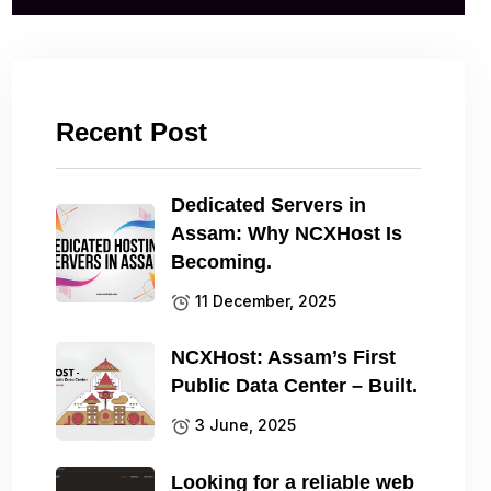
Recent Post
Dedicated Servers in
Assam: Why NCXHost Is
Becoming.
11 December, 2025
NCXHost: Assam’s First
Public Data Center – Built.
3 June, 2025
Looking for a reliable web