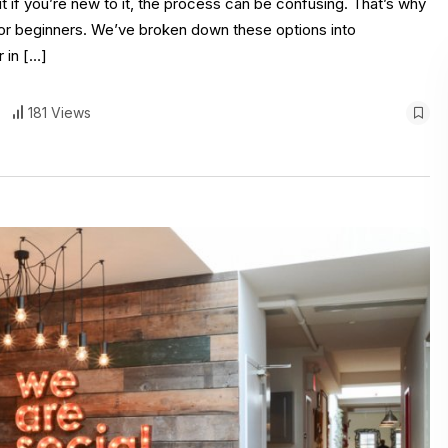
t if you’re new to it, the process can be confusing. That’s why
s for beginners. We’ve broken down these options into
 in […]
181 Views