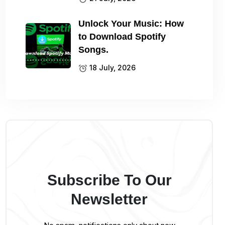
Unlock Your Music: How
to Download Spotify
Songs.
18 July, 2026
Subscribe To Our
Newsletter