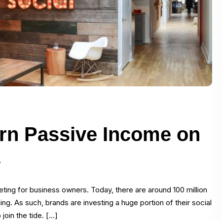
arn Passive Income on
s
ting for business owners. Today, there are around 100 million
. As such, brands are investing a huge portion of their social
join the tide. […]