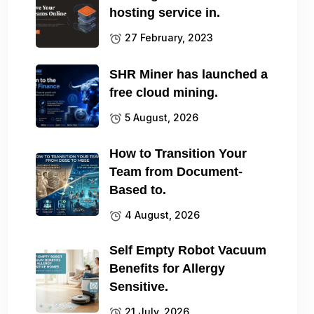
hosting service in.
27 February, 2023
SHR Miner has launched a
free cloud mining.
5 August, 2026
How to Transition Your
Team from Document-
Based to.
4 August, 2026
Self Empty Robot Vacuum
Benefits for Allergy
Sensitive.
21 July, 2026