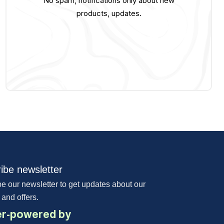
No spam, notifications only about new
products, updates.
ibe newsletter
e our newsletter to get updates about our
 and offers.
r-powered by