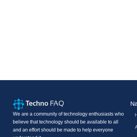
Na
We are a community of technology enthusiasts who
believe that technology should be available to all
and an effort should be made to help everyone