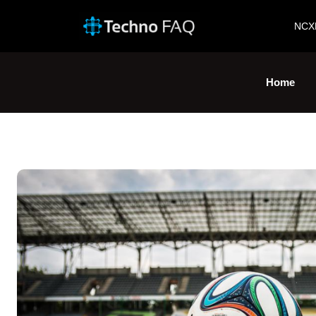
NCX
Home