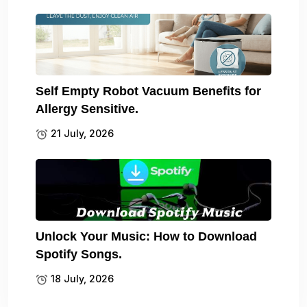
Self Empty Robot Vacuum Benefits for
Allergy Sensitive.
21 July, 2026
Unlock Your Music: How to Download
Spotify Songs.
18 July, 2026