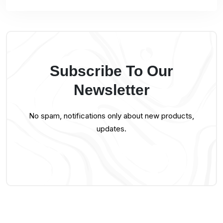
Subscribe To Our
Newsletter
No spam, notifications only about new products,
updates.