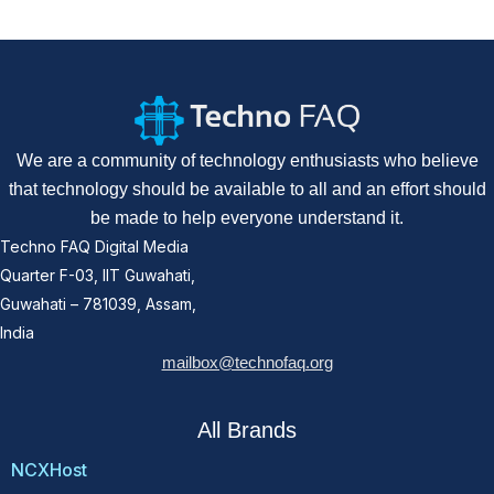
We are a community of technology enthusiasts who believe
that technology should be available to all and an effort should
be made to help everyone understand it.
Techno FAQ Digital Media
Quarter F-03, IIT Guwahati,
Guwahati – 781039, Assam,
India
mailbox@technofaq.org
All Brands
NCXHost