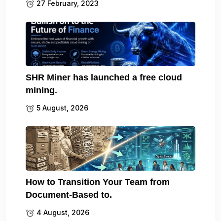
27 February, 2023
SHR Miner has launched a free cloud
mining.
5 August, 2026
How to Transition Your Team from
Document-Based to.
4 August, 2026