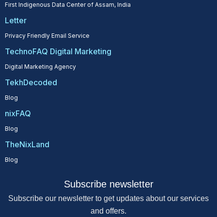
First Indigenous Data Center of Assam, India
Letter
Privacy Friendly Email Service
TechnoFAQ Digital Marketing
Digital Marketing Agency
TekhDecoded
Blog
nixFAQ
Blog
TheNixLand
Blog
Subscribe newsletter
Subscribe our newsletter to get updates about our services
and offers.