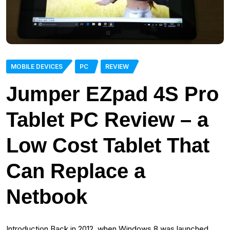
MOBILE DEVICES
PC
REVIEW
Jumper EZpad 4S Pro
Tablet PC Review – a
Low Cost Tablet That
Can Replace a
Netbook
Introduction Back in 2012, when Windows 8 was launched