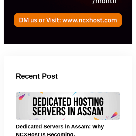
Recent Post
Dedicated Servers in Assam: Why
NCXHost Is Becoming.