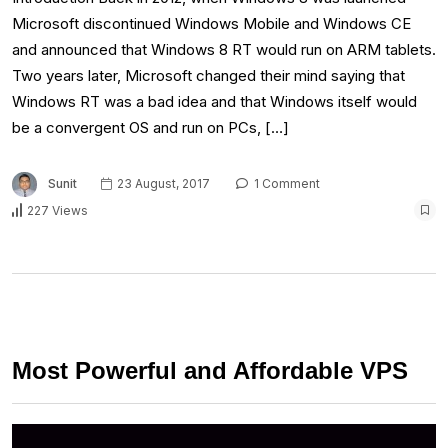
Microsoft discontinued Windows Mobile and Windows CE
and announced that Windows 8 RT would run on ARM tablets.
Two years later, Microsoft changed their mind saying that
Windows RT was a bad idea and that Windows itself would
be a convergent OS and run on PCs, […]
Sunit
23 August, 2017
1 Comment
227 Views
Most Powerful and Affordable VPS