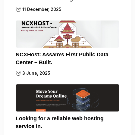
11 December, 2025
NCXHost: Assam’s First Public Data
Center – Built.
3 June, 2025
Looking for a reliable web hosting
service in.