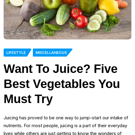
LIFESTYLE
MISCELLANEOUS
Want To Juice? Five
Best Vegetables You
Must Try
Juicing has proved to be one way to jump-start our intake of
nutrients. For most people, juicing is a part of their everyday
lives while others are just getting to know the wonders of