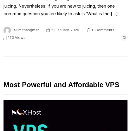
juicing. Nevertheless, if you are new to juicing, then one
common question you are likely to ask is ‘What is the […]
Sumithangman
21 January, 2020
0 Comments
173 Views
Most Powerful and Affordable VPS