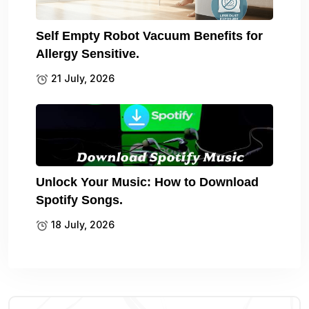
Self Empty Robot Vacuum Benefits for
Allergy Sensitive.
21 July, 2026
Unlock Your Music: How to Download
Spotify Songs.
18 July, 2026