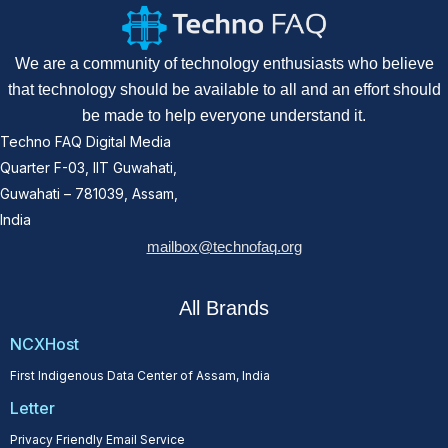
We are a community of technology enthusiasts who believe
that technology should be available to all and an effort should
be made to help everyone understand it.
Techno FAQ Digital Media
Quarter F-03, IIT Guwahati,
Guwahati – 781039, Assam,
India
mailbox@technofaq.org
All Brands
NCXHost
First Indigenous Data Center of Assam, India
Letter
Privacy Friendly Email Service