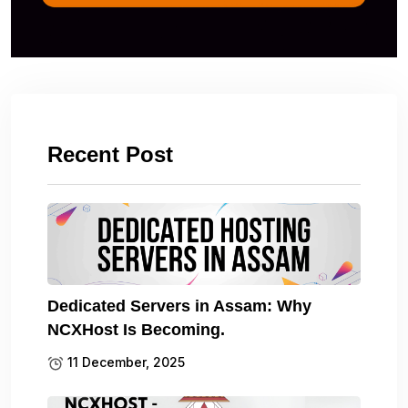
Recent Post
Dedicated Servers in Assam: Why
NCXHost Is Becoming.
11 December, 2025