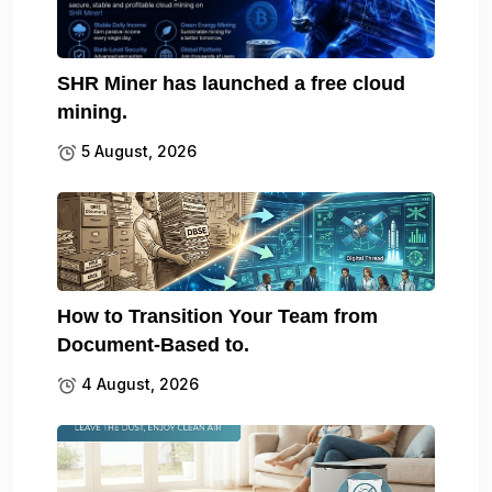
SHR Miner has launched a free cloud
mining.
5 August, 2026
How to Transition Your Team from
Document-Based to.
4 August, 2026