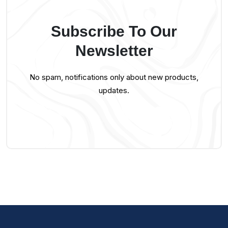
Subscribe To Our
Newsletter
No spam, notifications only about new products,
updates.