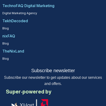
TechnoFAQ Digital Marketing
Digital Marketing Agency
TekhDecoded
Blog
nixFAQ
Blog
TheNixLand
Blog
Subscribe newsletter
Subscribe our newsletter to get updates about our services
and offers.
Super-powered by