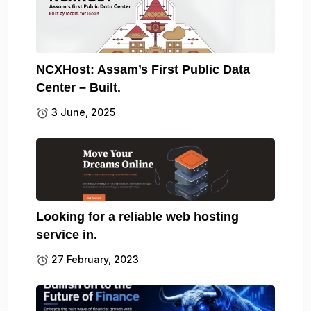
NCXHost: Assam’s First Public Data
Center – Built.
3 June, 2025
Looking for a reliable web hosting
service in.
27 February, 2023