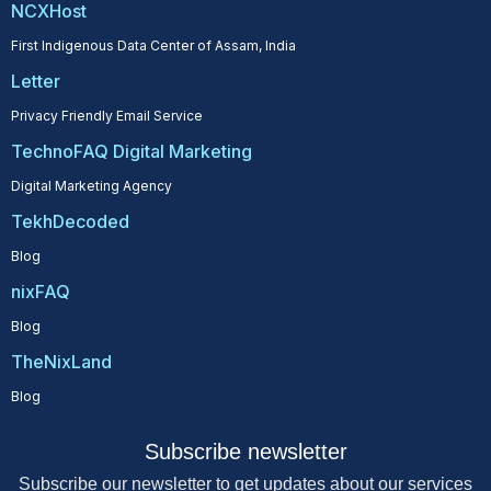
NCXHost
First Indigenous Data Center of Assam, India
Letter
Privacy Friendly Email Service
TechnoFAQ Digital Marketing
Digital Marketing Agency
TekhDecoded
Blog
nixFAQ
Blog
TheNixLand
Blog
Subscribe newsletter
Subscribe our newsletter to get updates about our services