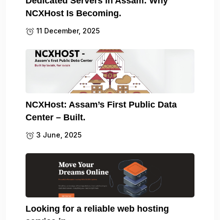
Dedicated Servers in Assam: Why
NCXHost Is Becoming.
11 December, 2025
NCXHost: Assam’s First Public Data
Center – Built.
3 June, 2025
Looking for a reliable web hosting