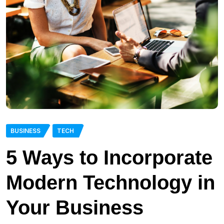
BUSINESS
TECH
5 Ways to Incorporate
Modern Technology in
Your Business