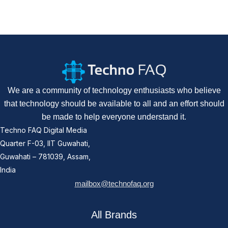
We are a community of technology enthusiasts who believe
that technology should be available to all and an effort should
be made to help everyone understand it.
Techno FAQ Digital Media
Quarter F-03, IIT Guwahati,
Guwahati – 781039, Assam,
India
mailbox@technofaq.org
All Brands