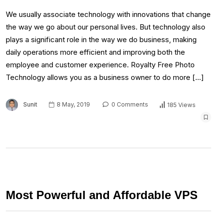
We usually associate technology with innovations that change
the way we go about our personal lives. But technology also
plays a significant role in the way we do business, making
daily operations more efficient and improving both the
employee and customer experience. Royalty Free Photo
Technology allows you as a business owner to do more […]
Sunit
8 May, 2019
0 Comments
185 Views
Most Powerful and Affordable VPS