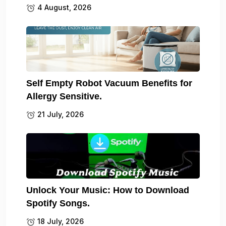
4 August, 2026
Self Empty Robot Vacuum Benefits for
Allergy Sensitive.
21 July, 2026
Unlock Your Music: How to Download
Spotify Songs.
18 July, 2026