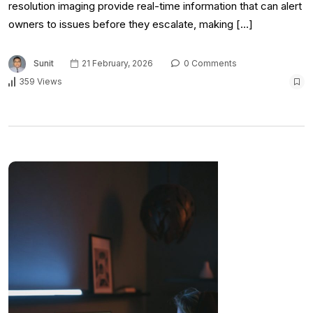
resolution imaging provide real-time information that can alert
owners to issues before they escalate, making […]
Sunit
21 February, 2026
0 Comments
359 Views