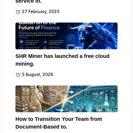
service in.
27 February, 2023
SHR Miner has launched a free cloud
mining.
5 August, 2026
How to Transition Your Team from
Document-Based to.