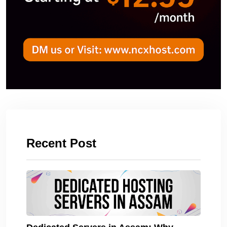
Recent Post