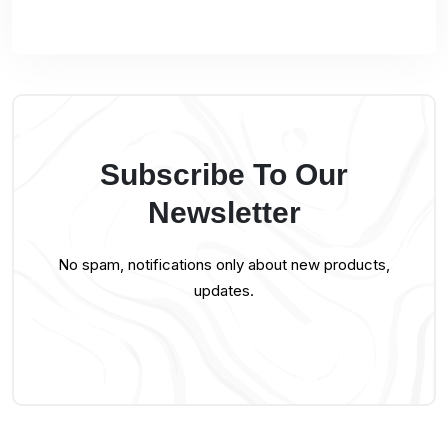
Subscribe To Our
Newsletter
No spam, notifications only about new products,
updates.