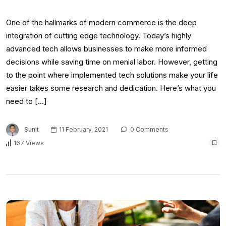
One of the hallmarks of modern commerce is the deep
integration of cutting edge technology. Today’s highly
advanced tech allows businesses to make more informed
decisions while saving time on menial labor. However, getting
to the point where implemented tech solutions make your life
easier takes some research and dedication. Here’s what you
need to […]
Sunit
11 February, 2021
0 Comments
167 Views