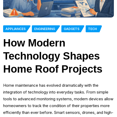
APPLIANCES
ENGINEERING
GADGETS
TECH
How Modern
Technology Shapes
Home Roof Projects
Home maintenance has evolved dramatically with the
integration of technology into everyday tasks. From simple
tools to advanced monitoring systems, modern devices allow
homeowners to track the condition of their properties more
efficiently than ever before. Smart sensors, drones, and high-