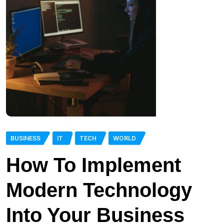
BUSINESS
IT
TECH
WORLD
How To Implement
Modern Technology
Into Your Business