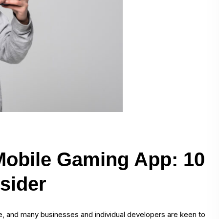
 Mobile Gaming App: 10
sider
 and many businesses and individual developers are keen to