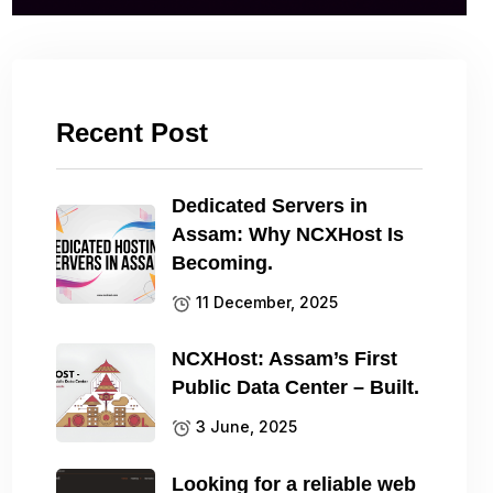
Recent Post
Dedicated Servers in
Assam: Why NCXHost Is
Becoming.
11 December, 2025
NCXHost: Assam’s First
Public Data Center – Built.
3 June, 2025
Looking for a reliable web