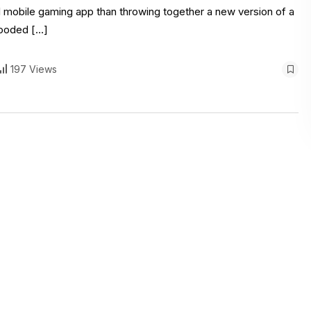
l mobile gaming app than throwing together a new version of a
flooded […]
197 Views