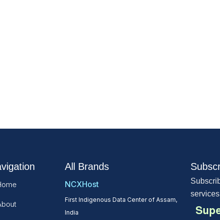
vigation
All Brands
Subscr
Subscrib
NCXHost
Home
services
First Indigenous Data Center of Assam,
About
Supe
India