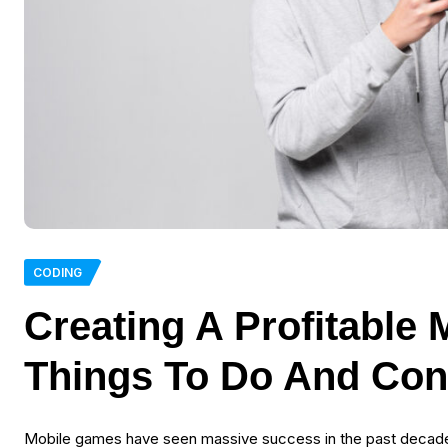
CODING
Creating A Profitable
Things To Do And Con
Mobile games have seen massive success in the past decade,