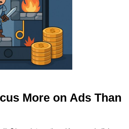
cus More on Ads Than