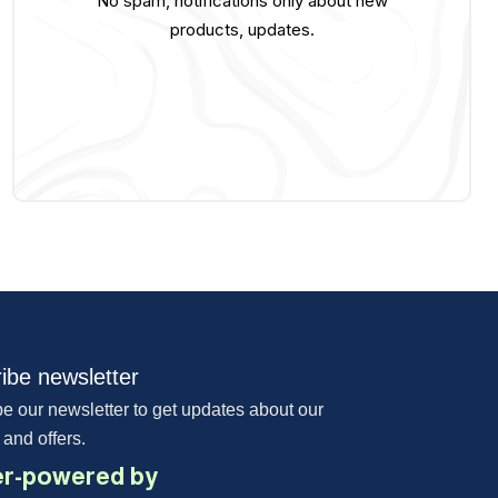
No spam, notifications only about new
products, updates.
ibe newsletter
e our newsletter to get updates about our
 and offers.
r-powered by