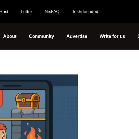
Host
Letter
NixFAQ
Tekhdecoded
About
Community
Advertise
Write for us