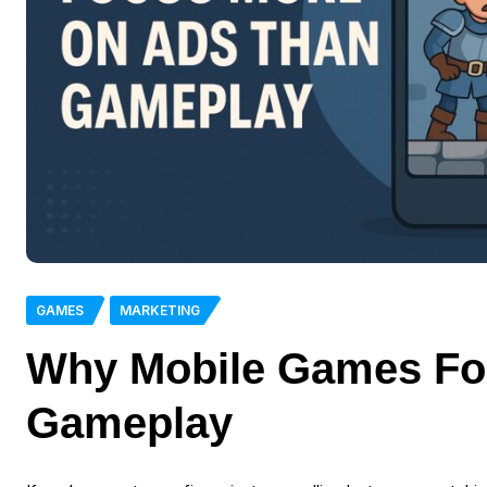
GAMES
MARKETING
Why Mobile Games Fo
Gameplay