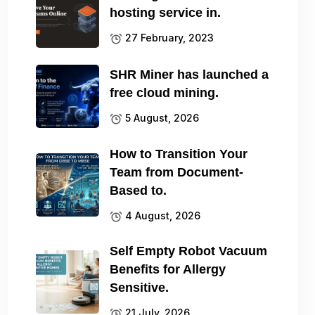
hosting service in.
27 February, 2023
SHR Miner has launched a
free cloud mining.
5 August, 2026
How to Transition Your
Team from Document-
Based to.
4 August, 2026
Self Empty Robot Vacuum
Benefits for Allergy
Sensitive.
21 July, 2026