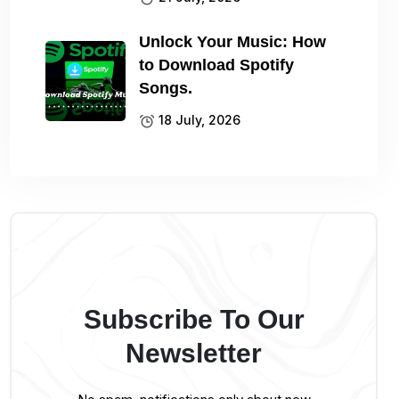
Unlock Your Music: How
to Download Spotify
Songs.
18 July, 2026
Subscribe To Our
Newsletter