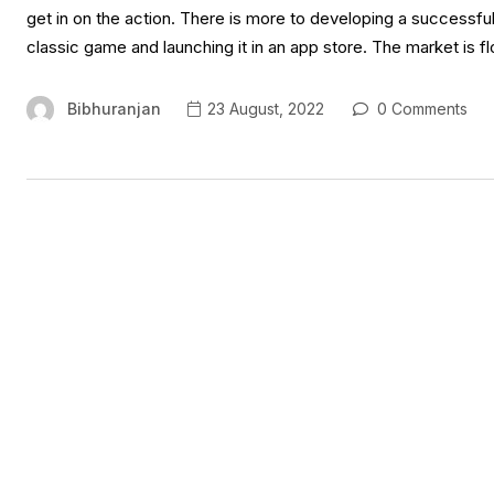
get in on the action. There is more to developing a successfu
classic game and launching it in an app store. The market is 
Bibhuranjan
23 August, 2022
0 Comments