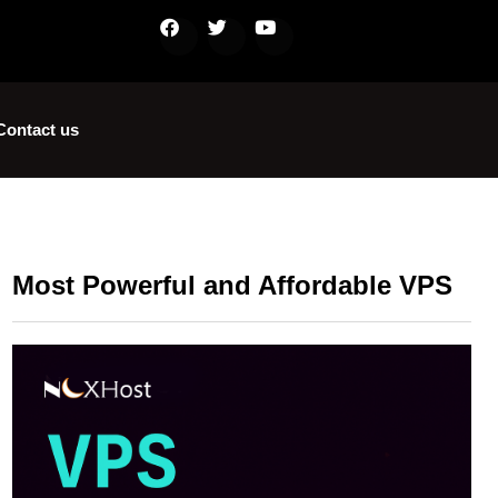
Contact us
Most Powerful and Affordable VPS