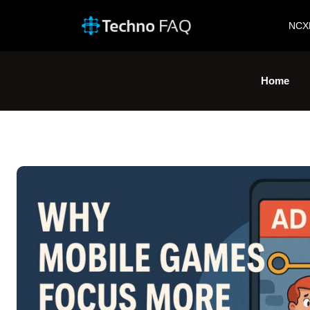
NCX
Home