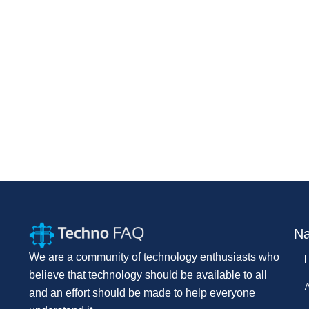
Na
We are a community of technology enthusiasts who
believe that technology should be available to all
and an effort should be made to help everyone