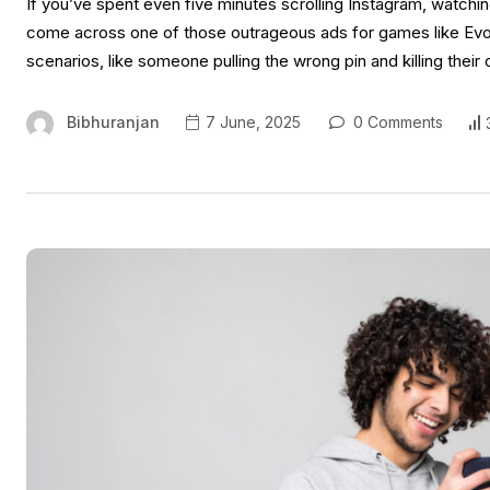
If you’ve spent even five minutes scrolling Instagram, watchi
come across one of those outrageous ads for games like Evon
scenarios, like someone pulling the wrong pin and killing their
Bibhuranjan
7 June, 2025
0 Comments