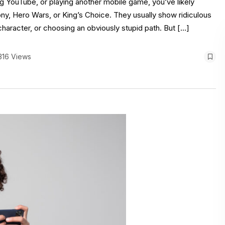
ng YouTube, or playing another mobile game, you’ve likely
y, Hero Wars, or King’s Choice. They usually show ridiculous
 character, or choosing an obviously stupid path. But […]
316 Views