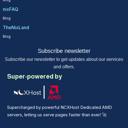
nixFAQ
Blog
TheNixLand
Blog
Subscribe newsletter
Subscribe our newsletter to get updates about our services
and offers.
Super-powered by
Supercharged by powerful NCXHost Dedicated AMD
servers, letting us serve pages faster than ever!
🚀