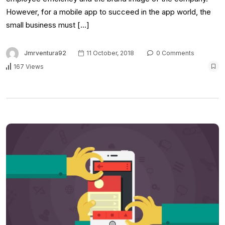
However, for a mobile app to succeed in the app world, the
small business must […]
Jmrventura92
11 October, 2018
0 Comments
167 Views