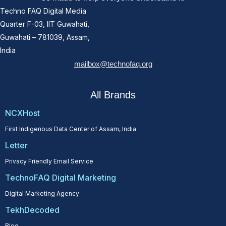
Techno FAQ Digital Media
Quarter F-03, IIT Guwahati,
Guwahati – 781039, Assam,
India
mailbox@technofaq.org
All Brands
NCXHost
First Indigenous Data Center of Assam, India
Letter
Privacy Friendly Email Service
TechnoFAQ Digital Marketing
Digital Marketing Agency
TekhDecoded
Blog