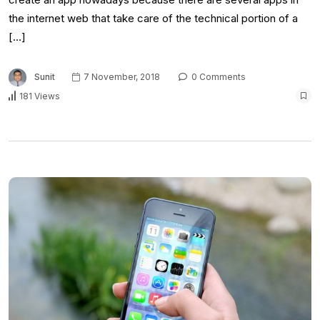
the internet web that take care of the technical portion of a
[…]
Sunit
7 November, 2018
0 Comments
181 Views