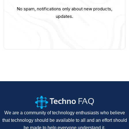
No spam, notifications only about new products,
updates.
We are a community of technology enthusiasts who believe
that technology should be available to all and an effort should
be made to help everyone understand it.