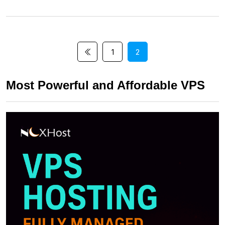
1
2
Most Powerful and Affordable VPS