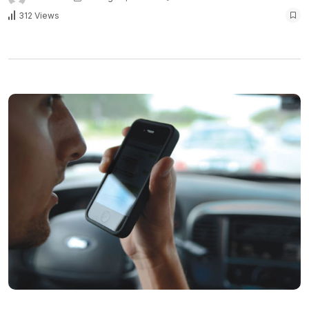
312 Views