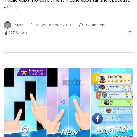
of […]
Sunit
21 September, 2018
0 Comments
227 Views