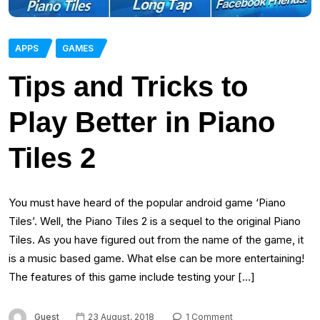
APPS
GAMES
Tips and Tricks to
Play Better in Piano
Tiles 2
You must have heard of the popular android game ‘Piano
Tiles’. Well, the Piano Tiles 2 is a sequel to the original Piano
Tiles. As you have figured out from the name of the game, it
is a music based game. What else can be more entertaining!
The features of this game include testing your […]
Guest
23 August, 2018
1 Comment