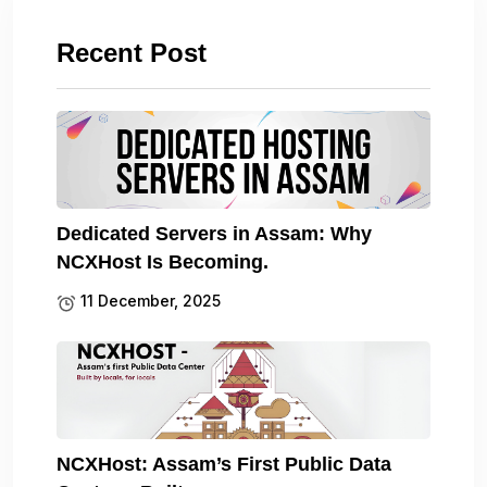
Recent Post
Dedicated Servers in Assam: Why
NCXHost Is Becoming.
11 December, 2025
NCXHost: Assam’s First Public Data