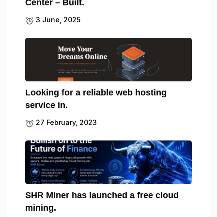
Center – Built.
3 June, 2025
Looking for a reliable web hosting
service in.
27 February, 2023
SHR Miner has launched a free cloud
mining.