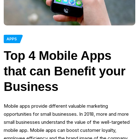
APPS
Top 4 Mobile Apps
that can Benefit your
Business
Mobile apps provide different valuable marketing
opportunities for small businesses. In 2018, more and more
small businesses understand the value of the well-targeted
mobile app. Mobile apps can boost customer loyalty,
employee efficiency and the brand image of the company.