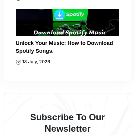
Unlock Your Music: How to Download
Spotify Songs.
18 July, 2026
Subscribe To Our
Newsletter