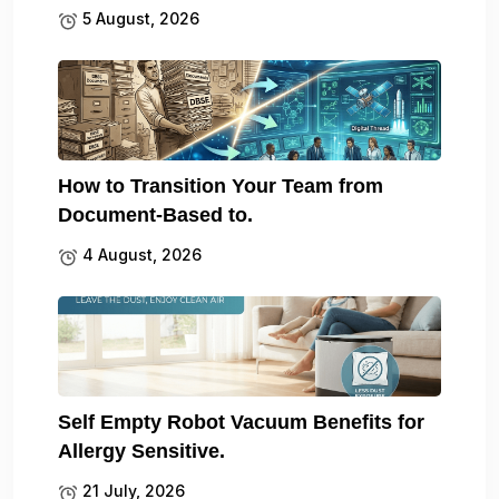
5 August, 2026
How to Transition Your Team from
Document-Based to.
4 August, 2026
Self Empty Robot Vacuum Benefits for
Allergy Sensitive.
21 July, 2026