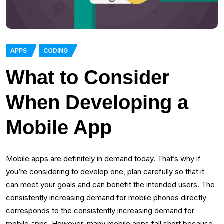
APPS
CODING
What to Consider
When Developing a
Mobile App
Mobile apps are definitely in demand today. That’s why if
you’re considering to develop one, plan carefully so that it
can meet your goals and can benefit the intended users. The
consistently increasing demand for mobile phones directly
corresponds to the consistently increasing demand for
mobile apps. However, many mobile apps fall short because