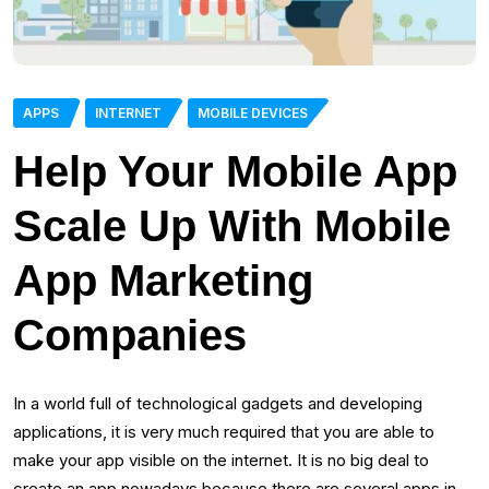
APPS
INTERNET
MOBILE DEVICES
Help Your Mobile App
Scale Up With Mobile
App Marketing
Companies
In a world full of technological gadgets and developing
applications, it is very much required that you are able to
make your app visible on the internet. It is no big deal to
create an app nowadays because there are several apps in