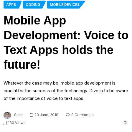
APPS
CODING
MOBILE DEVICES
Mobile App
Development: Voice to
Text Apps holds the
future!
Whatever the case may be, mobile app development is
crucial for the success of the technology. Dive in to be aware
of the importance of voice to text apps.
Sunit
23 June, 2018
0 Comments
180 Views