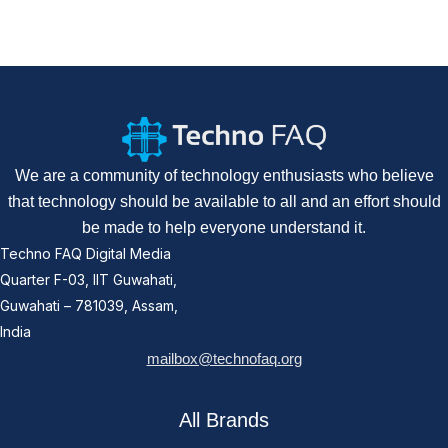
We are a community of technology enthusiasts who believe
that technology should be available to all and an effort should
be made to help everyone understand it.
Techno FAQ Digital Media
Quarter F-03, IIT Guwahati,
Guwahati – 781039, Assam,
India
mailbox@technofaq.org
All Brands