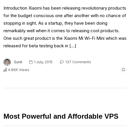
Introduction Xiaomi has been releasing revolutionary products
for the budget conscious one after another with no chance of
stopping in sight. As a startup, they have been doing
remarkably well when it comes to releasing cool products.
One such great product is the Xiaomi Mi Wi-Fi Mini which was
released for beta testing back in […]
Sunit
1 July, 2015
137 Comments
4.86K Views
Most Powerful and Affordable VPS