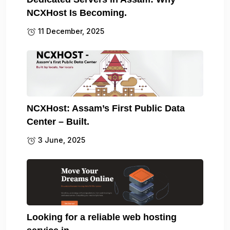
NCXHost Is Becoming.
11 December, 2025
NCXHost: Assam’s First Public Data
Center – Built.
3 June, 2025
Looking for a reliable web hosting