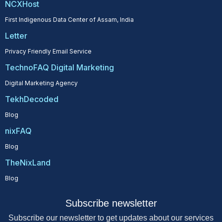
NCXHost
First Indigenous Data Center of Assam, India
Letter
Privacy Friendly Email Service
TechnoFAQ Digital Marketing
Digital Marketing Agency
TekhDecoded
Blog
nixFAQ
Blog
TheNixLand
Blog
Subscribe newsletter
Subscribe our newsletter to get updates about our services