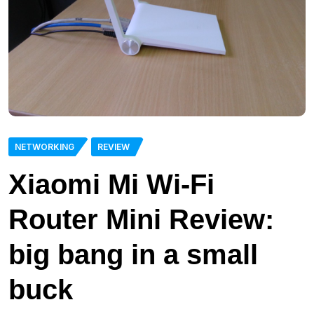
NETWORKING
REVIEW
Xiaomi Mi Wi-Fi
Router Mini Review:
big bang in a small
buck