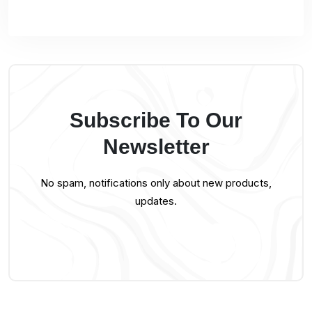
Subscribe To Our
Newsletter
No spam, notifications only about new products,
updates.