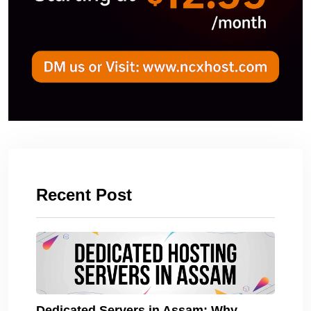
Recent Post
Dedicated Servers in Assam: Why