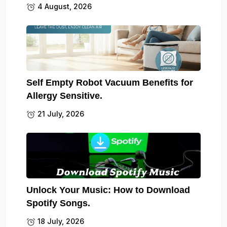
4 August, 2026
Self Empty Robot Vacuum Benefits for
Allergy Sensitive.
21 July, 2026
Unlock Your Music: How to Download
Spotify Songs.
18 July, 2026