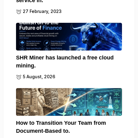
service in.
27 February, 2023
SHR Miner has launched a free cloud
mining.
5 August, 2026
How to Transition Your Team from
Document-Based to.