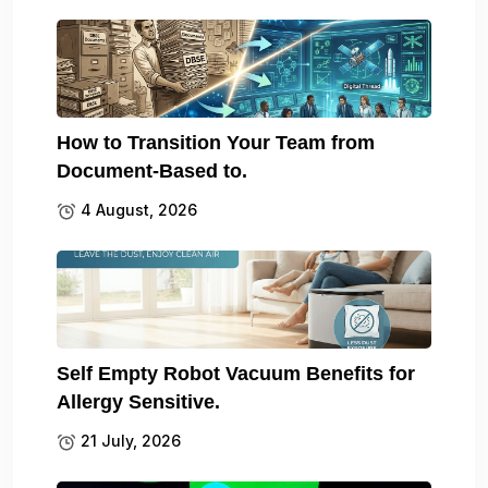
How to Transition Your Team from
Document-Based to.
4 August, 2026
Self Empty Robot Vacuum Benefits for
Allergy Sensitive.
21 July, 2026