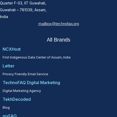
Quarter F-03, IIT Guwahati,
Guwahati – 781039, Assam,
India
mailbox@technofaq.org
All Brands
NCXHost
First Indigenous Data Center of Assam, India
Letter
Privacy Friendly Email Service
TechnoFAQ Digital Marketing
Digital Marketing Agency
TekhDecoded
Blog
nixFAQ