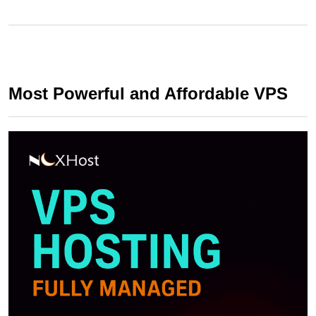
Most Powerful and Affordable VPS