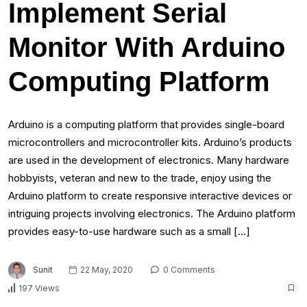
Implement Serial
Monitor With Arduino
Computing Platform
Arduino is a computing platform that provides single-board
microcontrollers and microcontroller kits. Arduino’s products
are used in the development of electronics. Many hardware
hobbyists, veteran and new to the trade, enjoy using the
Arduino platform to create responsive interactive devices or
intriguing projects involving electronics. The Arduino platform
provides easy-to-use hardware such as a small […]
Sunit
22 May, 2020
0 Comments
197 Views