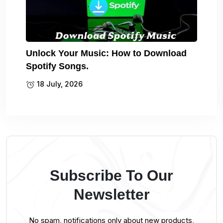
Unlock Your Music: How to Download
Spotify Songs.
18 July, 2026
Subscribe To Our
Newsletter
No spam, notifications only about new products,