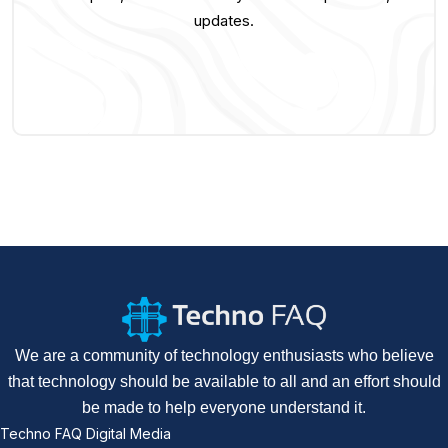
updates.
We are a community of technology enthusiasts who believe
that technology should be available to all and an effort should
be made to help everyone understand it.
Techno FAQ Digital Media