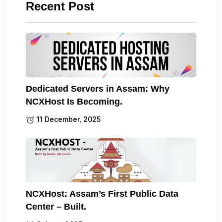
Recent Post
Dedicated Servers in Assam: Why
NCXHost Is Becoming.
11 December, 2025
NCXHost: Assam’s First Public Data
Center – Built.