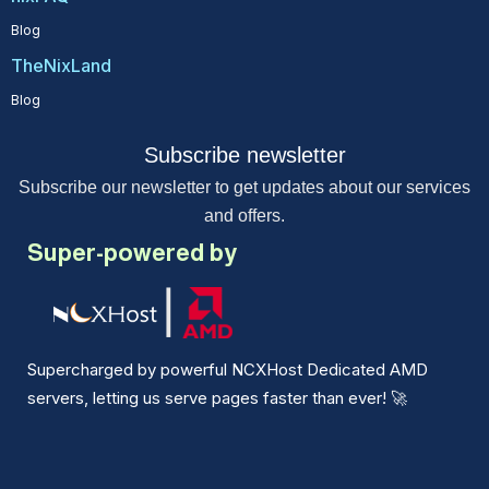
Blog
TheNixLand
Blog
Subscribe newsletter
Subscribe our newsletter to get updates about our services
and offers.
Super-powered by
Supercharged by powerful NCXHost Dedicated AMD
servers, letting us serve pages faster than ever!
🚀