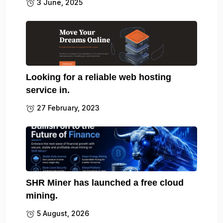
3 June, 2025
Looking for a reliable web hosting
service in.
27 February, 2023
SHR Miner has launched a free cloud
mining.
5 August, 2026