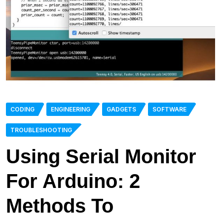
CODING
ENGINEERING
GADGETS
SOFTWARE
TROUBLESHOOTING
Using Serial Monitor
For Arduino: 2
Methods To