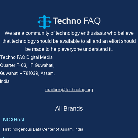
We are a community of technology enthusiasts who believe
that technology should be available to all and an effort should
be made to help everyone understand it.
Techno FAQ Digital Media
Quarter F-03, IIT Guwahati,
Guwahati – 781039, Assam,
India
mailbox@technofaq.org
All Brands
NCXHost
First Indigenous Data Center of Assam, India