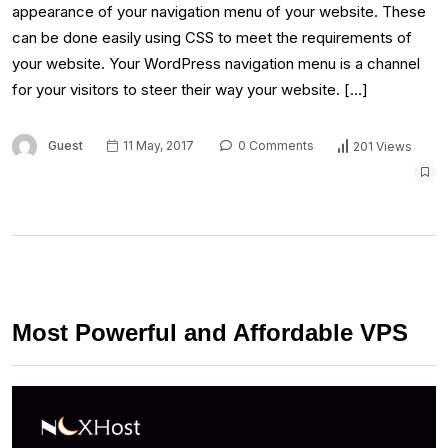
appearance of your navigation menu of your website. These
can be done easily using CSS to meet the requirements of
your website. Your WordPress navigation menu is a channel
for your visitors to steer their way your website. […]
Guest
11 May, 2017
0 Comments
201 Views
Most Powerful and Affordable VPS