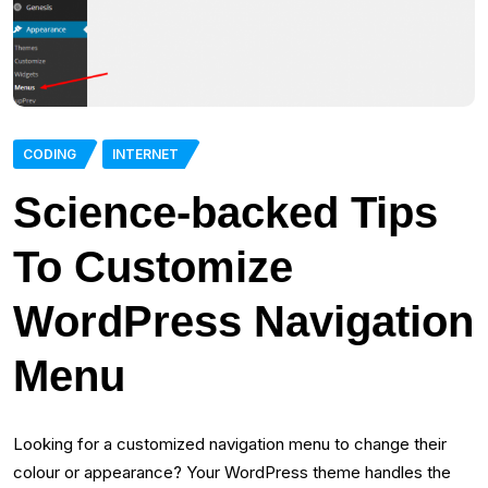
CODING
INTERNET
Science-backed Tips
To Customize
WordPress Navigation
Menu
Looking for a customized navigation menu to change their
colour or appearance? Your WordPress theme handles the