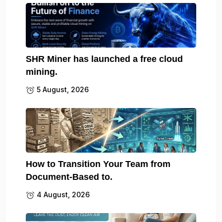
SHR Miner has launched a free cloud
mining.
5 August, 2026
How to Transition Your Team from
Document-Based to.
4 August, 2026