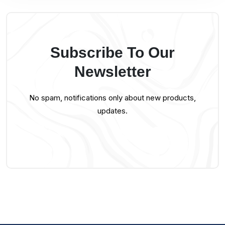
Subscribe To Our
Newsletter
No spam, notifications only about new products,
updates.