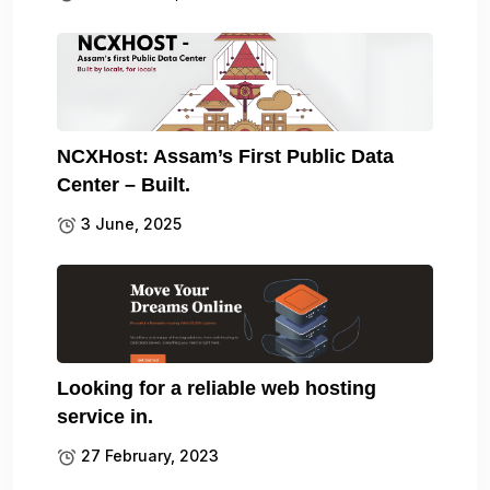
NCXHost: Assam’s First Public Data
Center – Built.
3 June, 2025
Looking for a reliable web hosting
service in.
27 February, 2023