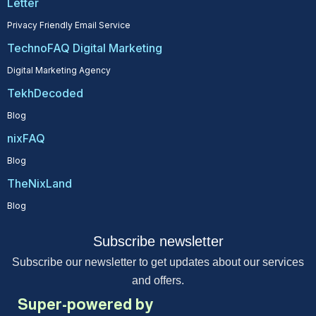
Letter
Privacy Friendly Email Service
TechnoFAQ Digital Marketing
Digital Marketing Agency
TekhDecoded
Blog
nixFAQ
Blog
TheNixLand
Blog
Subscribe newsletter
Subscribe our newsletter to get updates about our services
and offers.
Super-powered by