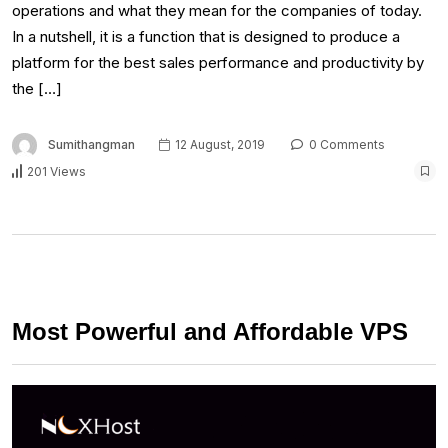
operations and what they mean for the companies of today.
In a nutshell, it is a function that is designed to produce a
platform for the best sales performance and productivity by
the […]
Sumithangman
12 August, 2019
0 Comments
201 Views
Most Powerful and Affordable VPS