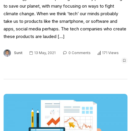
to save our planet, with many focusing on ways to fight
climate change. When we think ‘tech’ our minds probably
take us to products like the smartphone, or software and
apps, social media perhaps. The tech companies who create
these products are lauded […]
Sunit
13 May, 2021
0 Comments
171 Views