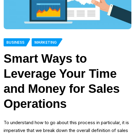
BUSINESS
MARKETING
Smart Ways to
Leverage Your Time
and Money for Sales
Operations
To understand how to go about this process in particular, it is
imperative that we break down the overall definition of sales