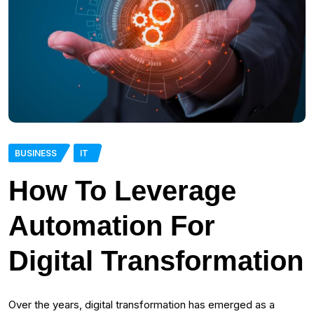
BUSINESS
IT
How To Leverage
Automation For
Digital Transformation
Over the years, digital transformation has emerged as a