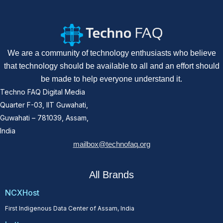
We are a community of technology enthusiasts who believe
that technology should be available to all and an effort should
be made to help everyone understand it.
Techno FAQ Digital Media
Quarter F-03, IIT Guwahati,
Guwahati – 781039, Assam,
India
mailbox@technofaq.org
All Brands
NCXHost
First Indigenous Data Center of Assam, India