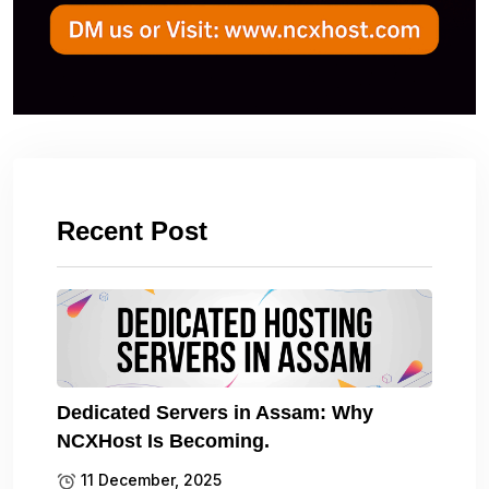
Recent Post
Dedicated Servers in Assam: Why
NCXHost Is Becoming.
11 December, 2025