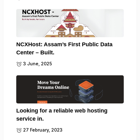
NCXHost: Assam’s First Public Data
Center – Built.
3 June, 2025
Looking for a reliable web hosting
service in.
27 February, 2023