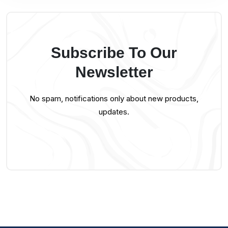
Subscribe To Our
Newsletter
No spam, notifications only about new products,
updates.