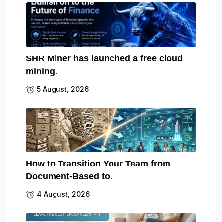
SHR Miner has launched a free cloud
mining.
5 August, 2026
How to Transition Your Team from
Document-Based to.
4 August, 2026