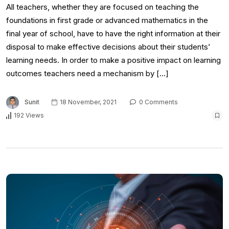
All teachers, whether they are focused on teaching the
foundations in first grade or advanced mathematics in the
final year of school, have to have the right information at their
disposal to make effective decisions about their students’
learning needs. In order to make a positive impact on learning
outcomes teachers need a mechanism by […]
Sunit
18 November, 2021
0 Comments
192 Views