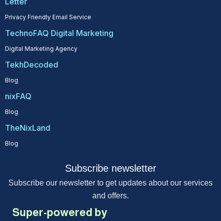
Letter
Privacy Friendly Email Service
TechnoFAQ Digital Marketing
Digital Marketing Agency
TekhDecoded
Blog
nixFAQ
Blog
TheNixLand
Blog
Subscribe newsletter
Subscribe our newsletter to get updates about our services
and offers.
Super-powered by