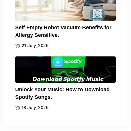
Self Empty Robot Vacuum Benefits for
Allergy Sensitive.
21 July, 2026
Unlock Your Music: How to Download
Spotify Songs.
18 July, 2026