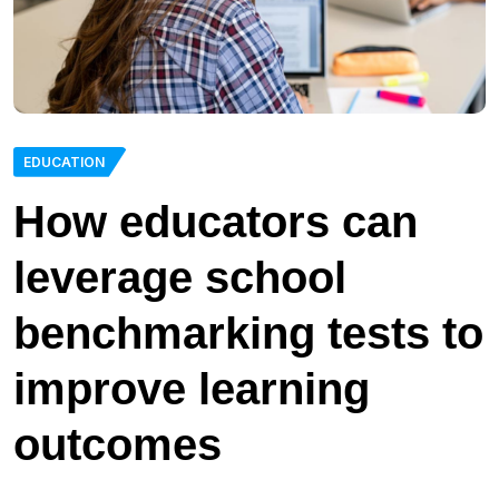
EDUCATION
How educators can
leverage school
benchmarking tests to
improve learning
outcomes