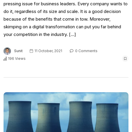
pressing issue for business leaders. Every company wants to
do it, regardless of its size and scale. It is a good decision
because of the benefits that come in tow. Moreover,
skimping on a digital transformation can put you far behind
your competition in the industry. […]
Sunit
11 October, 2021
0 Comments
196 Views