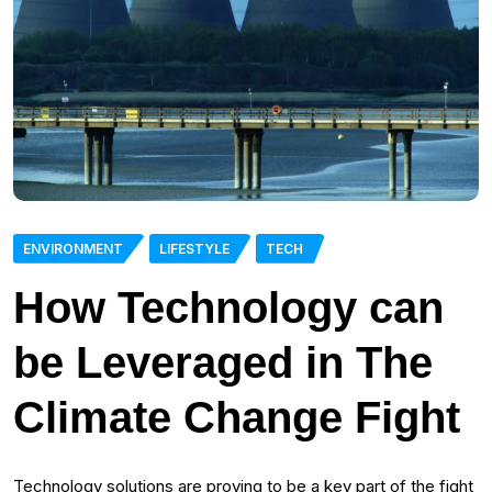
ENVIRONMENT
LIFESTYLE
TECH
How Technology can
be Leveraged in The
Climate Change Fight
Technology solutions are proving to be a key part of the fight