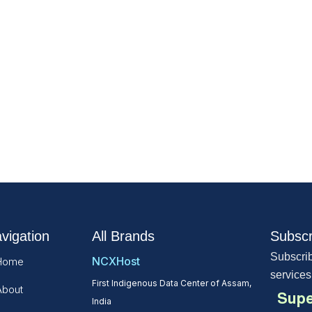
vigation
All Brands
Subscr
Subscrib
NCXHost
Home
services
First Indigenous Data Center of Assam,
About
Supe
India