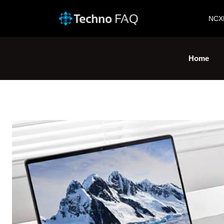
NCX
Home