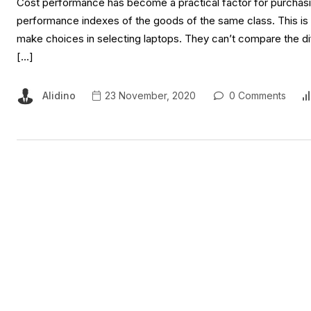
Cost performance has become a practical factor for purchasing
performance indexes of the goods of the same class. This is
make choices in selecting laptops. They can’t compare the dif
[…]
Alidino
23 November, 2020
0 Comments