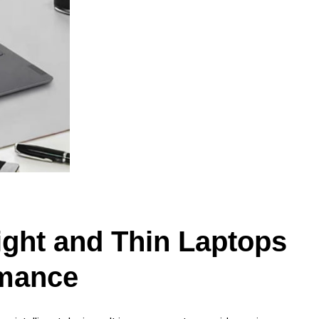
ght and Thin Laptops
rmance