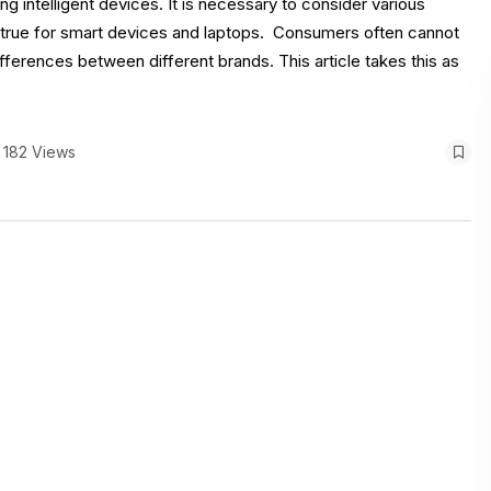
 intelligent devices. It is necessary to consider various
 true for smart devices and laptops. Consumers often cannot
ferences between different brands. This article takes this as
182 Views