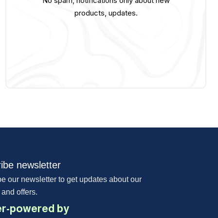
No spam, notifications only about new
products, updates.
ibe newsletter
e our newsletter to get updates about our
 and offers.
r-powered by