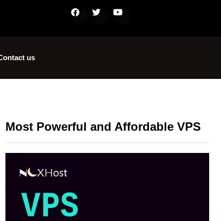
Contact us
Most Powerful and Affordable VPS