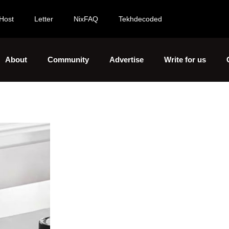
Host
Letter
NixFAQ
Tekhdecoded
About
Community
Advertise
Write for us