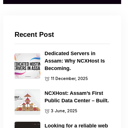
Recent Post
Dedicated Servers in
Assam: Why NCXHost Is
Becoming.
11 December, 2025
NCXHost: Assam’s First
Public Data Center – Built.
3 June, 2025
Looking for a reliable web