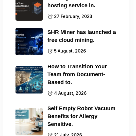
hosting service in.
27 February, 2023
SHR Miner has launched a
free cloud mining.
5 August, 2026
How to Transition Your
Team from Document-
Based to.
4 August, 2026
Self Empty Robot Vacuum
Benefits for Allergy
Sensitive.
21 July, 2026