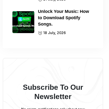
Unlock Your Music: How
to Download Spotify
Songs.
18 July, 2026
Subscribe To Our
Newsletter