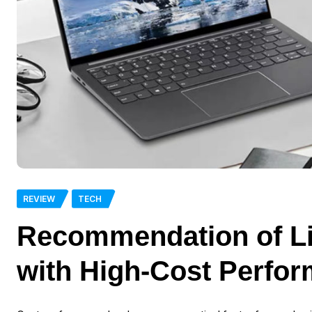
REVIEW
TECH
Recommendation of Li
with High-Cost Perfo