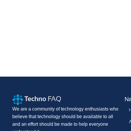
Na
We are a community of technology enthusiasts who
believe that technology should be available to all
and an effort should be made to help everyone