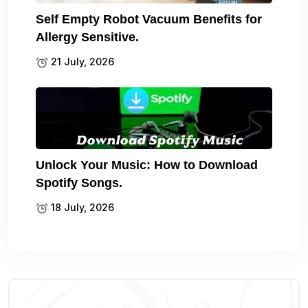
Self Empty Robot Vacuum Benefits for
Allergy Sensitive.
21 July, 2026
Unlock Your Music: How to Download
Spotify Songs.
18 July, 2026