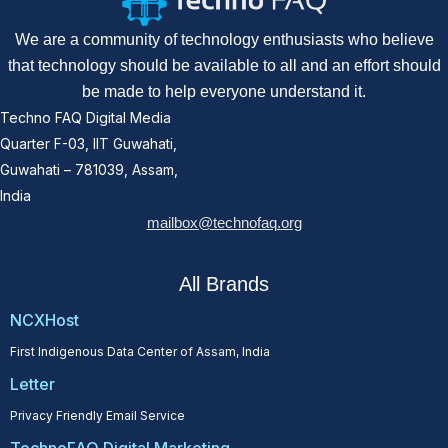
We are a community of technology enthusiasts who believe
that technology should be available to all and an effort should
be made to help everyone understand it.
Techno FAQ Digital Media
Quarter F-03, IIT Guwahati,
Guwahati – 781039, Assam,
India
mailbox@technofaq.org
All Brands
NCXHost
First Indigenous Data Center of Assam, India
Letter
Privacy Friendly Email Service