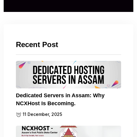
Recent Post
Dedicated Servers in Assam: Why
NCXHost Is Becoming.
11 December, 2025