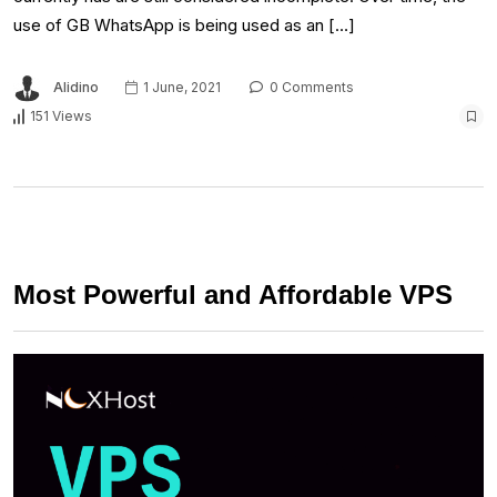
use of GB WhatsApp is being used as an […]
Alidino
1 June, 2021
0 Comments
151 Views
Most Powerful and Affordable VPS