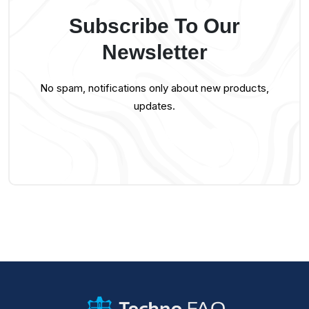
Subscribe To Our
Newsletter
No spam, notifications only about new products,
updates.