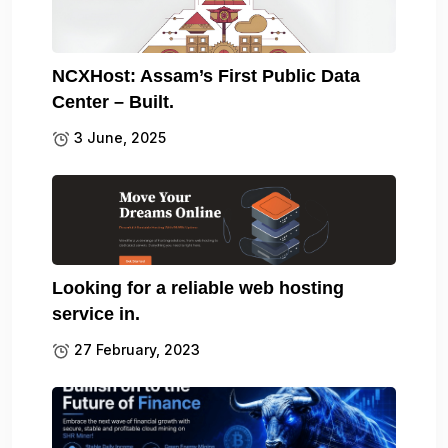
NCXHost: Assam’s First Public Data
Center – Built.
3 June, 2025
Looking for a reliable web hosting
service in.
27 February, 2023