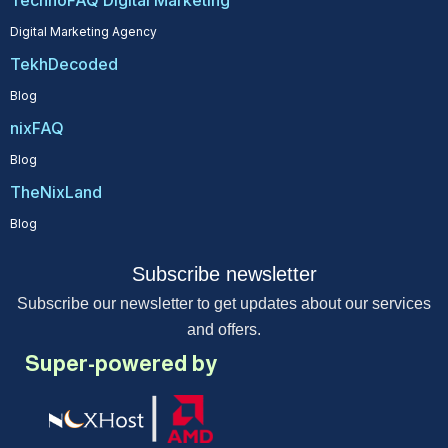
TechnoFAQ Digital Marketing
Digital Marketing Agency
TekhDecoded
Blog
nixFAQ
Blog
TheNixLand
Blog
Subscribe newsletter
Subscribe our newsletter to get updates about our services
and offers.
Super-powered by