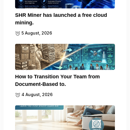
SHR Miner has launched a free cloud
mining.
5 August, 2026
How to Transition Your Team from
Document-Based to.
4 August, 2026