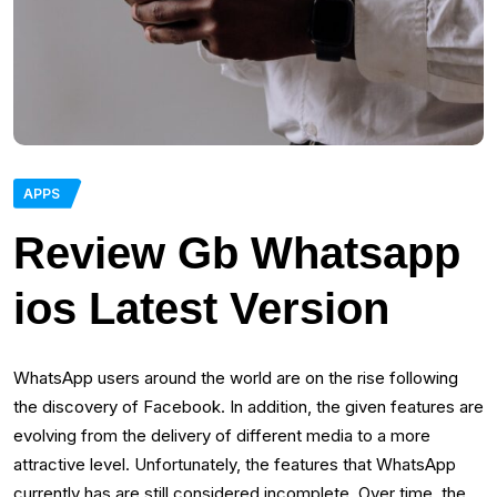
APPS
Review Gb Whatsapp
ios Latest Version
WhatsApp users around the world are on the rise following
the discovery of Facebook. In addition, the given features are
evolving from the delivery of different media to a more
attractive level. Unfortunately, the features that WhatsApp
currently has are still considered incomplete. Over time, the