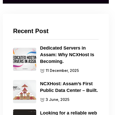
Recent Post
Dedicated Servers in
Assam: Why NCXHost Is
Becoming.
11 December, 2025
NCXHost: Assam’s First
Public Data Center – Built.
3 June, 2025
Looking for a reliable web