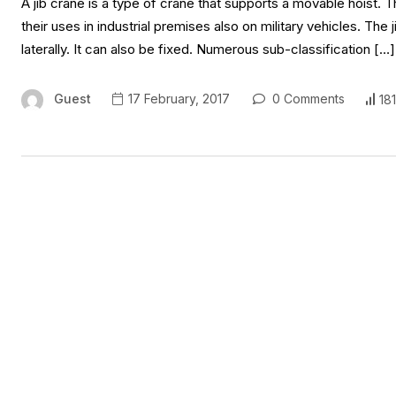
A jib crane is a type of crane that supports a movable hoist. Th
their uses in industrial premises also on military vehicles. Th
laterally. It can also be fixed. Numerous sub-classification […]
Guest
17 February, 2017
0 Comments
18