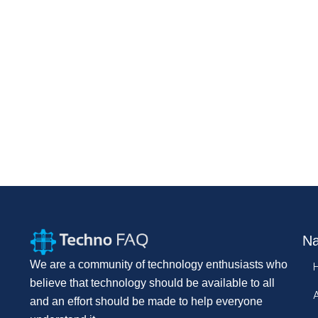
Na
We are a community of technology enthusiasts who
believe that technology should be available to all
and an effort should be made to help everyone