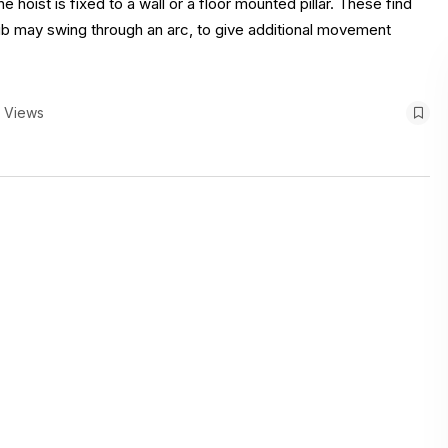
e hoist is fixed to a wall or a floor mounted pillar. These find
e jib may swing through an arc, to give additional movement
1 Views