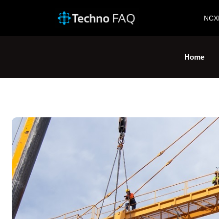
NCX
Home