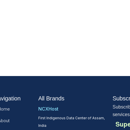
vigation
All Brands
Subscr
Subscrib
NCXHost
Home
services
First Indigenous Data Center of Assam,
About
Supe
India