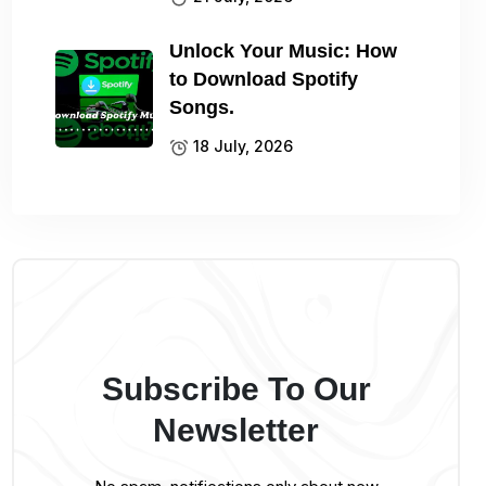
Unlock Your Music: How
to Download Spotify
Songs.
18 July, 2026
Subscribe To Our
Newsletter