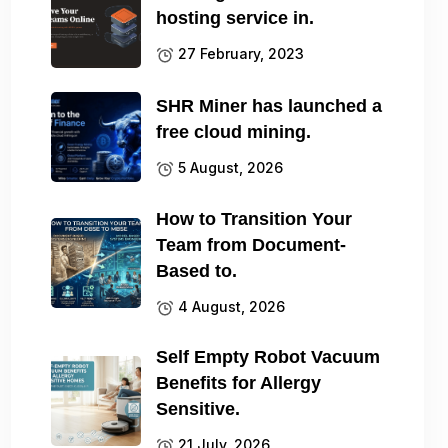
hosting service in.
27 February, 2023
SHR Miner has launched a
free cloud mining.
5 August, 2026
How to Transition Your
Team from Document-
Based to.
4 August, 2026
Self Empty Robot Vacuum
Benefits for Allergy
Sensitive.
21 July, 2026