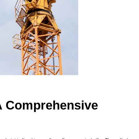
 A Comprehensive