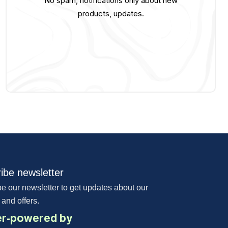
No spam, notifications only about new
products, updates.
ibe newsletter
e our newsletter to get updates about our
 and offers.
r-powered by