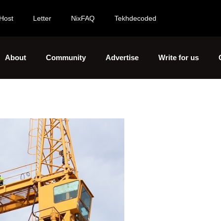
Host
Letter
NixFAQ
Tekhdecoded
About
Community
Advertise
Write for us