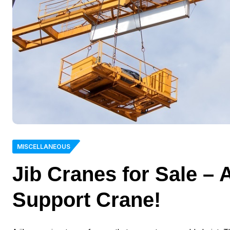
MISCELLANEOUS
Jib Cranes for Sale –
Support Crane!