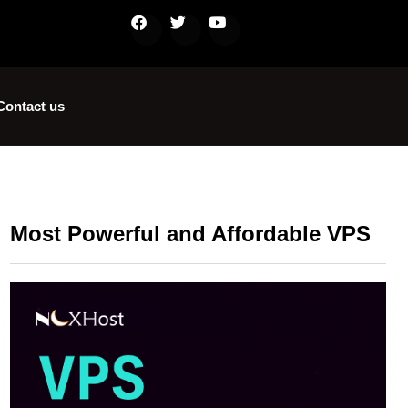
Contact us
Most Powerful and Affordable VPS