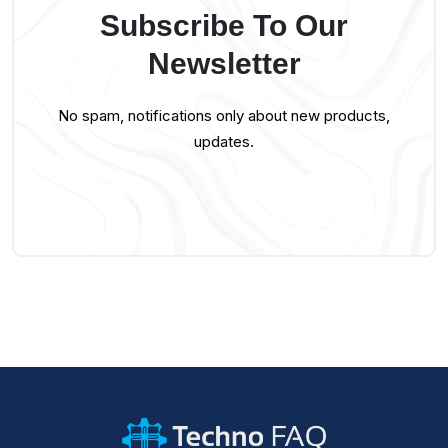
Subscribe To Our
Newsletter
No spam, notifications only about new products,
updates.