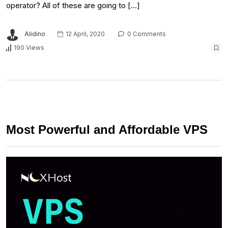
operator? All of these are going to […]
Alidino
12 April, 2020
0 Comments
190 Views
Most Powerful and Affordable VPS