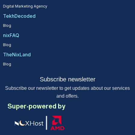
Digital Marketing Agency
TekhDecoded
Blog
nixFAQ
Blog
TheNixLand
Blog
Subscribe newsletter
Subscribe our newsletter to get updates about our services
and offers.
Super-powered by