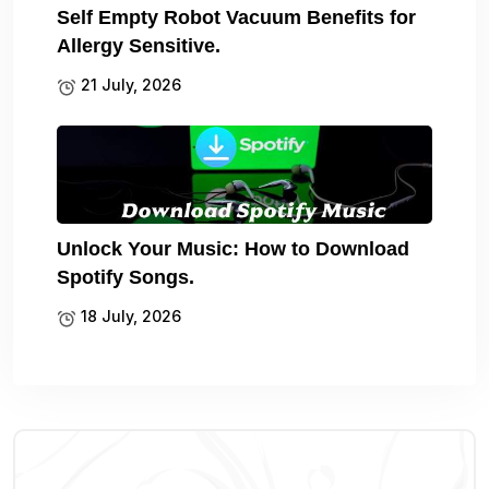
Self Empty Robot Vacuum Benefits for
Allergy Sensitive.
21 July, 2026
Unlock Your Music: How to Download
Spotify Songs.
18 July, 2026