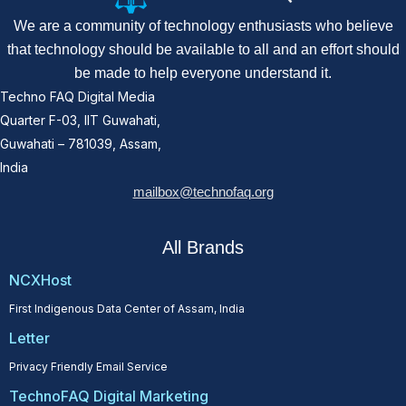
We are a community of technology enthusiasts who believe
that technology should be available to all and an effort should
be made to help everyone understand it.
Techno FAQ Digital Media
Quarter F-03, IIT Guwahati,
Guwahati – 781039, Assam,
India
mailbox@technofaq.org
All Brands
NCXHost
First Indigenous Data Center of Assam, India
Letter
Privacy Friendly Email Service
TechnoFAQ Digital Marketing