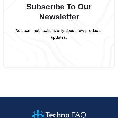
Subscribe To Our
Newsletter
No spam, notifications only about new products,
updates.