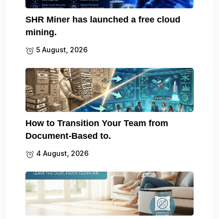
SHR Miner has launched a free cloud
mining.
5 August, 2026
How to Transition Your Team from
Document-Based to.
4 August, 2026