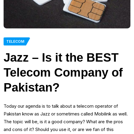
TELECOM
Jazz – Is it the BEST
Telecom Company of
Pakistan?
Today our agenda is to talk about a telecom operator of
Pakistan know as Jazz or sometimes called Mobilink as well.
The topic will be, is it a good company? What are the pros
and cons of it? Should you use it, or are we fan of this