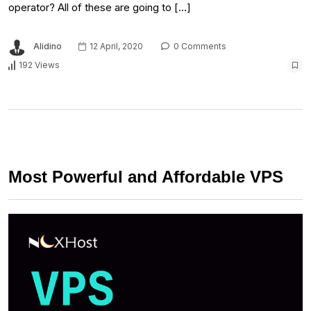
operator? All of these are going to […]
Alidino
12 April, 2020
0 Comments
192 Views
Most Powerful and Affordable VPS