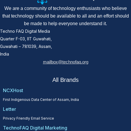
We are a community of technology enthusiasts who believe
that technology should be available to all and an effort should
be made to help everyone understand it.
Techno FAQ Digital Media
Quarter F-03, IIT Guwahati,
Guwahati – 781039, Assam,
India
mailbox@technofaq.org
All Brands
NCXHost
First Indigenous Data Center of Assam, India
Letter
Privacy Friendly Email Service
TechnoFAQ Digital Marketing