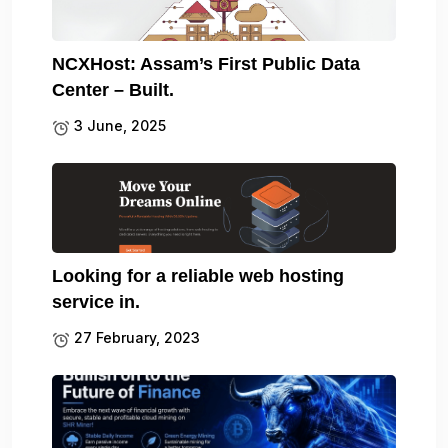
NCXHost: Assam’s First Public Data
Center – Built.
3 June, 2025
Looking for a reliable web hosting
service in.
27 February, 2023