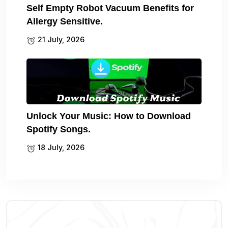
Self Empty Robot Vacuum Benefits for
Allergy Sensitive.
21 July, 2026
Unlock Your Music: How to Download
Spotify Songs.
18 July, 2026