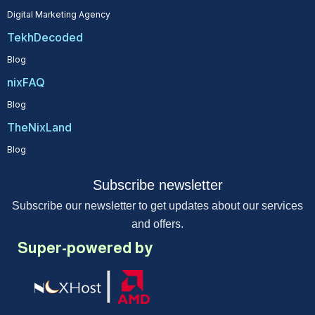
Digital Marketing Agency
TekhDecoded
Blog
nixFAQ
Blog
TheNixLand
Blog
Subscribe newsletter
Subscribe our newsletter to get updates about our services
and offers.
Super-powered by