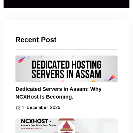
Recent Post
Dedicated Servers in Assam: Why
NCXHost Is Becoming.
11 December, 2025