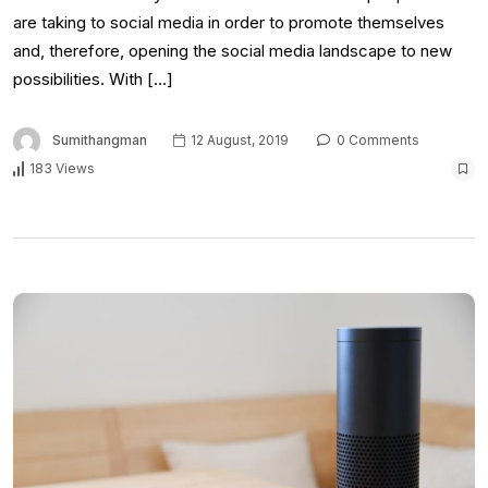
are taking to social media in order to promote themselves
and, therefore, opening the social media landscape to new
possibilities. With […]
Sumithangman
12 August, 2019
0 Comments
183 Views