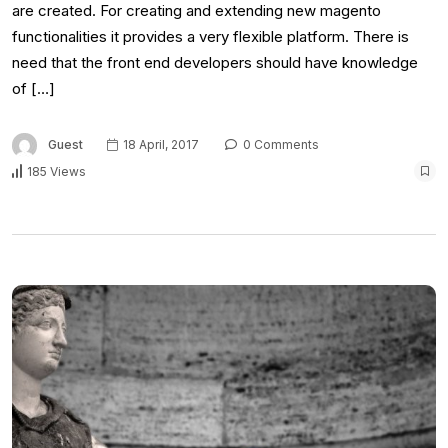
are created. For creating and extending new magento
functionalities it provides a very flexible platform. There is
need that the front end developers should have knowledge
of […]
Guest
18 April, 2017
0 Comments
185 Views