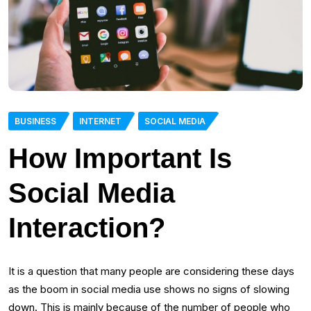
BUSINESS
INTERNET
SOCIAL MEDIA
How Important Is
Social Media
Interaction?
It is a question that many people are considering these days
as the boom in social media use shows no signs of slowing
down. This is mainly because of the number of people who