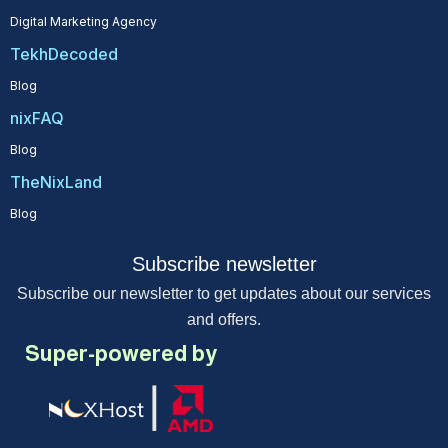
Digital Marketing Agency
TekhDecoded
Blog
nixFAQ
Blog
TheNixLand
Blog
Subscribe newsletter
Subscribe our newsletter to get updates about our services
and offers.
Super-powered by