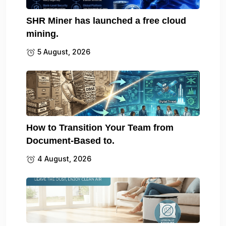
SHR Miner has launched a free cloud
mining.
5 August, 2026
How to Transition Your Team from
Document-Based to.
4 August, 2026