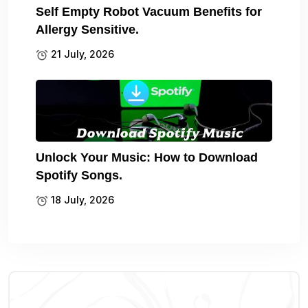
Self Empty Robot Vacuum Benefits for
Allergy Sensitive.
21 July, 2026
Unlock Your Music: How to Download
Spotify Songs.
18 July, 2026