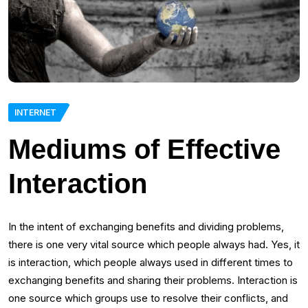
INTERNET
Mediums of Effective
Interaction
In the intent of exchanging benefits and dividing problems,
there is one very vital source which people always had. Yes, it
is interaction, which people always used in different times to
exchanging benefits and sharing their problems. Interaction is
one source which groups use to resolve their conflicts, and