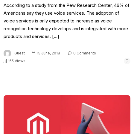
According to a study from the Pew Research Center, 46% of
Americans say they use voice services. The adoption of
voice services is only expected to increase as voice
recognition technology develops and is integrated with more
products and services. […]
Guest
15 June, 2018
0 Comments
155 Views