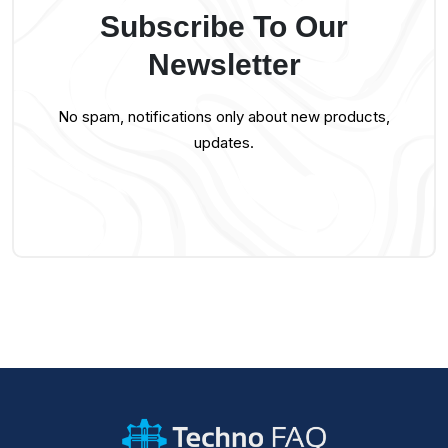
Subscribe To Our
Newsletter
No spam, notifications only about new products,
updates.