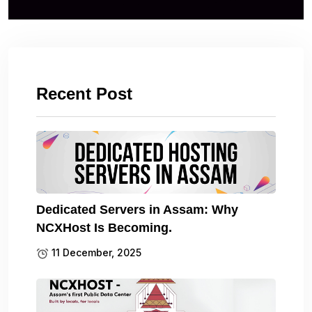
Recent Post
Dedicated Servers in Assam: Why
NCXHost Is Becoming.
11 December, 2025