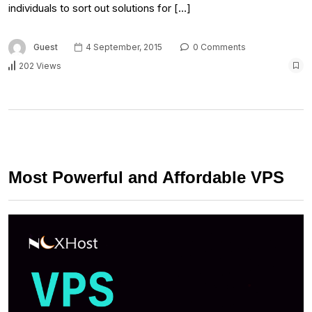
individuals to sort out solutions for […]
Guest
4 September, 2015
0 Comments
202 Views
Most Powerful and Affordable VPS