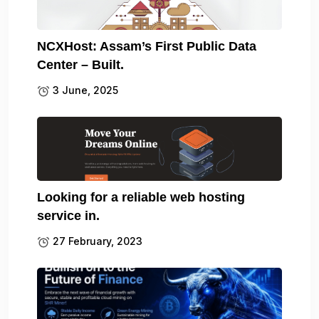
NCXHost: Assam’s First Public Data
Center – Built.
3 June, 2025
Looking for a reliable web hosting
service in.
27 February, 2023