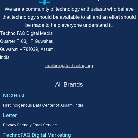
We are a community of technology enthusiasts who believe
that technology should be available to all and an effort should
be made to help everyone understand it.
Techno FAQ Digital Media
Quarter F-03, IIT Guwahati,
Guwahati – 781039, Assam,
India
mailbox@technofaq.org
All Brands
NCXHost
First Indigenous Data Center of Assam, India
Letter
Privacy Friendly Email Service
TechnoFAQ Digital Marketing