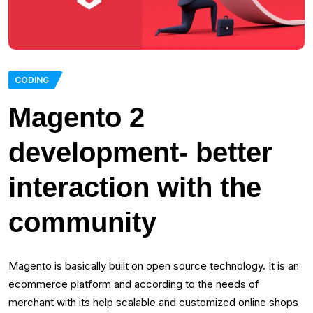
CODING
Magento 2
development- better
interaction with the
community
Magento is basically built on open source technology. It is an
ecommerce platform and according to the needs of
merchant with its help scalable and customized online shops