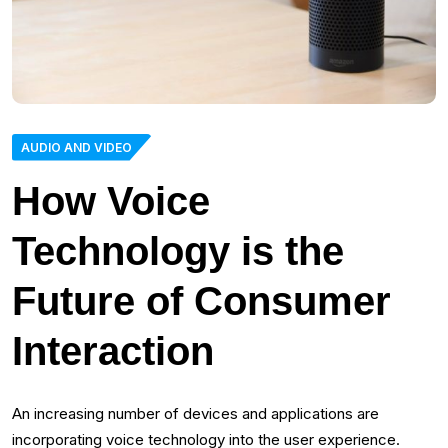
AUDIO AND VIDEO
How Voice
Technology is the
Future of Consumer
Interaction
An increasing number of devices and applications are
incorporating voice technology into the user experience.