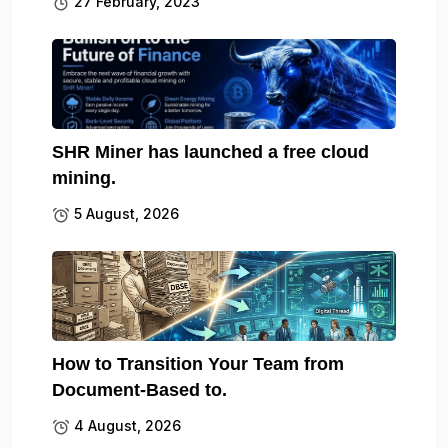
27 February, 2023
SHR Miner has launched a free cloud
mining.
5 August, 2026
How to Transition Your Team from
Document-Based to.
4 August, 2026