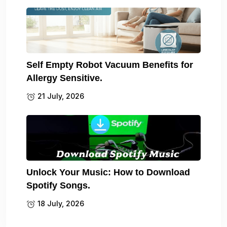
Self Empty Robot Vacuum Benefits for
Allergy Sensitive.
21 July, 2026
Unlock Your Music: How to Download
Spotify Songs.
18 July, 2026