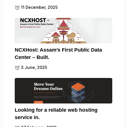
11 December, 2025
NCXHost: Assam’s First Public Data
Center – Built.
3 June, 2025
Looking for a reliable web hosting
service in.