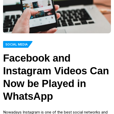
SOCIAL MEDIA
Facebook and
Instagram Videos Can
Now be Played in
WhatsApp
Nowadays Instagram is one of the best social networks and