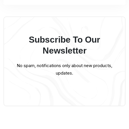
Subscribe To Our
Newsletter
No spam, notifications only about new products,
updates.