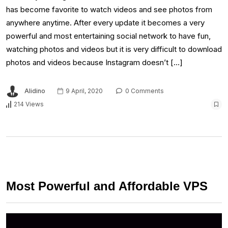
has become favorite to watch videos and see photos from
anywhere anytime. After every update it becomes a very
powerful and most entertaining social network to have fun,
watching photos and videos but it is very difficult to download
photos and videos because Instagram doesn’t […]
Alidino
9 April, 2020
0 Comments
214 Views
Most Powerful and Affordable VPS