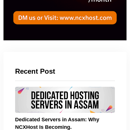
Recent Post
Dedicated Servers in Assam: Why
NCXHost Is Becoming.