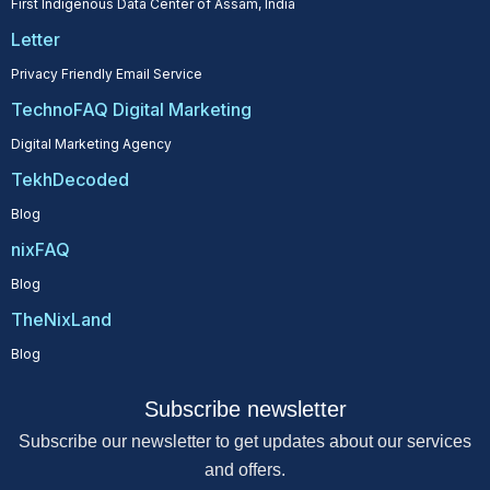
First Indigenous Data Center of Assam, India
Letter
Privacy Friendly Email Service
TechnoFAQ Digital Marketing
Digital Marketing Agency
TekhDecoded
Blog
nixFAQ
Blog
TheNixLand
Blog
Subscribe newsletter
Subscribe our newsletter to get updates about our services
and offers.