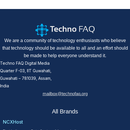
We are a community of technology enthusiasts who believe
that technology should be available to all and an effort should
be made to help everyone understand it.
Techno FAQ Digital Media
Quarter F-03, IIT Guwahati,
Guwahati – 781039, Assam,
India
mailbox@technofaq.org
All Brands
NCXHost