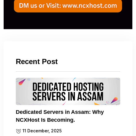
Recent Post
Dedicated Servers in Assam: Why
NCXHost Is Becoming.
11 December, 2025