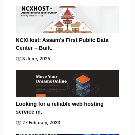
NCXHost: Assam’s First Public Data
Center – Built.
3 June, 2025
Looking for a reliable web hosting
service in.
27 February, 2023