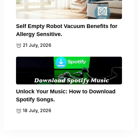
Self Empty Robot Vacuum Benefits for
Allergy Sensitive.
21 July, 2026
Unlock Your Music: How to Download
Spotify Songs.
18 July, 2026