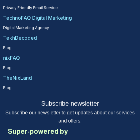
Privacy Friendly Email Service
TechnoFAQ Digital Marketing
Digital Marketing Agency
TekhDecoded
Blog
nixFAQ
Blog
TheNixLand
Blog
Subscribe newsletter
Subscribe our newsletter to get updates about our services
and offers.
Super-powered by