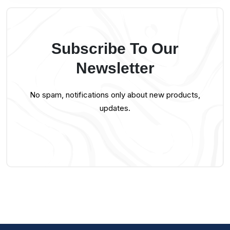
Subscribe To Our
Newsletter
No spam, notifications only about new products,
updates.