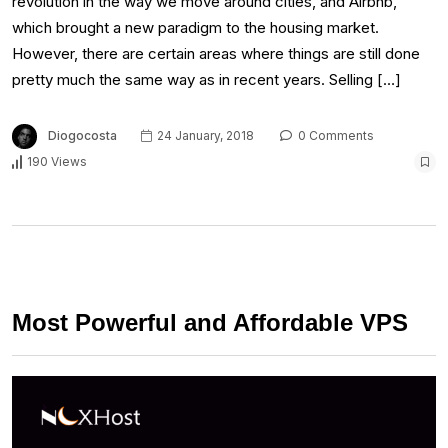
revolution in the way we move around cities, and Airbnb,
which brought a new paradigm to the housing market.
However, there are certain areas where things are still done
pretty much the same way as in recent years. Selling […]
Diogocosta
24 January, 2018
0 Comments
190 Views
Most Powerful and Affordable VPS