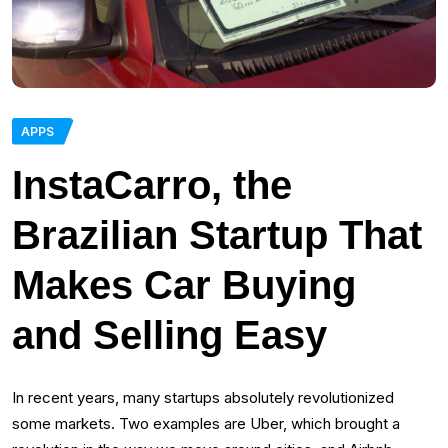
APPS
InstaCarro, the
Brazilian Startup That
Makes Car Buying
and Selling Easy
In recent years, many startups absolutely revolutionized
some markets. Two examples are Uber, which brought a