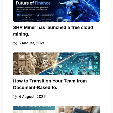
SHR Miner has launched a free cloud
mining.
5 August, 2026
How to Transition Your Team from
Document-Based to.
4 August, 2026