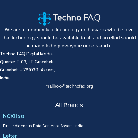
We are a community of technology enthusiasts who believe
that technology should be available to all and an effort should
be made to help everyone understand it.
Techno FAQ Digital Media
Quarter F-03, IIT Guwahati,
Guwahati – 781039, Assam,
India
mailbox@technofaq.org
All Brands
NCXHost
First Indigenous Data Center of Assam, India
Letter