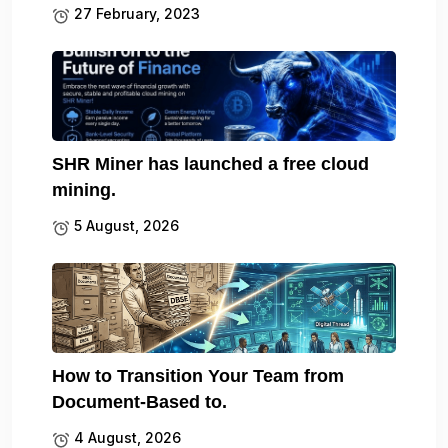
27 February, 2023
SHR Miner has launched a free cloud
mining.
5 August, 2026
How to Transition Your Team from
Document-Based to.
4 August, 2026