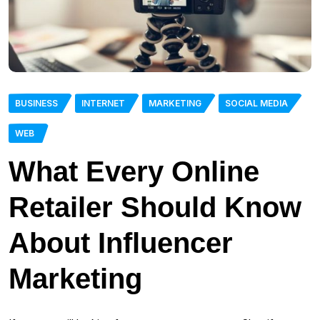
BUSINESS
INTERNET
MARKETING
SOCIAL MEDIA
WEB
What Every Online
Retailer Should Know
About Influencer
Marketing