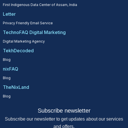
First Indigenous Data Center of Assam, India
Letter
Privacy Friendly Email Service
TechnoFAQ Digital Marketing
Digital Marketing Agency
TekhDecoded
Blog
nixFAQ
Blog
TheNixLand
Blog
Subscribe newsletter
Subscribe our newsletter to get updates about our services
and offers.