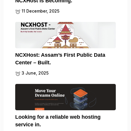
NCXHost Is Becoming.
11 December, 2025
NCXHost: Assam’s First Public Data
Center – Built.
3 June, 2025
Looking for a reliable web hosting
service in.