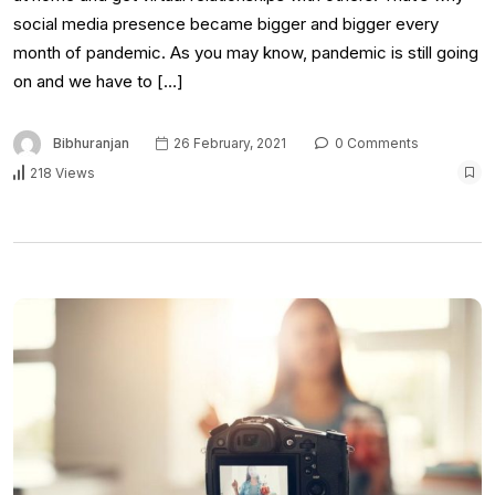
social media presence became bigger and bigger every
month of pandemic. As you may know, pandemic is still going
on and we have to […]
Bibhuranjan
26 February, 2021
0 Comments
218 Views