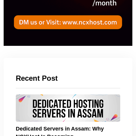
Recent Post
Dedicated Servers in Assam: Why