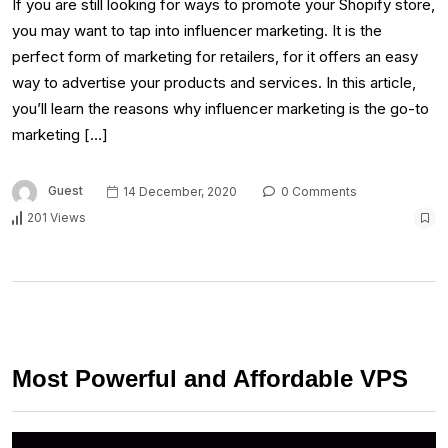
If you are still looking for ways to promote your Shopify store,
you may want to tap into influencer marketing. It is the
perfect form of marketing for retailers, for it offers an easy
way to advertise your products and services. In this article,
you’ll learn the reasons why influencer marketing is the go-to
marketing […]
Guest
14 December, 2020
0 Comments
201 Views
Most Powerful and Affordable VPS