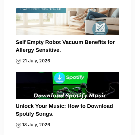
Self Empty Robot Vacuum Benefits for
Allergy Sensitive.
21 July, 2026
Unlock Your Music: How to Download
Spotify Songs.
18 July, 2026