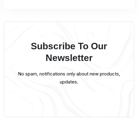
Subscribe To Our
Newsletter
No spam, notifications only about new products,
updates.