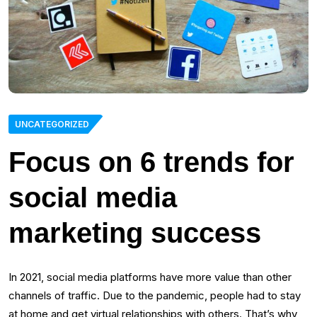
UNCATEGORIZED
Focus on 6 trends for
social media
marketing success
In 2021, social media platforms have more value than other
channels of traffic. Due to the pandemic, people had to stay
at home and get virtual relationships with others. That’s why