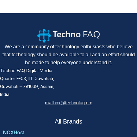
We are a community of technology enthusiasts who believe
that technology should be available to all and an effort should
be made to help everyone understand it.
Techno FAQ Digital Media
Quarter F-03, IIT Guwahati,
Guwahati – 781039, Assam,
India
mailbox@technofaq.org
All Brands
NCXHost