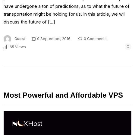
have undergone a ton of predictions, as to what the future of
transportation might be holding for us. In this article, we will
discuss the future of […]
Guest
9 September, 2016
0 Comments
165 Views
Most Powerful and Affordable VPS