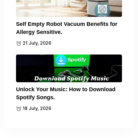
Self Empty Robot Vacuum Benefits for
Allergy Sensitive.
21 July, 2026
Unlock Your Music: How to Download
Spotify Songs.
18 July, 2026