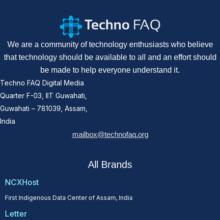
We are a community of technology enthusiasts who believe
that technology should be available to all and an effort should
be made to help everyone understand it.
Techno FAQ Digital Media
Quarter F-03, IIT Guwahati,
Guwahati – 781039, Assam,
India
mailbox@technofaq.org
All Brands
NCXHost
First Indigenous Data Center of Assam, India
Letter