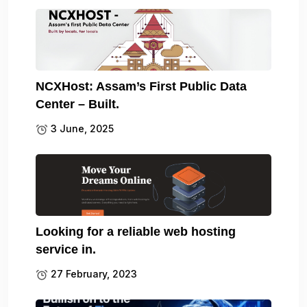
NCXHost: Assam’s First Public Data
Center – Built.
3 June, 2025
Looking for a reliable web hosting
service in.
27 February, 2023