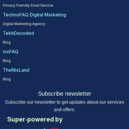
Privacy Friendly Email Service
TechnoFAQ Digital Marketing
Digital Marketing Agency
TekhDecoded
Blog
nixFAQ
Blog
TheNixLand
Blog
Subscribe newsletter
Subscribe our newsletter to get updates about our services
and offers.
Super-powered by