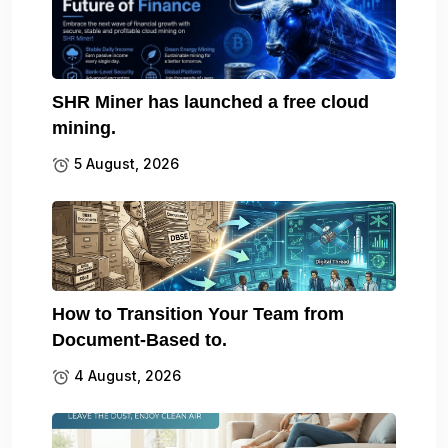
SHR Miner has launched a free cloud
mining.
5 August, 2026
How to Transition Your Team from
Document-Based to.
4 August, 2026