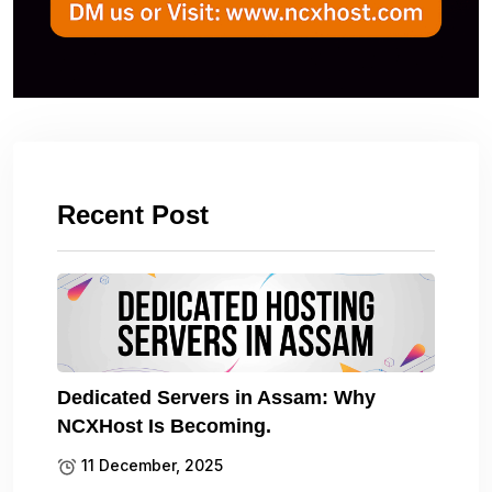
Recent Post
Dedicated Servers in Assam: Why
NCXHost Is Becoming.
11 December, 2025