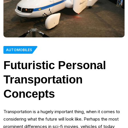
AUTOMOBILES
Futuristic Personal
Transportation
Concepts
Transportation is a hugely important thing, when it comes to
considering what the future will look like. Perhaps the most
prominent differences in sci-fi movies, vehicles of today