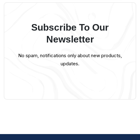
Subscribe To Our
Newsletter
No spam, notifications only about new products,
updates.