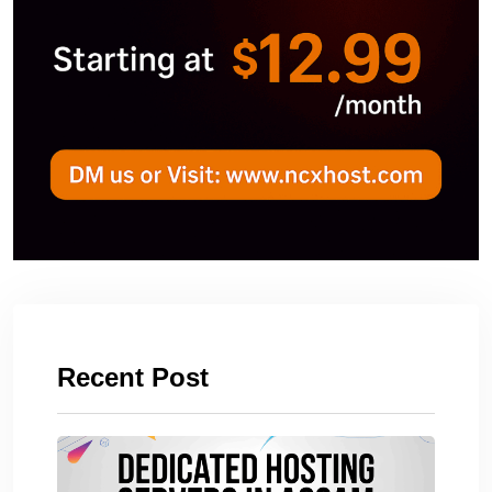
Recent Post