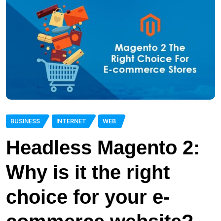
BUSINESS
INTERNET
WEB
Headless Magento 2:
Why is it the right
choice for your e-