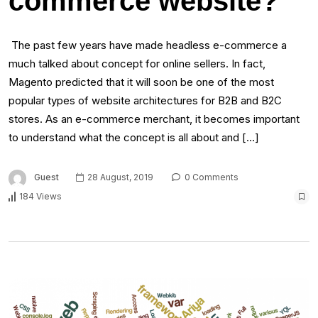
commerce website?
The past few years have made headless e-commerce a
much talked about concept for online sellers. In fact,
Magento predicted that it will soon be one of the most
popular types of website architectures for B2B and B2C
stores. As an e-commerce merchant, it becomes important
to understand what the concept is all about and […]
Guest
28 August, 2019
0 Comments
184 Views