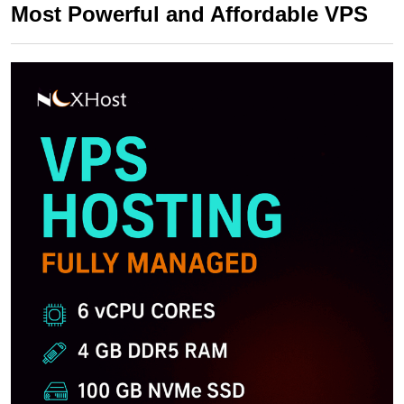
Most Powerful and Affordable VPS