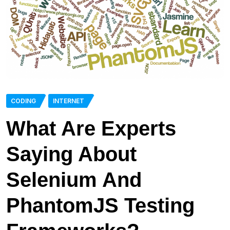
CODING
INTERNET
What Are Experts
Saying About
Selenium And
PhantomJS Testing