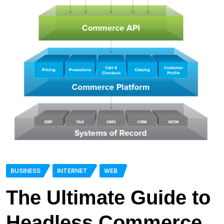
BUSINESS
INTERNET
WEB
The Ultimate Guide to
Headless Commerce