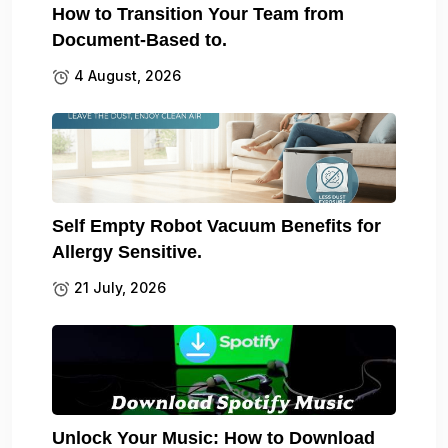
How to Transition Your Team from
Document-Based to.
4 August, 2026
Self Empty Robot Vacuum Benefits for
Allergy Sensitive.
21 July, 2026
Unlock Your Music: How to Download