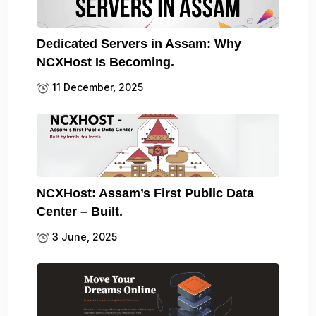
Dedicated Servers in Assam: Why
NCXHost Is Becoming.
11 December, 2025
NCXHost: Assam’s First Public Data
Center – Built.
3 June, 2025