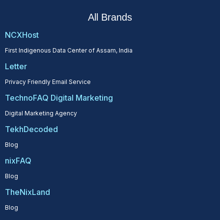
All Brands
NCXHost
First Indigenous Data Center of Assam, India
Letter
Privacy Friendly Email Service
TechnoFAQ Digital Marketing
Digital Marketing Agency
TekhDecoded
Blog
nixFAQ
Blog
TheNixLand
Blog