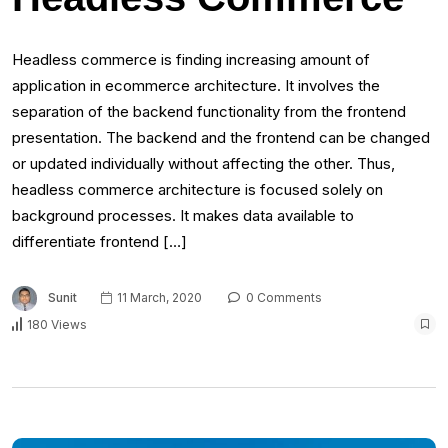
Headless commerce is finding increasing amount of
application in ecommerce architecture. It involves the
separation of the backend functionality from the frontend
presentation. The backend and the frontend can be changed
or updated individually without affecting the other. Thus,
headless commerce architecture is focused solely on
background processes. It makes data available to
differentiate frontend […]
Sunit
11 March, 2020
0 Comments
180 Views