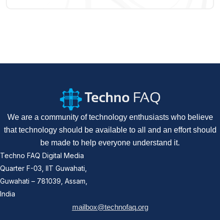
We are a community of technology enthusiasts who believe
that technology should be available to all and an effort should
be made to help everyone understand it.
Techno FAQ Digital Media
Quarter F-03, IIT Guwahati,
Guwahati – 781039, Assam,
India
mailbox@technofaq.org