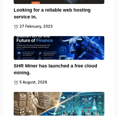
Looking for a reliable web hosting
service in.
27 February, 2023
SHR Miner has launched a free cloud
mining.
5 August, 2026