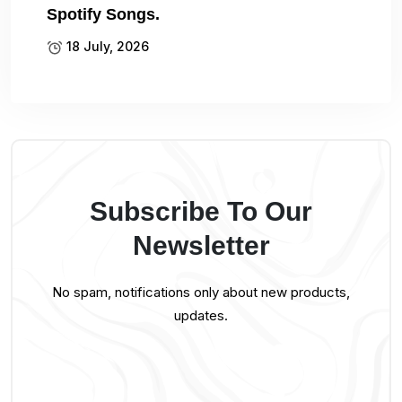
Spotify Songs.
18 July, 2026
Subscribe To Our
Newsletter
No spam, notifications only about new products,
updates.