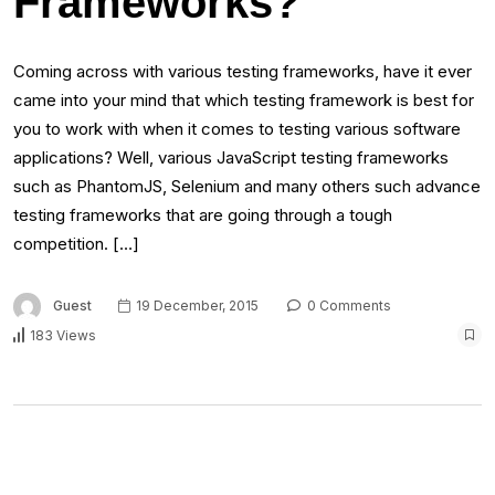
Frameworks?
Coming across with various testing frameworks, have it ever
came into your mind that which testing framework is best for
you to work with when it comes to testing various software
applications? Well, various JavaScript testing frameworks
such as PhantomJS, Selenium and many others such advance
testing frameworks that are going through a tough
competition. […]
Guest
19 December, 2015
0 Comments
183 Views