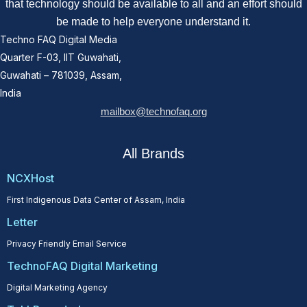
that technology should be available to all and an effort should
be made to help everyone understand it.
Techno FAQ Digital Media
Quarter F-03, IIT Guwahati,
Guwahati – 781039, Assam,
India
mailbox@technofaq.org
All Brands
NCXHost
First Indigenous Data Center of Assam, India
Letter
Privacy Friendly Email Service
TechnoFAQ Digital Marketing
Digital Marketing Agency