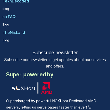
TekhDecoded
Blog
nixFAQ
Blog
TheNixLand
Blog
Subscribe newsletter
Subscribe our newsletter to get updates about our services
and offers.
Super-powered by
Supercharged by powerful NCXHost Dedicated AMD
servers, letting us serve pages faster than ever!
🚀