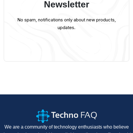
Newsletter
No spam, notifications only about new products,
updates.
We are a community of technology enthusiasts who believe