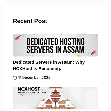
Recent Post
Dedicated Servers in Assam: Why
NCXHost Is Becoming.
11 December, 2025