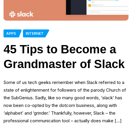
APPS
INTERNET
45 Tips to Become a
Grandmaster of Slack
Some of us tech geeks remember when Slack referred to a
state of enlightenment for followers of the parody Church of
the SubGenius. Sadly, like so many good words, ‘slack’ has
now been co-opted by the dotcom business, along with
‘alphabet’ and ‘grinder.’ Thankfully, however, Slack – the
professional communication tool – actually does make […]