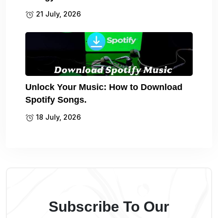
21 July, 2026
Unlock Your Music: How to Download
Spotify Songs.
18 July, 2026
Subscribe To Our