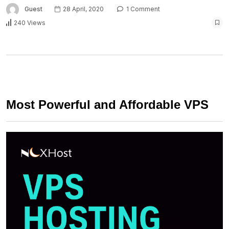
Guest
28 April, 2020
1 Comment
240 Views
Most Powerful and Affordable VPS