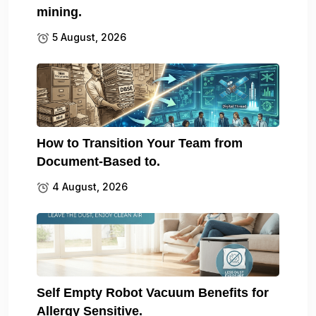
mining.
5 August, 2026
How to Transition Your Team from
Document-Based to.
4 August, 2026
Self Empty Robot Vacuum Benefits for
Allergy Sensitive.