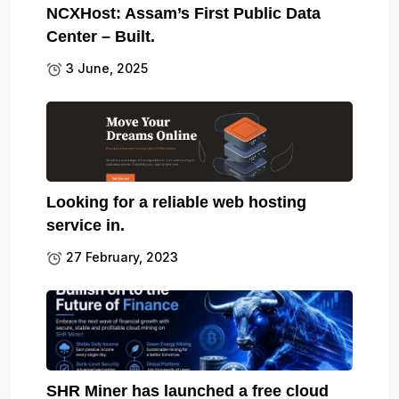
NCXHost: Assam’s First Public Data
Center – Built.
3 June, 2025
Looking for a reliable web hosting
service in.
27 February, 2023
SHR Miner has launched a free cloud