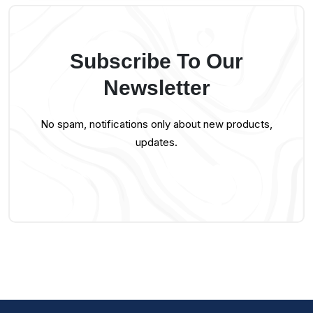
Subscribe To Our
Newsletter
No spam, notifications only about new products,
updates.