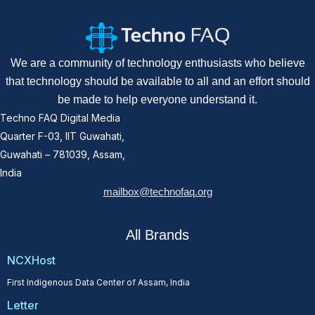
We are a community of technology enthusiasts who believe
that technology should be available to all and an effort should
be made to help everyone understand it.
Techno FAQ Digital Media
Quarter F-03, IIT Guwahati,
Guwahati – 781039, Assam,
India
mailbox@technofaq.org
All Brands
NCXHost
First Indigenous Data Center of Assam, India
Letter