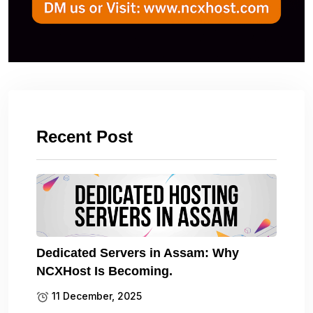
Recent Post
Dedicated Servers in Assam: Why
NCXHost Is Becoming.
11 December, 2025