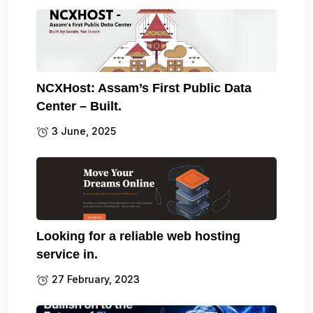
NCXHost: Assam’s First Public Data
Center – Built.
3 June, 2025
Looking for a reliable web hosting
service in.
27 February, 2023