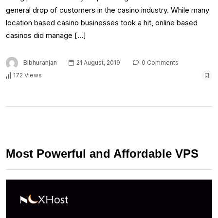
general drop of customers in the casino industry. While many
location based casino businesses took a hit, online based
casinos did manage […]
Bibhuranjan
21 August, 2019
0 Comments
172 Views
Most Powerful and Affordable VPS