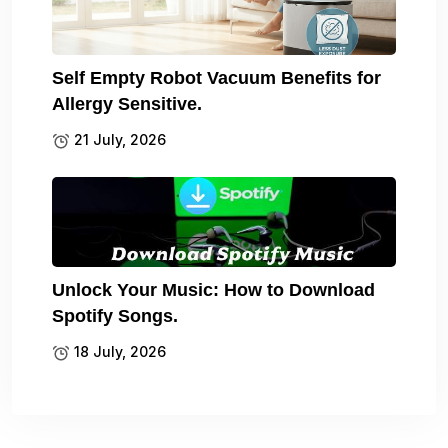
Self Empty Robot Vacuum Benefits for
Allergy Sensitive.
21 July, 2026
Unlock Your Music: How to Download
Spotify Songs.
18 July, 2026