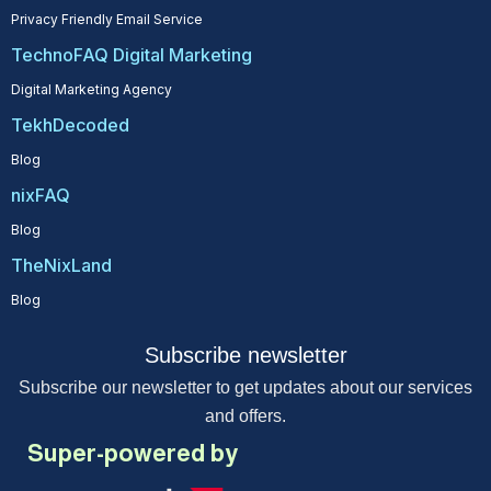
Privacy Friendly Email Service
TechnoFAQ Digital Marketing
Digital Marketing Agency
TekhDecoded
Blog
nixFAQ
Blog
TheNixLand
Blog
Subscribe newsletter
Subscribe our newsletter to get updates about our services
and offers.
Super-powered by