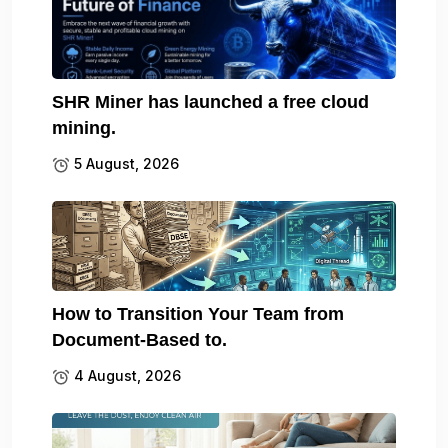
SHR Miner has launched a free cloud
mining.
5 August, 2026
How to Transition Your Team from
Document-Based to.
4 August, 2026