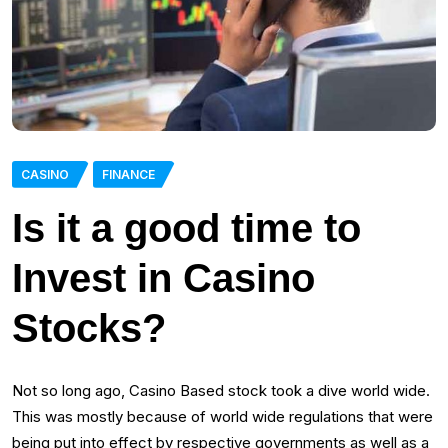
CASINO
FINANCE
Is it a good time to
Invest in Casino
Stocks?
Not so long ago, Casino Based stock took a dive world wide.
This was mostly because of world wide regulations that were
being put into effect by respective governments as well as a