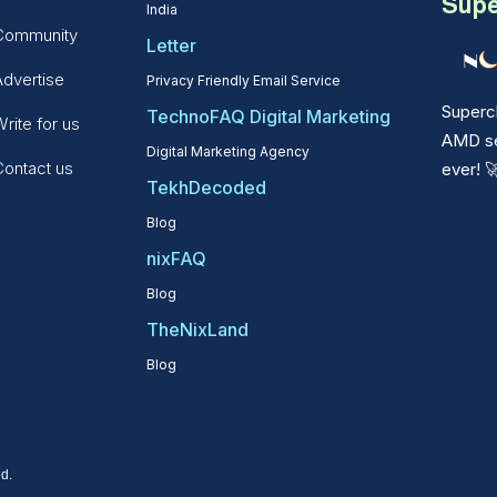
Supe
India
Community
Letter
Advertise
Privacy Friendly Email Service
Superc
TechnoFAQ Digital Marketing
rite for us
AMD ser
Digital Marketing Agency
Contact us
ever!

TekhDecoded
Blog
nixFAQ
Blog
TheNixLand
Blog
d.