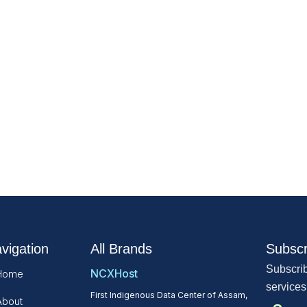
vigation
All Brands
Subscr
Subscrib
NCXHost
Home
services
First Indigenous Data Center of Assam,
About