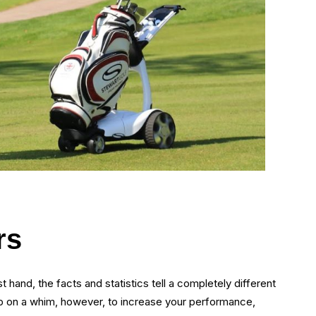
rs
 hand, the facts and statistics tell a completely different
 up on a whim, however, to increase your performance,