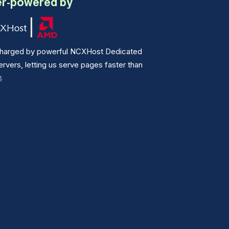
r-powered by
harged by powerful NCXHost Dedicated
vers, letting us serve pages faster than
