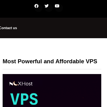
Contact us
Most Powerful and Affordable VPS