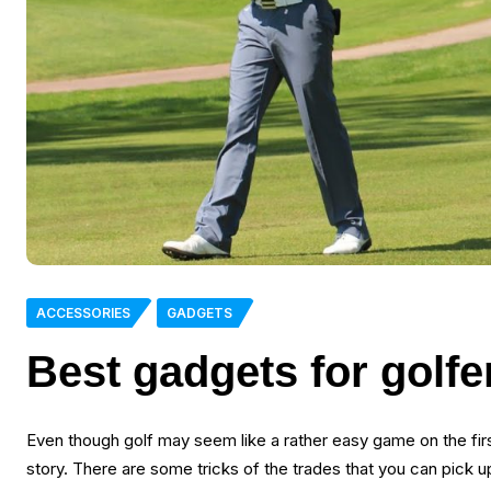
ACCESSORIES
GADGETS
Best gadgets for golfe
Even though golf may seem like a rather easy game on the first
story. There are some tricks of the trades that you can pick