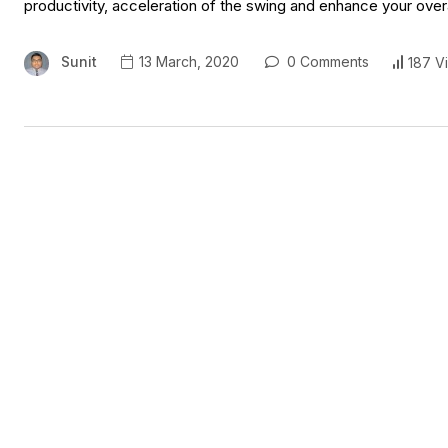
productivity, acceleration of the swing and enhance your ove
Sunit
13 March, 2020
0 Comments
187 V