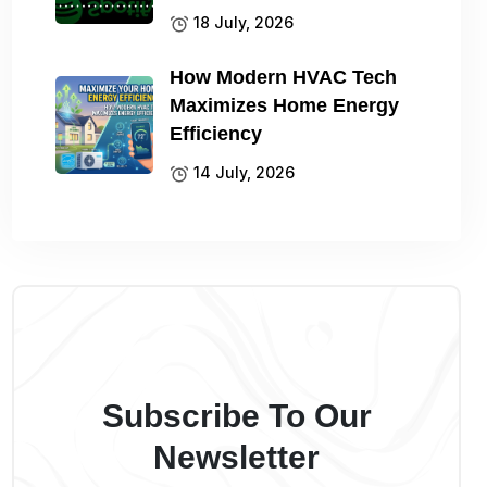
18 July, 2026
How Modern HVAC Tech
Maximizes Home Energy
Efficiency
14 July, 2026
Subscribe To Our
Newsletter