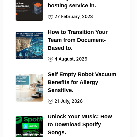
hosting service in.
27 February, 2023
How to Transition Your
Team from Document-
Based to.
4 August, 2026
Self Empty Robot Vacuum
Benefits for Allergy
Sensitive.
21 July, 2026
Unlock Your Music: How
to Download Spotify
Songs.