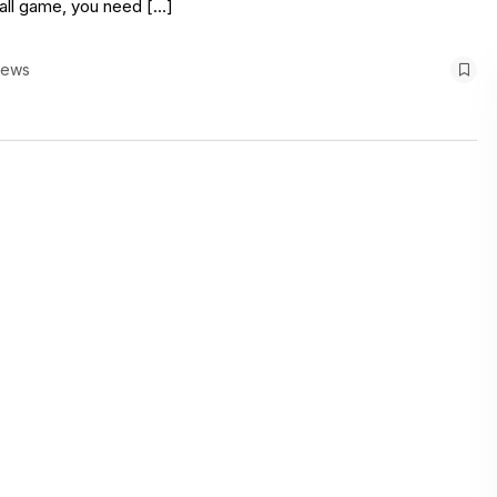
rall game, you need […]
iews