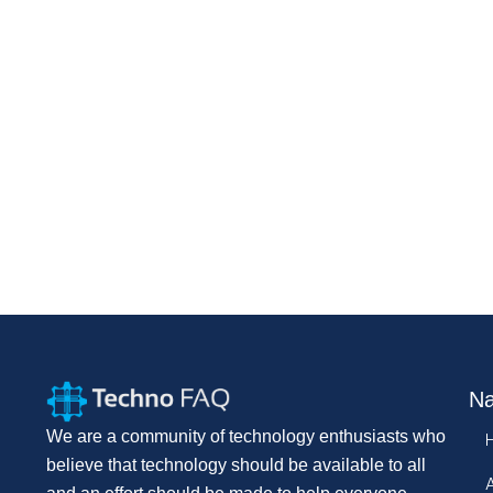
Na
We are a community of technology enthusiasts who
believe that technology should be available to all