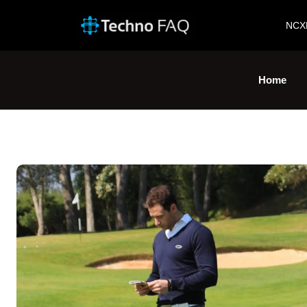
NCX
Home