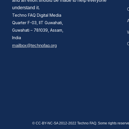
and an effort should be made to help everyone
understand it.
Techno FAQ Digital Media
Quarter F-03, IIT Guwahati,
Guwahati – 781039, Assam,
W
India
mailbox@technofaq.org
© CC-BY-NC-SA 2012-2022 Techno FAQ. Some rights reserve