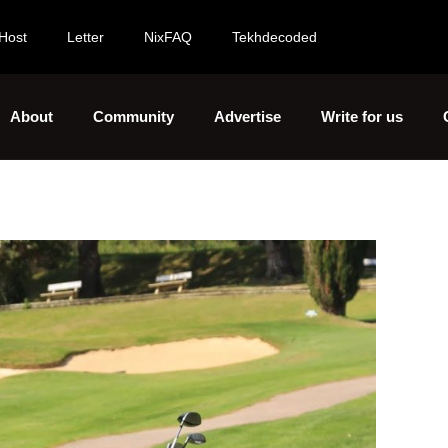
Host
Letter
NixFAQ
Tekhdecoded
About
Community
Advertise
Write for us