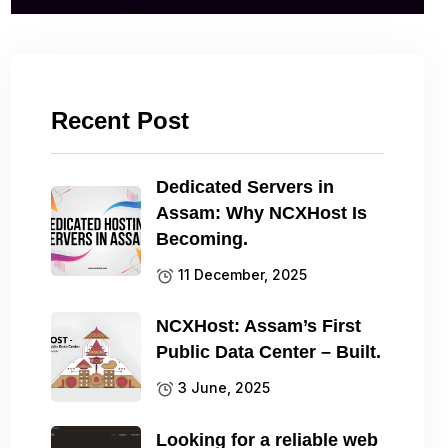
Recent Post
Dedicated Servers in
Assam: Why NCXHost Is
Becoming.
11 December, 2025
NCXHost: Assam’s First
Public Data Center – Built.
3 June, 2025
Looking for a reliable web