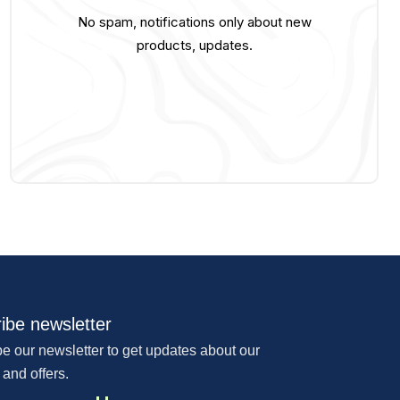
No spam, notifications only about new
products, updates.
ibe newsletter
e our newsletter to get updates about our
 and offers.