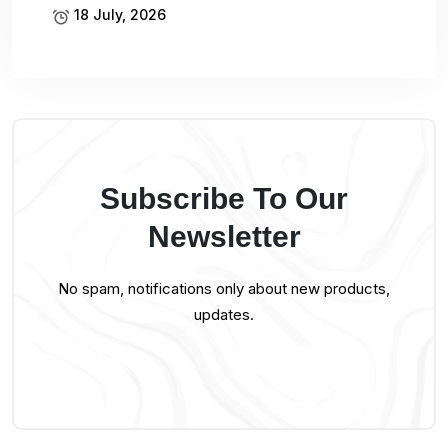
18 July, 2026
Subscribe To Our
Newsletter
No spam, notifications only about new products,
updates.