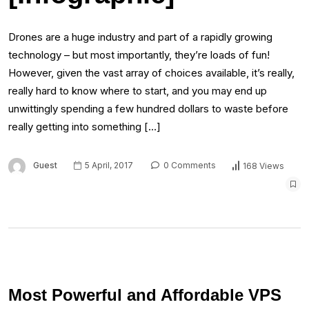
Drones are a huge industry and part of a rapidly growing
technology – but most importantly, they’re loads of fun!
However, given the vast array of choices available, it’s really,
really hard to know where to start, and you may end up
unwittingly spending a few hundred dollars to waste before
really getting into something […]
Guest
5 April, 2017
0 Comments
168 Views
Most Powerful and Affordable VPS