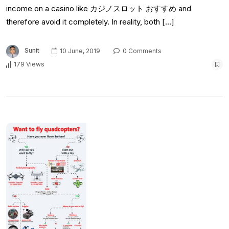
income on a casino like カジノスロット おすすめ and
therefore avoid it completely. In reality, both […]
Sunit
10 June, 2019
0 Comments
179 Views