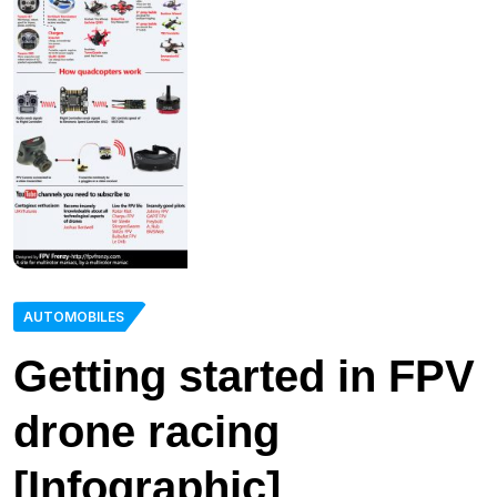
AUTOMOBILES
Getting started in FPV
drone racing
[Infographic]