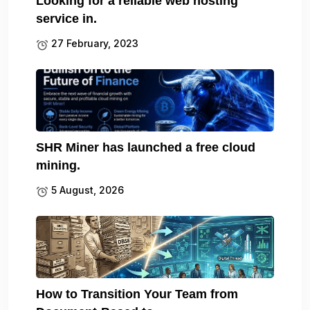
Looking for a reliable web hosting
service in.
27 February, 2023
SHR Miner has launched a free cloud
mining.
5 August, 2026
How to Transition Your Team from