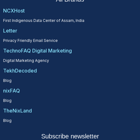
NCXHost
First Indigenous Data Center of Assam, India
Letter
Privacy Friendly Email Service
TechnoFAQ Digital Marketing
Digital Marketing Agency
TekhDecoded
Blog
nixFAQ
Blog
TheNixLand
Blog
Subscribe newsletter