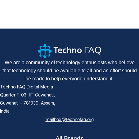
We are a community of technology enthusiasts who believe
that technology should be available to all and an effort should
be made to help everyone understand it.
Techno FAQ Digital Media
Quarter F-03, IIT Guwahati,
Guwahati – 781039, Assam,
India
mailbox@technofaq.org
All Brands