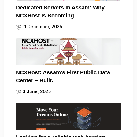
Dedicated Servers in Assam: Why
NCXHost Is Becoming.
11 December, 2025
NCXHost: Assam’s First Public Data
Center – Built.
3 June, 2025