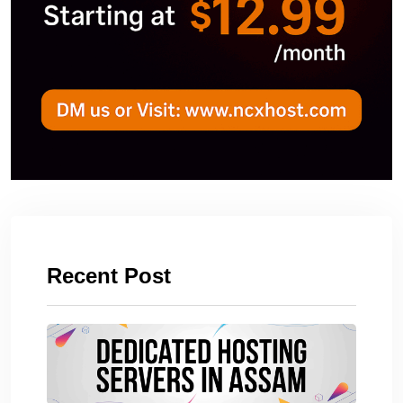
Recent Post