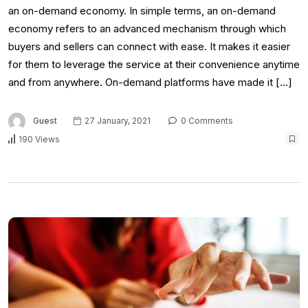
an on-demand economy. In simple terms, an on-demand
economy refers to an advanced mechanism through which
buyers and sellers can connect with ease. It makes it easier
for them to leverage the service at their convenience anytime
and from anywhere. On-demand platforms have made it […]
Guest
27 January, 2021
0 Comments
190 Views