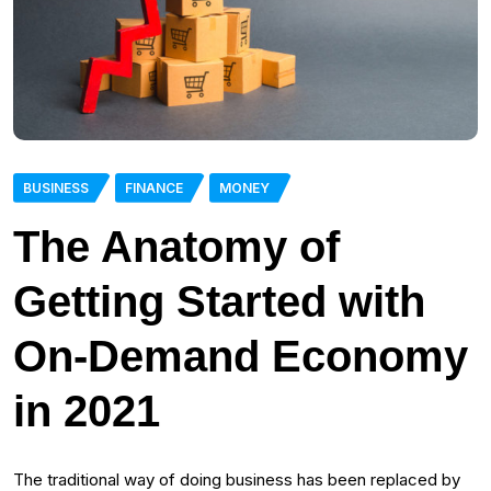
BUSINESS
FINANCE
MONEY
The Anatomy of
Getting Started with
On-Demand Economy
in 2021
The traditional way of doing business has been replaced by