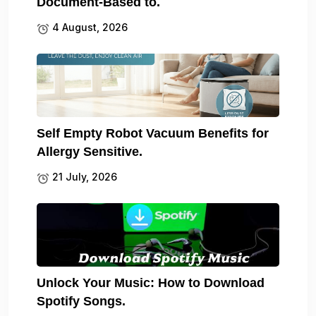
Document-Based to.
4 August, 2026
Self Empty Robot Vacuum Benefits for
Allergy Sensitive.
21 July, 2026
Unlock Your Music: How to Download
Spotify Songs.