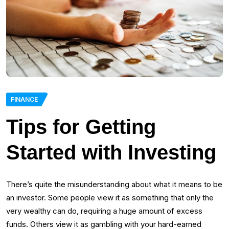
FINANCE
Tips for Getting
Started with Investing
There’s quite the misunderstanding about what it means to be
an investor. Some people view it as something that only the
very wealthy can do, requiring a huge amount of excess
funds. Others view it as gambling with your hard-earned