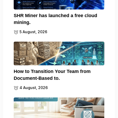
SHR Miner has launched a free cloud
mining.
5 August, 2026
How to Transition Your Team from
Document-Based to.
4 August, 2026