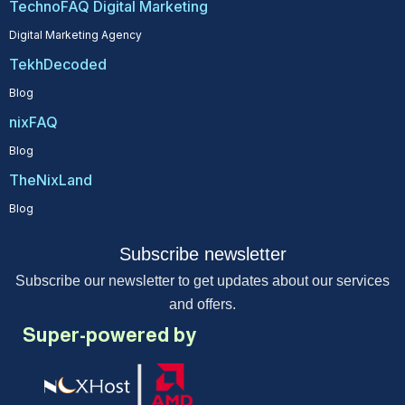
TechnoFAQ Digital Marketing
Digital Marketing Agency
TekhDecoded
Blog
nixFAQ
Blog
TheNixLand
Blog
Subscribe newsletter
Subscribe our newsletter to get updates about our services
and offers.
Super-powered by