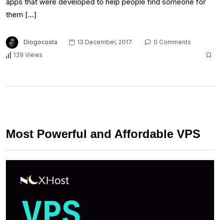
apps that were developed to help people find someone for
them […]
Diogocosta
13 December, 2017
0 Comments
139 Views
Most Powerful and Affordable VPS