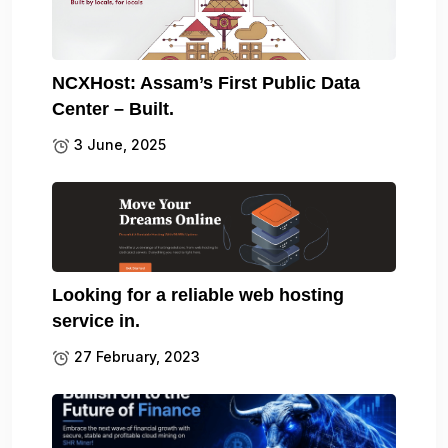
NCXHost: Assam’s First Public Data
Center – Built.
3 June, 2025
Looking for a reliable web hosting
service in.
27 February, 2023