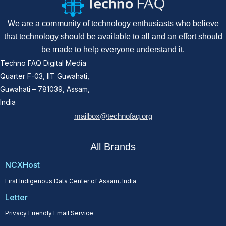
We are a community of technology enthusiasts who believe
that technology should be available to all and an effort should
be made to help everyone understand it.
Techno FAQ Digital Media
Quarter F-03, IIT Guwahati,
Guwahati – 781039, Assam,
India
mailbox@technofaq.org
All Brands
NCXHost
First Indigenous Data Center of Assam, India
Letter
Privacy Friendly Email Service