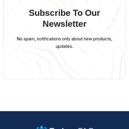
Subscribe To Our
Newsletter
No spam, notifications only about new products,
updates.