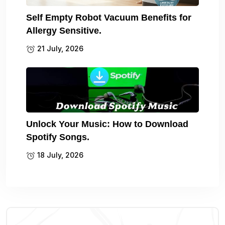
Self Empty Robot Vacuum Benefits for
Allergy Sensitive.
21 July, 2026
Unlock Your Music: How to Download
Spotify Songs.
18 July, 2026