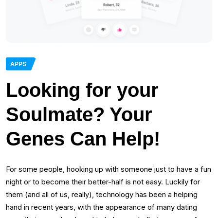
APPS
Looking for your
Soulmate? Your
Genes Can Help!
For some people, hooking up with someone just to have a fun
night or to become their better-half is not easy. Luckily for
them (and all of us, really), technology has been a helping
hand in recent years, with the appearance of many dating