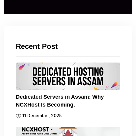
Recent Post
Dedicated Servers in Assam: Why
NCXHost Is Becoming.
11 December, 2025