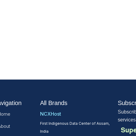
vigation
All Brands
Subscr
Subscrib
NCXHost
Home
services
First Indigenous Data Center of Assam,
About
Supe
India