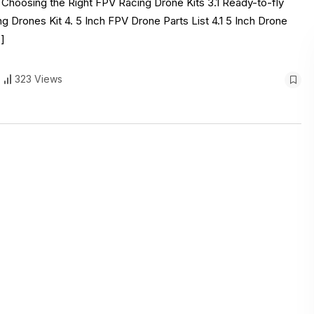
. Choosing the Right FPV Racing Drone Kits 3.1 Ready-to-fly
g Drones Kit 4. 5 Inch FPV Drone Parts List 4.1 5 Inch Drone
]
323 Views