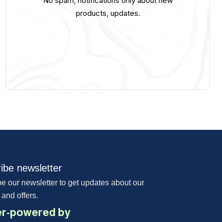
No spam, notifications only about new
products, updates.
ibe newsletter
e our newsletter to get updates about our
 and offers.
r-powered by