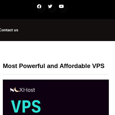
Contact us
Most Powerful and Affordable VPS