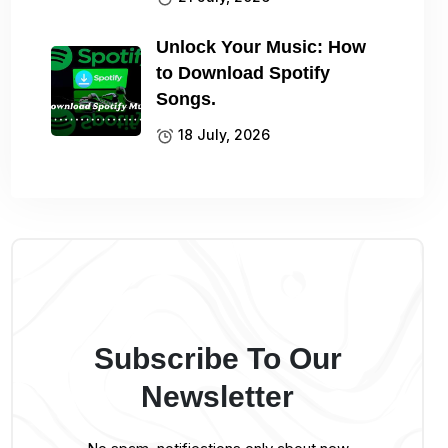
Unlock Your Music: How
to Download Spotify
Songs.
18 July, 2026
Subscribe To Our
Newsletter