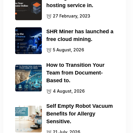
hosting service in.
27 February, 2023
SHR Miner has launched a
free cloud mining.
5 August, 2026
How to Transition Your
Team from Document-
Based to.
4 August, 2026
Self Empty Robot Vacuum
Benefits for Allergy
Sensitive.
21 July, 2026