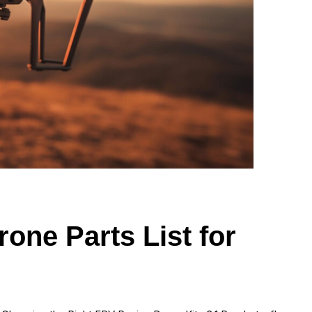
one Parts List for