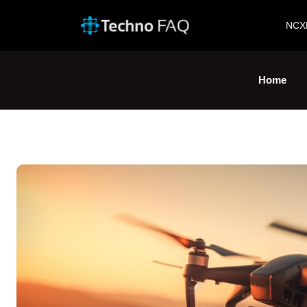
NCX
Home