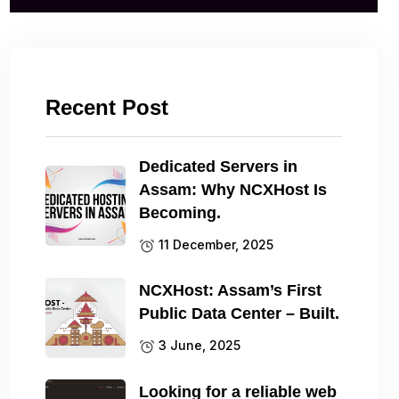
Recent Post
Dedicated Servers in
Assam: Why NCXHost Is
Becoming.
11 December, 2025
NCXHost: Assam’s First
Public Data Center – Built.
3 June, 2025
Looking for a reliable web