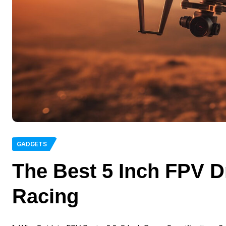
GADGETS
The Best 5 Inch FPV Dr
Racing