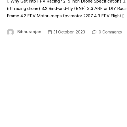
1. Why Get Into FPV Racing? 2. 5 Inch Drone Specifications 3
(rtf racing drone) 3.2 Bind-and-fly (BNF) 3.3 ARF or DIY Racin
Frame 4.2 FPV Motor–meps fpv motor 2207 4.3 FPV Flight […
Bibhuranjan
31 October, 2023
0 Comments