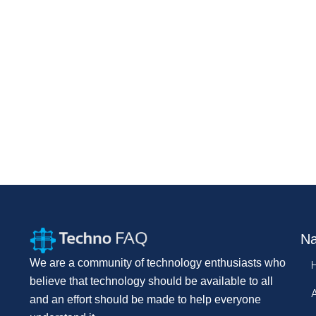
Na
We are a community of technology enthusiasts who
believe that technology should be available to all
and an effort should be made to help everyone