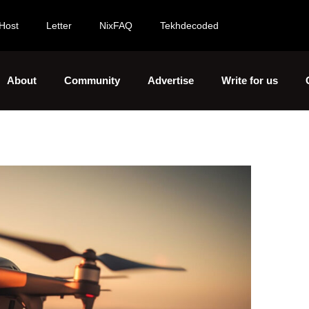
Host
Letter
NixFAQ
Tekhdecoded
About
Community
Advertise
Write for us