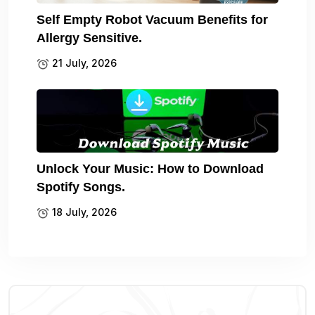
Self Empty Robot Vacuum Benefits for
Allergy Sensitive.
21 July, 2026
Unlock Your Music: How to Download
Spotify Songs.
18 July, 2026