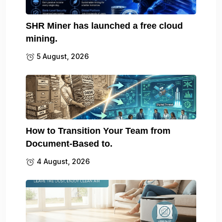
SHR Miner has launched a free cloud
mining.
5 August, 2026
How to Transition Your Team from
Document-Based to.
4 August, 2026