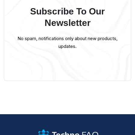
Subscribe To Our
Newsletter
No spam, notifications only about new products,
updates.