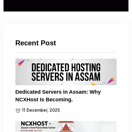
Recent Post
Dedicated Servers in Assam: Why
NCXHost Is Becoming.
11 December, 2025