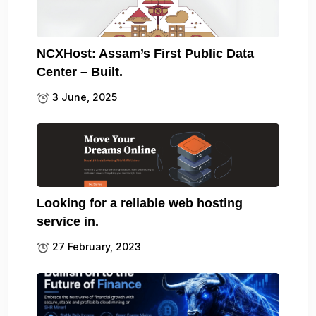
NCXHost: Assam’s First Public Data
Center – Built.
3 June, 2025
Looking for a reliable web hosting
service in.
27 February, 2023