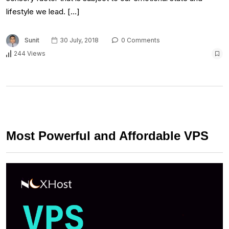
lifestyle we lead. […]
Sunit
30 July, 2018
0 Comments
244 Views
Most Powerful and Affordable VPS