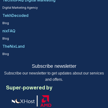
TechnoFAQ Digital Marketing
Digital Marketing Agency
TekhDecoded
Blog
nixFAQ
Blog
TheNixLand
Blog
Subscribe newsletter
Subscribe our newsletter to get updates about our services
and offers.
Super-powered by