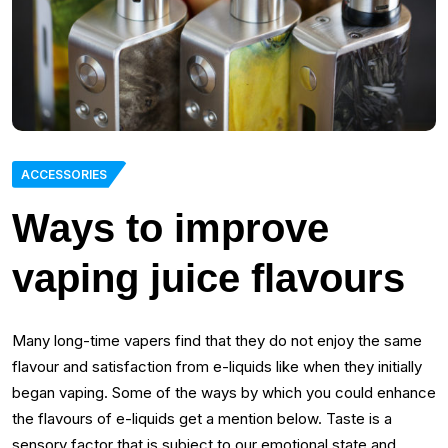
ACCESSORIES
Ways to improve
vaping juice flavours
Many long-time vapers find that they do not enjoy the same
flavour and satisfaction from e-liquids like when they initially
began vaping. Some of the ways by which you could enhance
the flavours of e-liquids get a mention below. Taste is a
sensory factor that is subject to our emotional state and