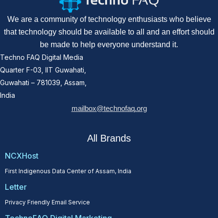
We are a community of technology enthusiasts who believe
that technology should be available to all and an effort should
be made to help everyone understand it.
Techno FAQ Digital Media
Quarter F-03, IIT Guwahati,
Guwahati – 781039, Assam,
India
mailbox@technofaq.org
All Brands
NCXHost
First Indigenous Data Center of Assam, India
Letter
Privacy Friendly Email Service