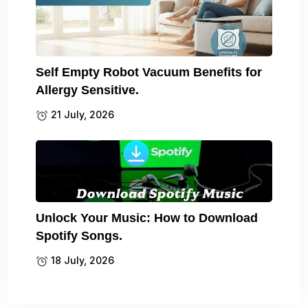
Self Empty Robot Vacuum Benefits for
Allergy Sensitive.
21 July, 2026
Unlock Your Music: How to Download
Spotify Songs.
18 July, 2026