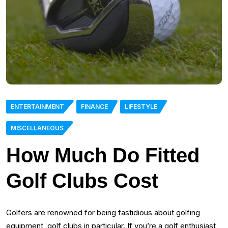
ENTERTAINMENT
FINANCE
LIFESTYLE
MISCELLANEOUS
How Much Do Fitted
Golf Clubs Cost
Golfers are renowned for being fastidious about golfing
equipment, golf clubs in particular. If you’re a golf enthusiast,