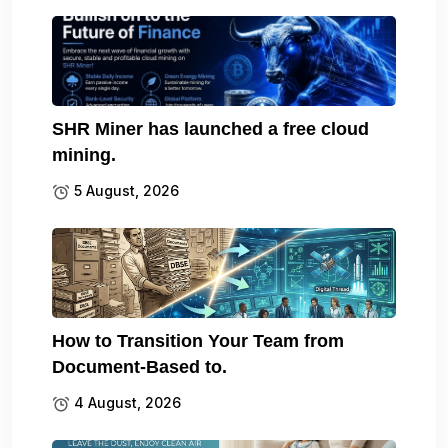
SHR Miner has launched a free cloud
mining.
5 August, 2026
How to Transition Your Team from
Document-Based to.
4 August, 2026