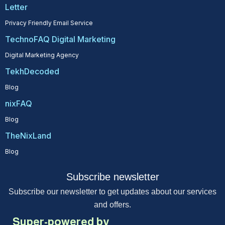
Letter
Privacy Friendly Email Service
TechnoFAQ Digital Marketing
Digital Marketing Agency
TekhDecoded
Blog
nixFAQ
Blog
TheNixLand
Blog
Subscribe newsletter
Subscribe our newsletter to get updates about our services
and offers.
Super-powered by