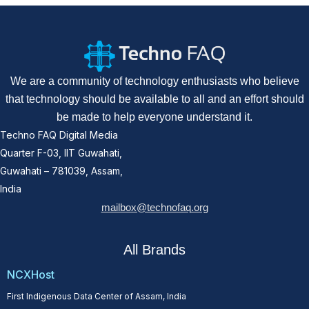
We are a community of technology enthusiasts who believe
that technology should be available to all and an effort should
be made to help everyone understand it.
Techno FAQ Digital Media
Quarter F-03, IIT Guwahati,
Guwahati – 781039, Assam,
India
mailbox@technofaq.org
All Brands
NCXHost
First Indigenous Data Center of Assam, India