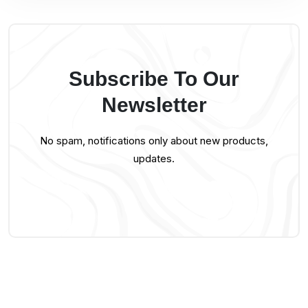
Subscribe To Our
Newsletter
No spam, notifications only about new products,
updates.