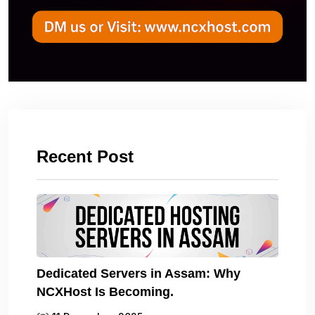
Recent Post
Dedicated Servers in Assam: Why
NCXHost Is Becoming.