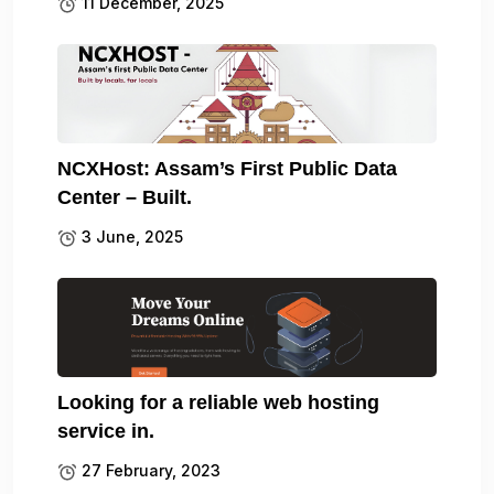
11 December, 2025
NCXHost: Assam’s First Public Data
Center – Built.
3 June, 2025
Looking for a reliable web hosting
service in.
27 February, 2023