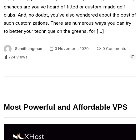
chances are you’ve heard of fitted or custom-made golf
clubs. And, no doubt, you’ve also wondered about the cost of
such customizations. There are numerous ways you can try
to better your technique on the greens, for […]
Sumithangman
3 November, 2020
0 Comments
224 Views
Most Powerful and Affordable VPS