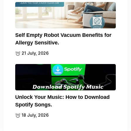
Self Empty Robot Vacuum Benefits for
Allergy Sensitive.
21 July, 2026
Unlock Your Music: How to Download
Spotify Songs.
18 July, 2026