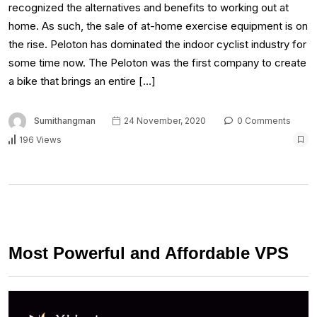
recognized the alternatives and benefits to working out at
home. As such, the sale of at-home exercise equipment is on
the rise. Peloton has dominated the indoor cyclist industry for
some time now. The Peloton was the first company to create
a bike that brings an entire […]
Sumithangman
24 November, 2020
0 Comments
196 Views
Most Powerful and Affordable VPS