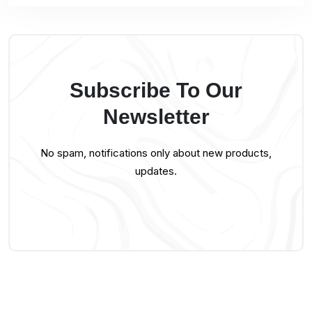
Subscribe To Our
Newsletter
No spam, notifications only about new products,
updates.