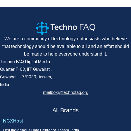
We are a community of technology enthusiasts who believe
that technology should be available to all and an effort should
be made to help everyone understand it.
Techno FAQ Digital Media
Quarter F-03, IIT Guwahati,
Guwahati – 781039, Assam,
India
mailbox@technofaq.org
All Brands
NCXHost
First Indigenous Data Center of Assam, India