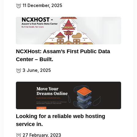
11 December, 2025
NCXHost: Assam’s First Public Data
Center – Built.
3 June, 2025
Looking for a reliable web hosting
service in.
27 February, 2023