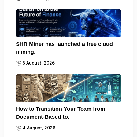
SHR Miner has launched a free cloud
mining.
5 August, 2026
How to Transition Your Team from
Document-Based to.
4 August, 2026