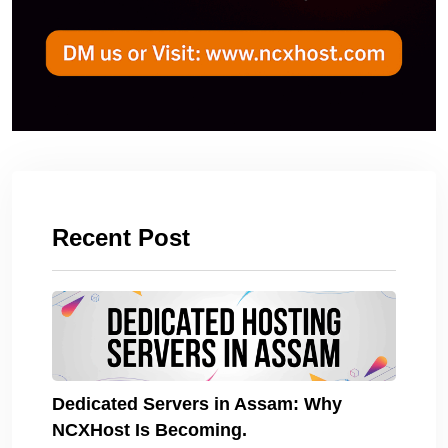
Recent Post
Dedicated Servers in Assam: Why
NCXHost Is Becoming.