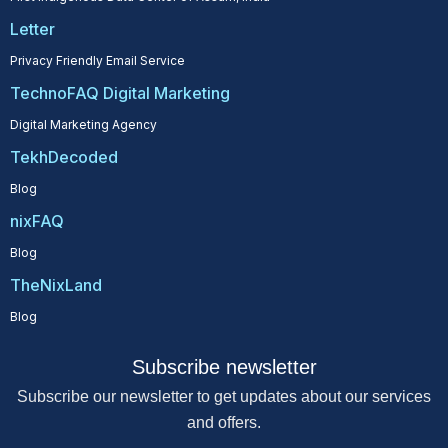
Letter
Privacy Friendly Email Service
TechnoFAQ Digital Marketing
Digital Marketing Agency
TekhDecoded
Blog
nixFAQ
Blog
TheNixLand
Blog
Subscribe newsletter
Subscribe our newsletter to get updates about our services
and offers.