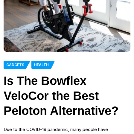
GADGETS
HEALTH
Is The Bowflex
VeloCor the Best
Peloton Alternative?
Due to the COVID-19 pandemic, many people have