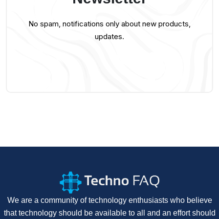
No spam, notifications only about new products,
updates.
We are a community of technology enthusiasts who believe
that technology should be available to all and an effort should