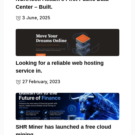
Center – Built.
3 June, 2025
Looking for a reliable web hosting
service in.
27 February, 2023
SHR Miner has launched a free cloud
mining.