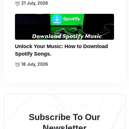
21 July, 2026
Unlock Your Music: How to Download
Spotify Songs.
18 July, 2026
Subscribe To Our
Newsletter