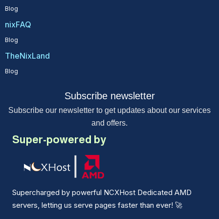
Blog
nixFAQ
Blog
TheNixLand
Blog
Subscribe newsletter
Subscribe our newsletter to get updates about our services
and offers.
Super-powered by
Supercharged by powerful NCXHost Dedicated AMD
servers, letting us serve pages faster than ever!
🚀