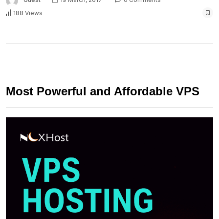
188 Views
Most Powerful and Affordable VPS