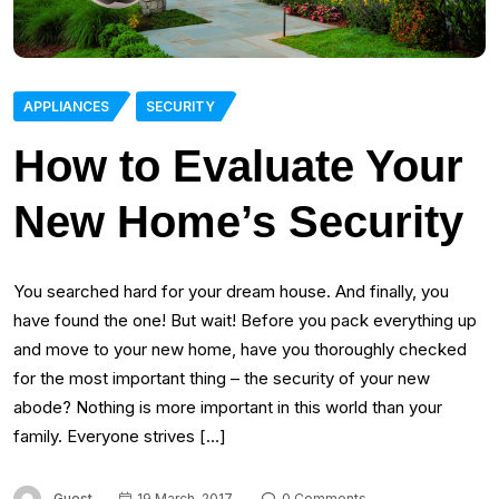
APPLIANCES
SECURITY
How to Evaluate Your
New Home’s Security
You searched hard for your dream house. And finally, you
have found the one! But wait! Before you pack everything up
and move to your new home, have you thoroughly checked
for the most important thing – the security of your new
abode? Nothing is more important in this world than your
family. Everyone strives […]
Guest
19 March, 2017
0 Comments