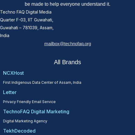
be made to help everyone understand it.
Techno FAQ Digital Media
Quarter F-03, IIT Guwahati,
Guwahati – 781039, Assam,
India
mailbox@technofaq.org
All Brands
NCXHost
First Indigenous Data Center of Assam, India
Letter
Privacy Friendly Email Service
TechnoFAQ Digital Marketing
Digital Marketing Agency
TekhDecoded