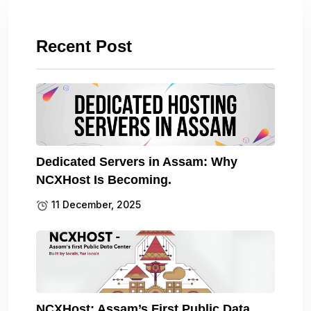
Recent Post
Dedicated Servers in Assam: Why
NCXHost Is Becoming.
11 December, 2025
NCXHost: Assam’s First Public Data