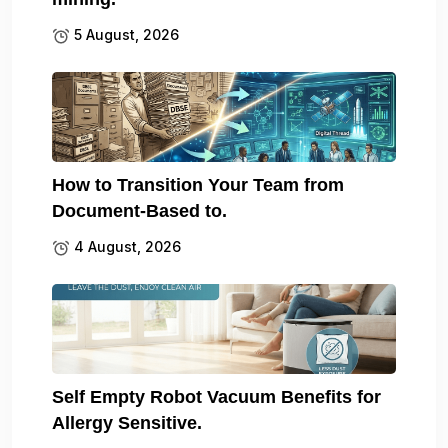
5 August, 2026
How to Transition Your Team from
Document-Based to.
4 August, 2026
Self Empty Robot Vacuum Benefits for
Allergy Sensitive.