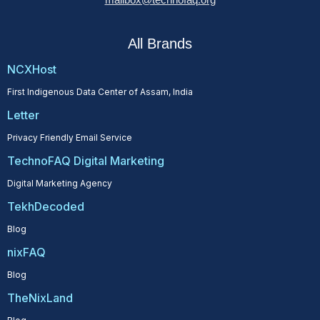
All Brands
NCXHost
First Indigenous Data Center of Assam, India
Letter
Privacy Friendly Email Service
TechnoFAQ Digital Marketing
Digital Marketing Agency
TekhDecoded
Blog
nixFAQ
Blog
TheNixLand