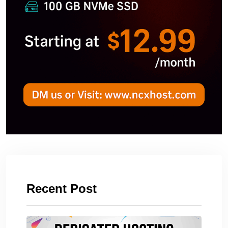
Recent Post