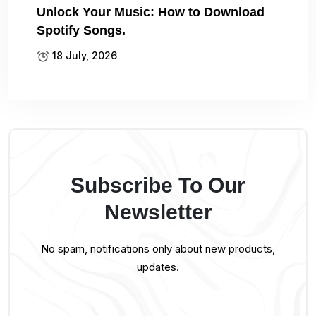
Unlock Your Music: How to Download
Spotify Songs.
18 July, 2026
Subscribe To Our
Newsletter
No spam, notifications only about new products,
updates.