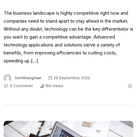
The business landscape is highly competitive right now and
companies need to stand apart to stay ahead in the market.
Without any doubt, technology can be the key differentiator is
you want to gain a competitive advantage. Advanced
technology applications and solutions serve a variety of
benefits, from improving efficiencies to cutting costs,
speeding up […]
Sumithangman
29 September, 2020
0 Comments
199 Views