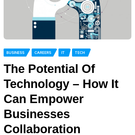
BUSINESS
CAREERS
IT
TECH
The Potential Of
Technology – How It
Can Empower
Businesses
Collaboration