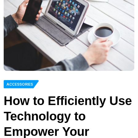
ACCESSORIES
How to Efficiently Use
Technology to
Empower Your