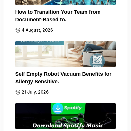
How to Transition Your Team from
Document-Based to.
4 August, 2026
Self Empty Robot Vacuum Benefits for
Allergy Sensitive.
21 July, 2026