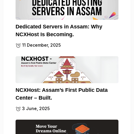
Dedicated Servers in Assam: Why
NCXHost Is Becoming.
11 December, 2025
NCXHost: Assam’s First Public Data
Center – Built.
3 June, 2025