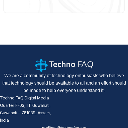
We are a community of technology enthusiasts who believe
that technology should be available to all and an effort should
be made to help everyone understand it.
Techno FAQ Digital Media
Quarter F-03, IIT Guwahati,
Guwahati – 781039, Assam,
India
mailbox@technofaq.org