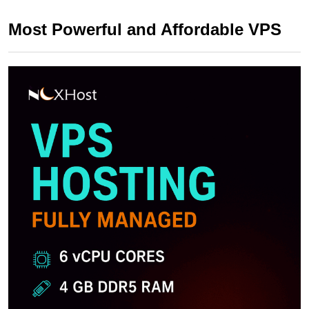
Most Powerful and Affordable VPS