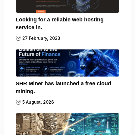
Looking for a reliable web hosting
service in.
27 February, 2023
SHR Miner has launched a free cloud
mining.
5 August, 2026