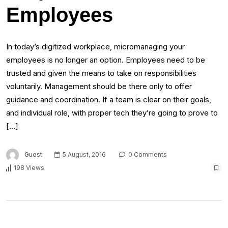
Employees
In today’s digitized workplace, micromanaging your
employees is no longer an option. Employees need to be
trusted and given the means to take on responsibilities
voluntarily. Management should be there only to offer
guidance and coordination. If a team is clear on their goals,
and individual role, with proper tech they’re going to prove to
[…]
Guest
5 August, 2016
0 Comments
198 Views