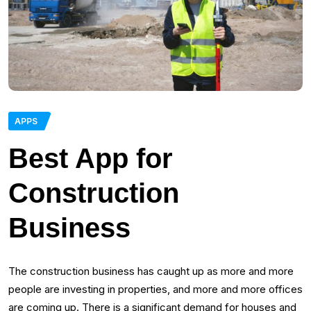
APPS
Best App for
Construction
Business
The construction business has caught up as more and more
people are investing in properties, and more and more offices
are coming up. There is a significant demand for houses and