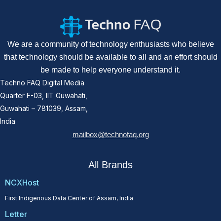
We are a community of technology enthusiasts who believe
that technology should be available to all and an effort should
be made to help everyone understand it.
Techno FAQ Digital Media
Quarter F-03, IIT Guwahati,
Guwahati – 781039, Assam,
India
mailbox@technofaq.org
All Brands
NCXHost
First Indigenous Data Center of Assam, India
Letter