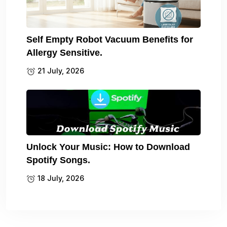
Self Empty Robot Vacuum Benefits for
Allergy Sensitive.
21 July, 2026
Unlock Your Music: How to Download
Spotify Songs.
18 July, 2026