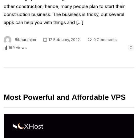
other construction; hence, many people plan to start their
construction business. The business is tricky, but several
apps can help you with things and […]
Bibhuranjan
17 February, 2022
0 Comments
169 Views
Most Powerful and Affordable VPS