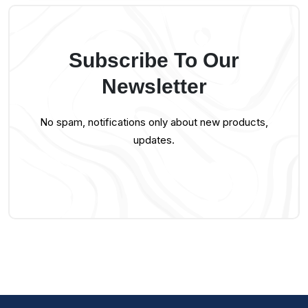
Subscribe To Our
Newsletter
No spam, notifications only about new products,
updates.