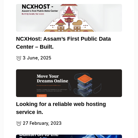
NCXHost: Assam’s First Public Data
Center – Built.
3 June, 2025
Looking for a reliable web hosting
service in.
27 February, 2023