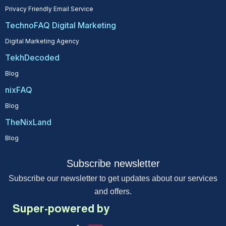
Privacy Friendly Email Service
TechnoFAQ Digital Marketing
Digital Marketing Agency
TekhDecoded
Blog
nixFAQ
Blog
TheNixLand
Blog
Subscribe newsletter
Subscribe our newsletter to get updates about our services
and offers.
Super-powered by