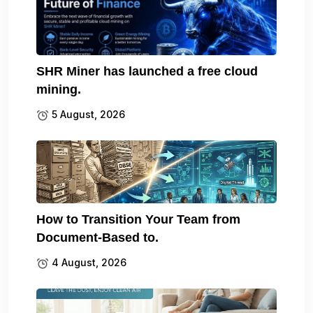
SHR Miner has launched a free cloud
mining.
5 August, 2026
How to Transition Your Team from
Document-Based to.
4 August, 2026