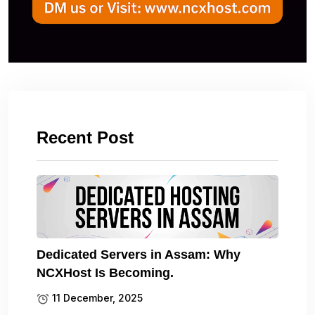
Recent Post
Dedicated Servers in Assam: Why
NCXHost Is Becoming.
11 December, 2025