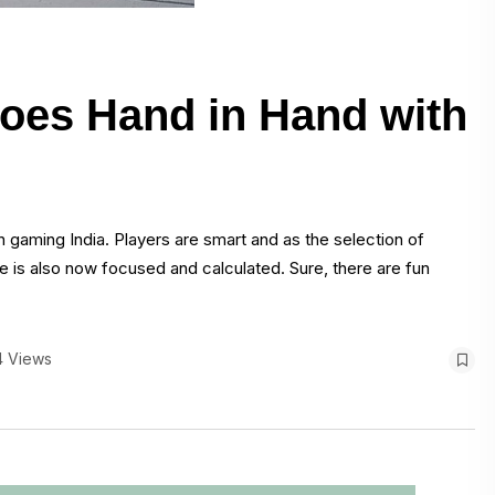
oes Hand in Hand with
n gaming India. Players are smart and as the selection of
 is also now focused and calculated. Sure, there are fun
4 Views