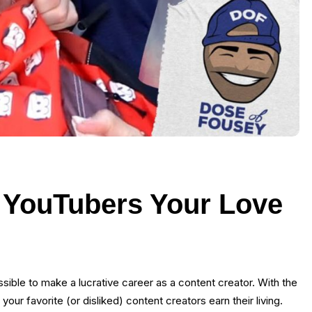
 YouTubers Your Love
ossible to make a lucrative career as a content creator. With the
our favorite (or disliked) content creators earn their living.