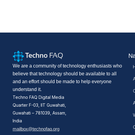
Na
We are a community of technology enthusiasts who
believe that technology should be available to all
and an effort should be made to help everyone
understand it.
Techno FAQ Digital Media
Quarter F-03, IIT Guwahati,
Guwahati – 781039, Assam,
W
India
mailbox@technofaq.org