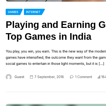
GAMES
INTERNET
Playing and Earning G
Top Games in India
You play, you win, you earn. This is the new way of the moder
games have intensified, the outcome they want from the game
social games to entertain in those light moments, but it is […]
Guest
7 September, 2018
1 Comment
18