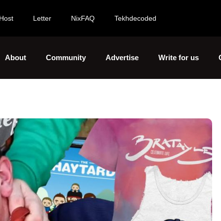
Host
Letter
NixFAQ
Tekhdecoded
About
Community
Advertise
Write for us