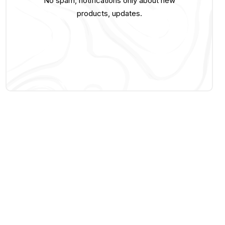
No spam, notifications only about new
products, updates.