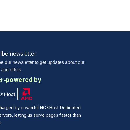
ibe newsletter
e our newsletter to get updates about our
 and offers.
r-powered by
harged by powerful NCXHost Dedicated
vers, letting us serve pages faster than
