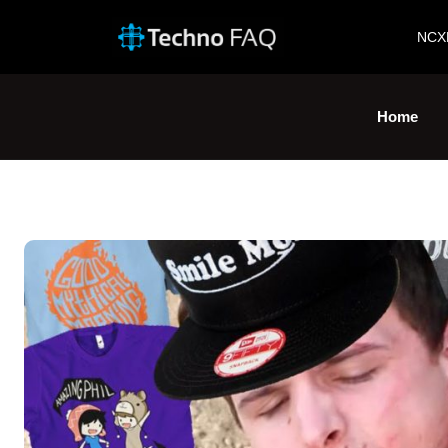
NCX
Home