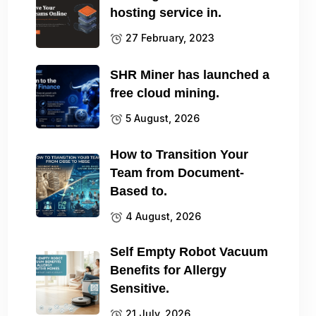
hosting service in.
27 February, 2023
SHR Miner has launched a
free cloud mining.
5 August, 2026
How to Transition Your
Team from Document-
Based to.
4 August, 2026
Self Empty Robot Vacuum
Benefits for Allergy
Sensitive.
21 July, 2026