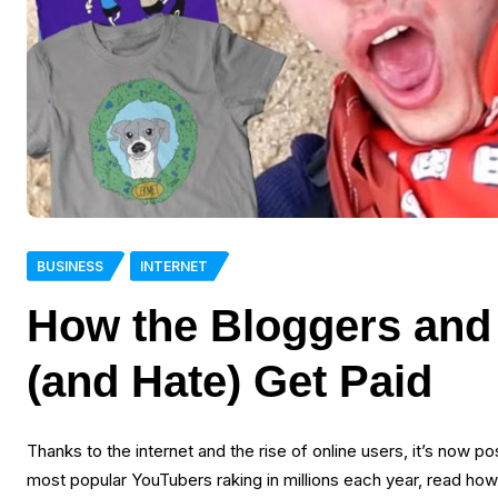
BUSINESS
INTERNET
How the Bloggers and
(and Hate) Get Paid
Thanks to the internet and the rise of online users, it’s now p
most popular YouTubers raking in millions each year, read how y