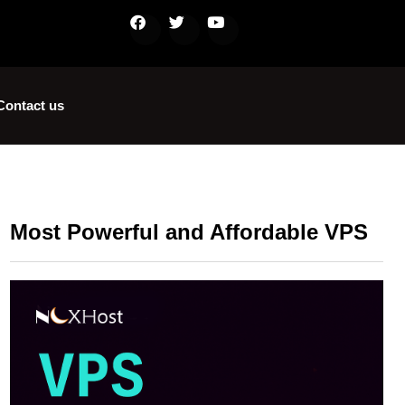
Contact us
Most Powerful and Affordable VPS