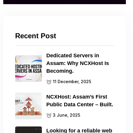
Recent Post
Dedicated Servers in
Assam: Why NCXHost Is
Becoming.
11 December, 2025
NCXHost: Assam’s First
Public Data Center – Built.
3 June, 2025
Looking for a reliable web