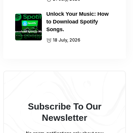
Unlock Your Music: How
to Download Spotify
Songs.
18 July, 2026
Subscribe To Our
Newsletter