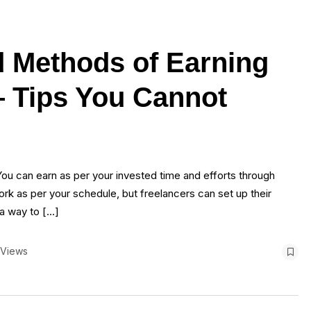
d Methods of Earning
 Tips You Cannot
You can earn as per your invested time and efforts through
rk as per your schedule, but freelancers can set up their
 a way to […]
 Views