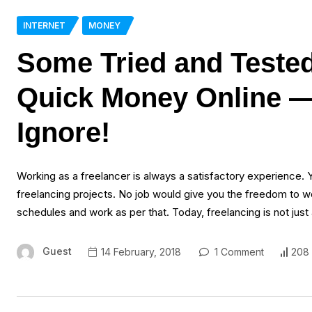
INTERNET
MONEY
Some Tried and Teste
Quick Money Online —
Ignore!
Working as a freelancer is always a satisfactory experience. 
freelancing projects. No job would give you the freedom to wo
schedules and work as per that. Today, freelancing is not just
Guest
14 February, 2018
1 Comment
208