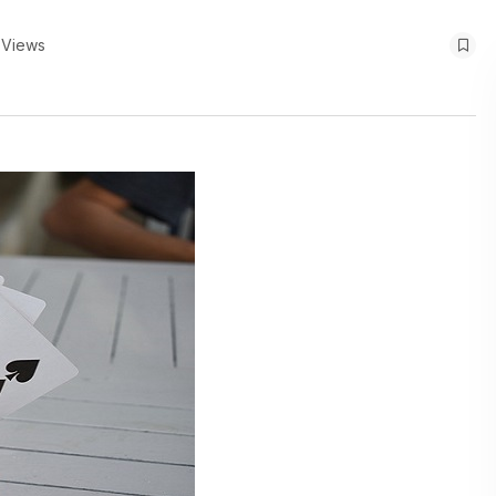
 Views