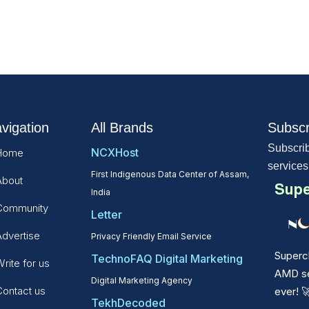
vigation
All Brands
Subscr
Subscrib
NCXHost
Home
services
First Indigenous Data Center of Assam,
About
Supe
India
Community
Letter
Advertise
Privacy Friendly Email Service
Superc
TechnoFAQ Digital Marketing
rite for us
AMD ser
Digital Marketing Agency
Contact us
ever!

TekhDecoded