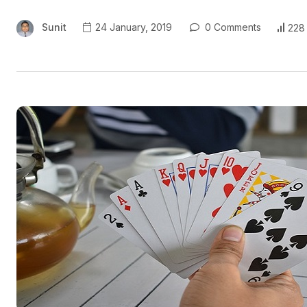
Sunit
24 January, 2019
0 Comments
228