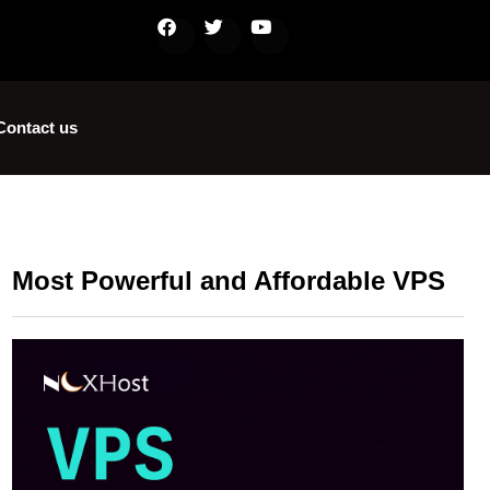
Contact us
Most Powerful and Affordable VPS