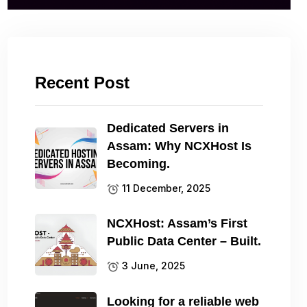
Recent Post
Dedicated Servers in
Assam: Why NCXHost Is
Becoming.
11 December, 2025
NCXHost: Assam’s First
Public Data Center – Built.
3 June, 2025
Looking for a reliable web