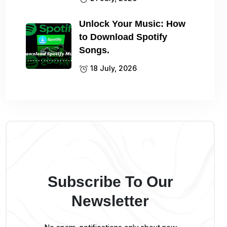
Unlock Your Music: How
to Download Spotify
Songs.
18 July, 2026
Subscribe To Our
Newsletter