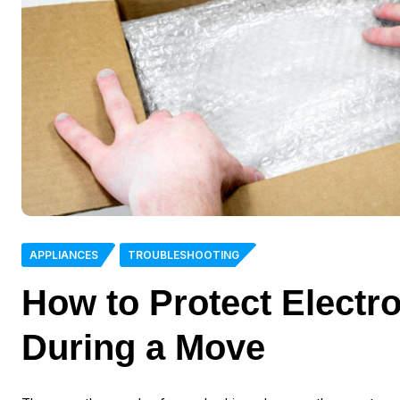
APPLIANCES
TROUBLESHOOTING
How to Protect Electro
During a Move