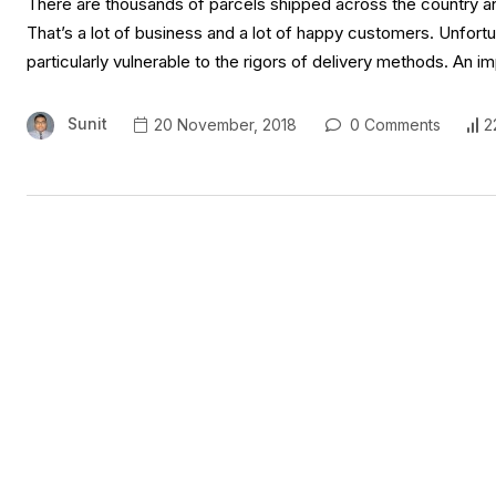
There are thousands of parcels shipped across the country an
That’s a lot of business and a lot of happy customers. Unfortu
particularly vulnerable to the rigors of delivery methods. An
Sunit
20 November, 2018
0 Comments
2