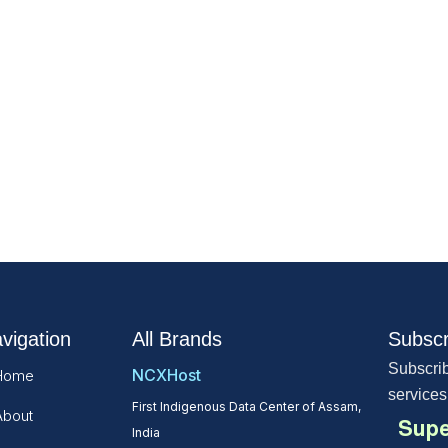
vigation
All Brands
Subscr
Subscrib
NCXHost
Home
services
First Indigenous Data Center of Assam,
About
Supe
India