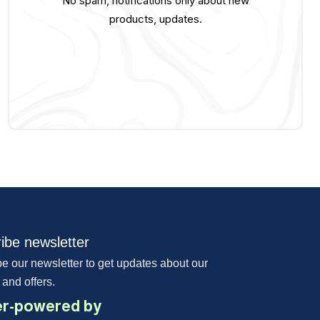
No spam, notifications only about new
products, updates.
ibe newsletter
e our newsletter to get updates about our
 and offers.
r-powered by