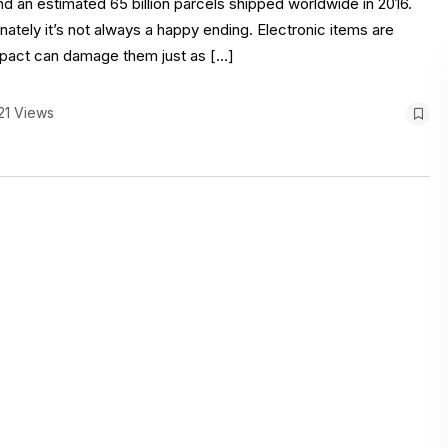
d an estimated 65 billion parcels shipped worldwide in 2016.
nately it’s not always a happy ending. Electronic items are
 impact can damage them just as […]
21 Views