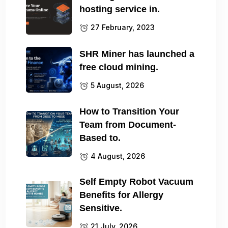
hosting service in.
27 February, 2023
SHR Miner has launched a
free cloud mining.
5 August, 2026
How to Transition Your
Team from Document-
Based to.
4 August, 2026
Self Empty Robot Vacuum
Benefits for Allergy
Sensitive.
21 July, 2026