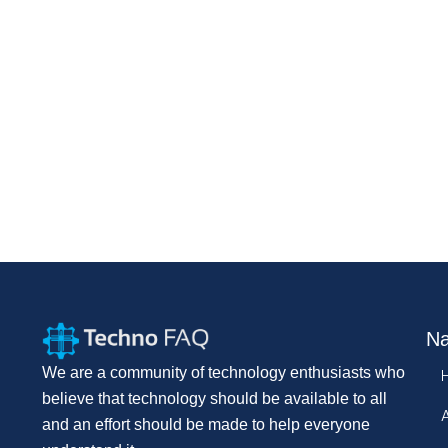
Na
We are a community of technology enthusiasts who
believe that technology should be available to all
and an effort should be made to help everyone