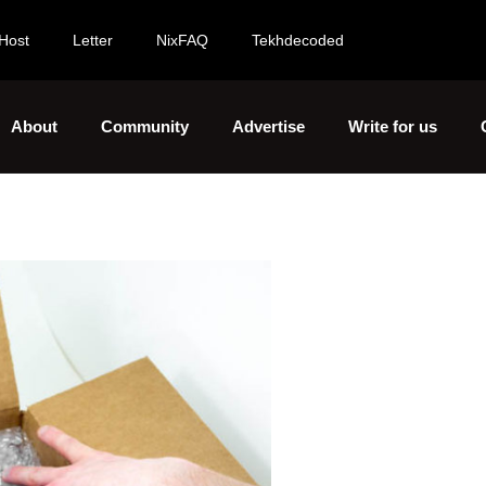
Host
Letter
NixFAQ
Tekhdecoded
About
Community
Advertise
Write for us