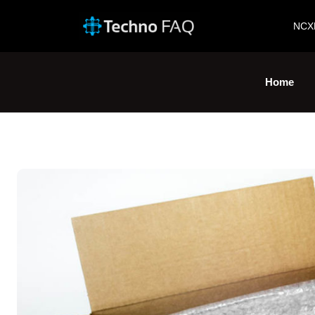
NCX
Home