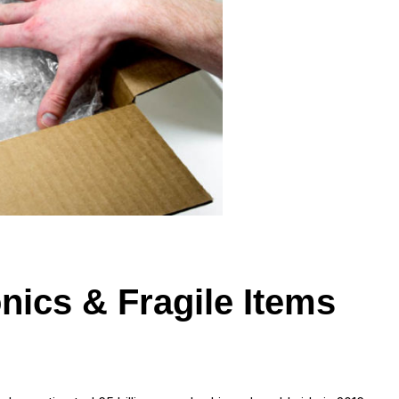
nics & Fragile Items