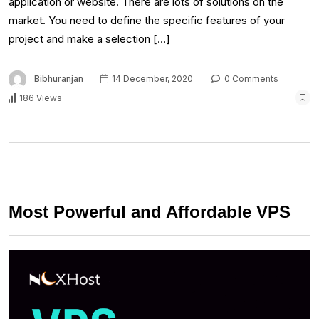
application or website. There are lots of solutions on the
market. You need to define the specific features of your
project and make a selection […]
Bibhuranjan
14 December, 2020
0 Comments
186 Views
Most Powerful and Affordable VPS