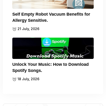
Self Empty Robot Vacuum Benefits for
Allergy Sensitive.
21 July, 2026
Unlock Your Music: How to Download
Spotify Songs.
18 July, 2026