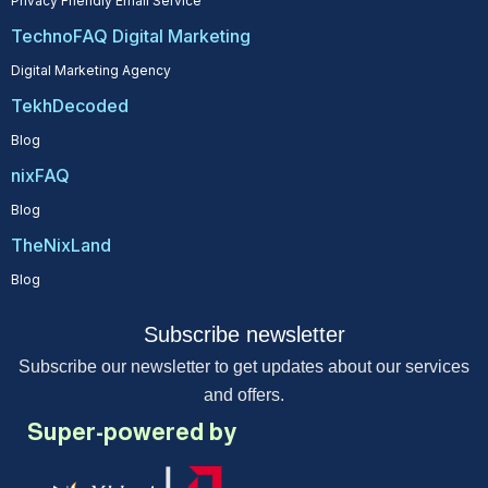
Privacy Friendly Email Service
TechnoFAQ Digital Marketing
Digital Marketing Agency
TekhDecoded
Blog
nixFAQ
Blog
TheNixLand
Blog
Subscribe newsletter
Subscribe our newsletter to get updates about our services
and offers.
Super-powered by