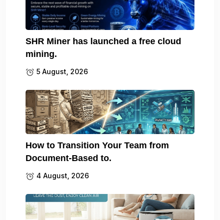
SHR Miner has launched a free cloud
mining.
5 August, 2026
How to Transition Your Team from
Document-Based to.
4 August, 2026