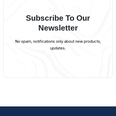
Subscribe To Our
Newsletter
No spam, notifications only about new products,
updates.