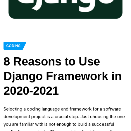
CODING
8 Reasons to Use
Django Framework in
2020-2021
Selecting a coding language and framework for a software
development project is a crucial step. Just choosing the one
you are familiar with is not enough to build a successful