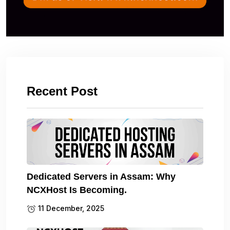
Recent Post
Dedicated Servers in Assam: Why
NCXHost Is Becoming.
11 December, 2025