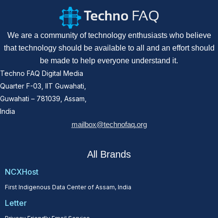
We are a community of technology enthusiasts who believe
that technology should be available to all and an effort should
be made to help everyone understand it.
Techno FAQ Digital Media
Quarter F-03, IIT Guwahati,
Guwahati – 781039, Assam,
India
mailbox@technofaq.org
All Brands
NCXHost
First Indigenous Data Center of Assam, India
Letter