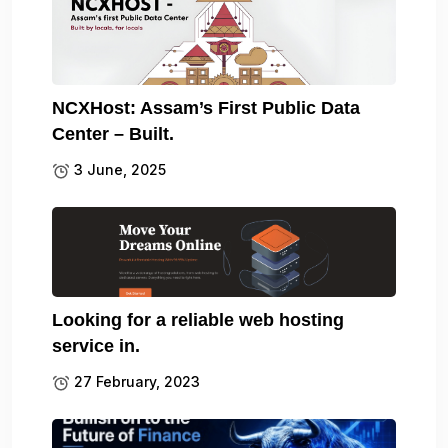
NCXHost: Assam’s First Public Data
Center – Built.
3 June, 2025
Looking for a reliable web hosting
service in.
27 February, 2023