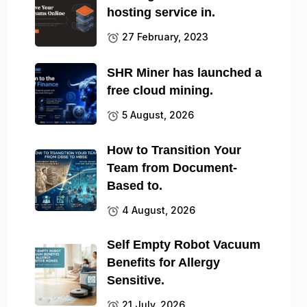
hosting service in.
27 February, 2023
SHR Miner has launched a
free cloud mining.
5 August, 2026
How to Transition Your
Team from Document-
Based to.
4 August, 2026
Self Empty Robot Vacuum
Benefits for Allergy
Sensitive.
21 July, 2026