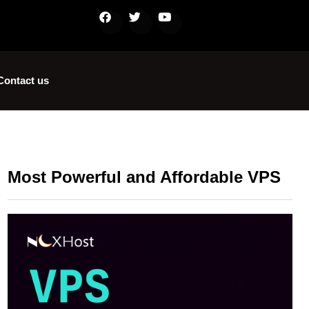
Contact us
Most Powerful and Affordable VPS