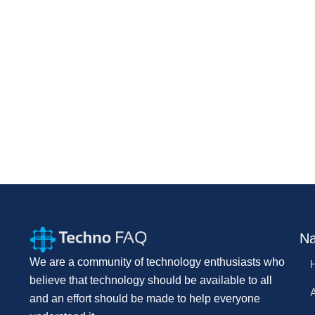
Na
We are a community of technology enthusiasts who
believe that technology should be available to all
and an effort should be made to help everyone