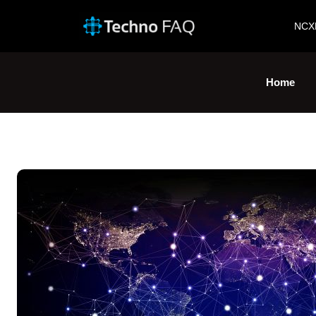
NCX
Home