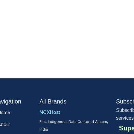
vigation
All Brands
Subscr
Subscrib
NCXHost
Home
services
First Indigenous Data Center of Assam,
About
Supe
India