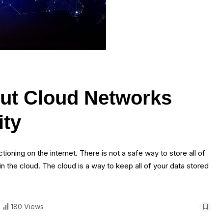
ut Cloud Networks
ity
tioning on the internet. There is not a safe way to store all of
 in the cloud. The cloud is a way to keep all of your data stored
180 Views