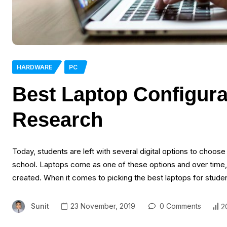
HARDWARE
PC
Best Laptop Configura
Research
Today, students are left with several digital options to choos
school. Laptops come as one of these options and over tim
created. When it comes to picking the best laptops for studen
Sunit
23 November, 2019
0 Comments
2