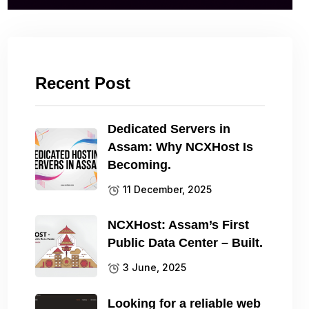
Recent Post
Dedicated Servers in
Assam: Why NCXHost Is
Becoming.
11 December, 2025
NCXHost: Assam’s First
Public Data Center – Built.
3 June, 2025
Looking for a reliable web