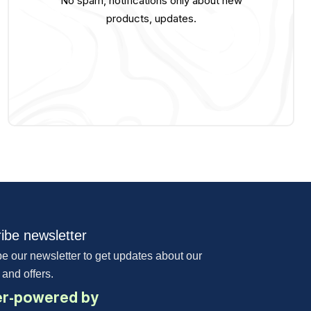
No spam, notifications only about new
products, updates.
ibe newsletter
e our newsletter to get updates about our
 and offers.
r-powered by