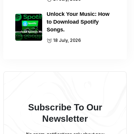
Unlock Your Music: How
to Download Spotify
Songs.
18 July, 2026
Subscribe To Our
Newsletter