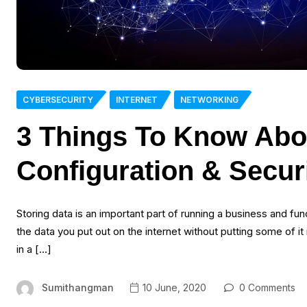
CYBERSECURITY
INTERNET
NETWORKING
3 Things To Know Abo
Configuration & Secur
Storing data is an important part of running a business and func
the data you put out on the internet without putting some of it
in a […]
Sumithangman
10 June, 2020
0 Comments