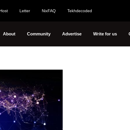
Host
Letter
NixFAQ
Tekhdecoded
About
Community
Advertise
Write for us