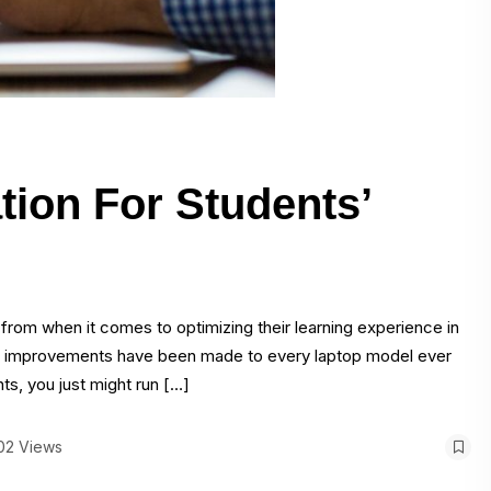
tion For Students’
e from when it comes to optimizing their learning experience in
e, improvements have been made to every laptop model ever
ts, you just might run […]
02 Views