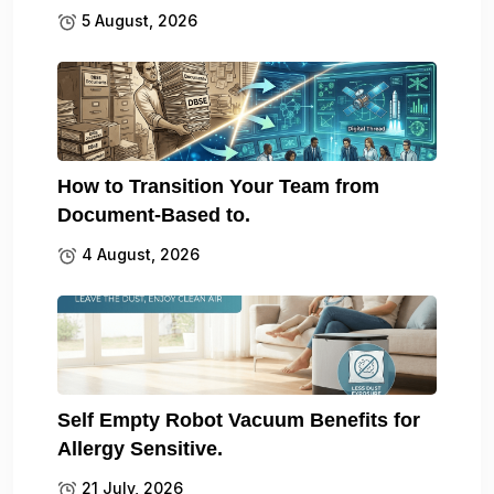
5 August, 2026
How to Transition Your Team from
Document-Based to.
4 August, 2026
Self Empty Robot Vacuum Benefits for
Allergy Sensitive.
21 July, 2026