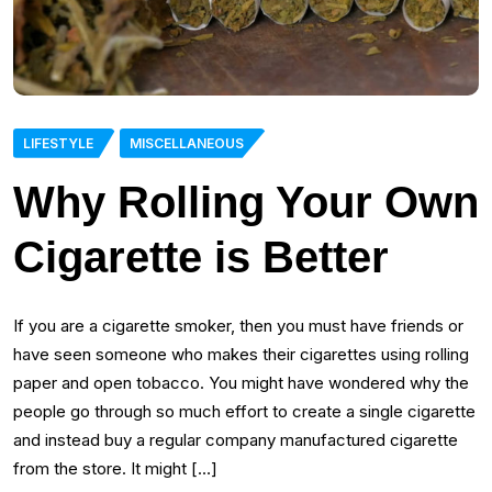
LIFESTYLE
MISCELLANEOUS
Why Rolling Your Own
Cigarette is Better
If you are a cigarette smoker, then you must have friends or
have seen someone who makes their cigarettes using rolling
paper and open tobacco. You might have wondered why the
people go through so much effort to create a single cigarette
and instead buy a regular company manufactured cigarette
from the store. It might […]