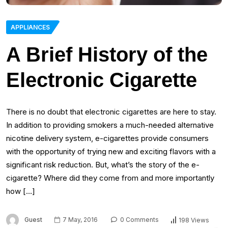
APPLIANCES
A Brief History of the
Electronic Cigarette
There is no doubt that electronic cigarettes are here to stay.
In addition to providing smokers a much-needed alternative
nicotine delivery system, e-cigarettes provide consumers
with the opportunity of trying new and exciting flavors with a
significant risk reduction. But, what’s the story of the e-
cigarette? Where did they come from and more importantly
how […]
Guest
7 May, 2016
0 Comments
198 Views