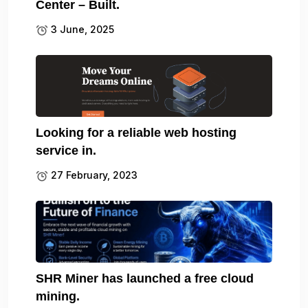
Center – Built.
3 June, 2025
Looking for a reliable web hosting
service in.
27 February, 2023
SHR Miner has launched a free cloud
mining.