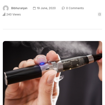
Bibhuranjan
19 June, 2020
0 Comments
240 Views