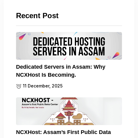
Recent Post
Dedicated Servers in Assam: Why
NCXHost Is Becoming.
11 December, 2025
NCXHost: Assam’s First Public Data