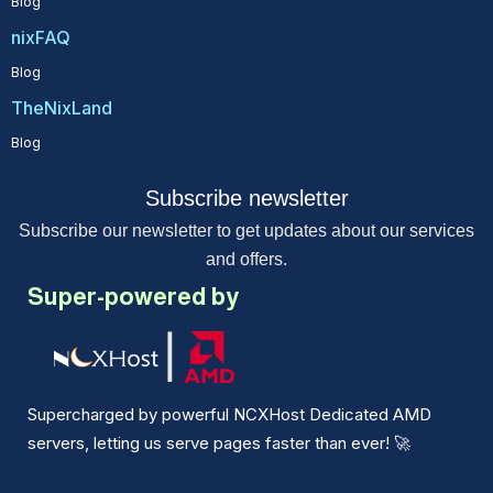
Blog
nixFAQ
Blog
TheNixLand
Blog
Subscribe newsletter
Subscribe our newsletter to get updates about our services
and offers.
Super-powered by
Supercharged by powerful NCXHost Dedicated AMD
servers, letting us serve pages faster than ever!
🚀