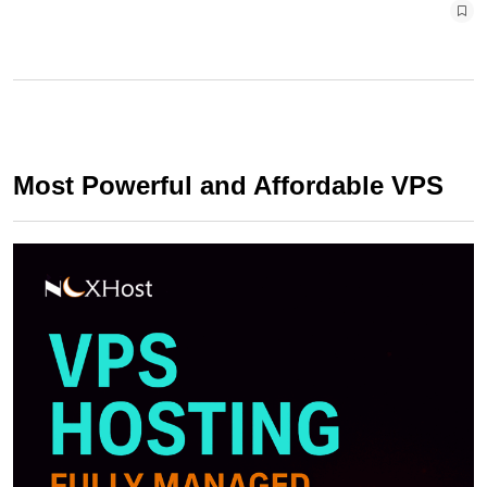
Most Powerful and Affordable VPS