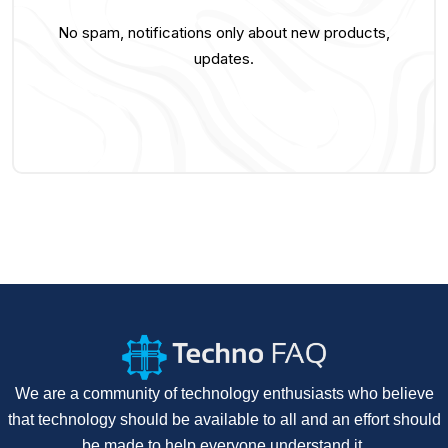
No spam, notifications only about new products,
updates.
We are a community of technology enthusiasts who believe
that technology should be available to all and an effort should
be made to help everyone understand it.