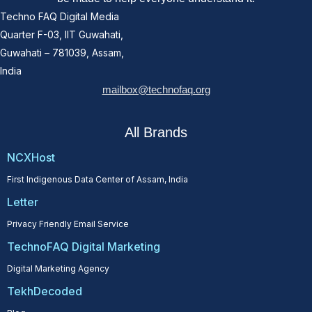
Techno FAQ Digital Media
Quarter F-03, IIT Guwahati,
Guwahati – 781039, Assam,
India
mailbox@technofaq.org
All Brands
NCXHost
First Indigenous Data Center of Assam, India
Letter
Privacy Friendly Email Service
TechnoFAQ Digital Marketing
Digital Marketing Agency
TekhDecoded