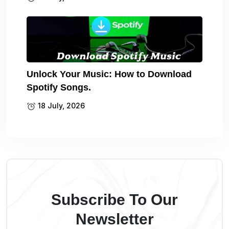
Unlock Your Music: How to Download
Spotify Songs.
18 July, 2026
Subscribe To Our
Newsletter