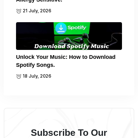
21 July, 2026
Unlock Your Music: How to Download
Spotify Songs.
18 July, 2026
Subscribe To Our