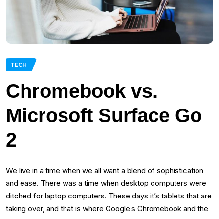
TECH
Chromebook vs.
Microsoft Surface Go
2
We live in a time when we all want a blend of sophistication
and ease. There was a time when desktop computers were
ditched for laptop computers. These days it’s tablets that are
taking over, and that is where Google’s Chromebook and the