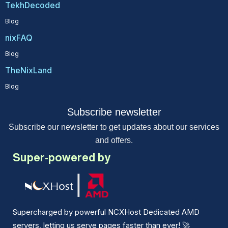
TekhDecoded
Blog
nixFAQ
Blog
TheNixLand
Blog
Subscribe newsletter
Subscribe our newsletter to get updates about our services
and offers.
Super-powered by
Supercharged by powerful NCXHost Dedicated AMD
servers, letting us serve pages faster than ever!
🚀