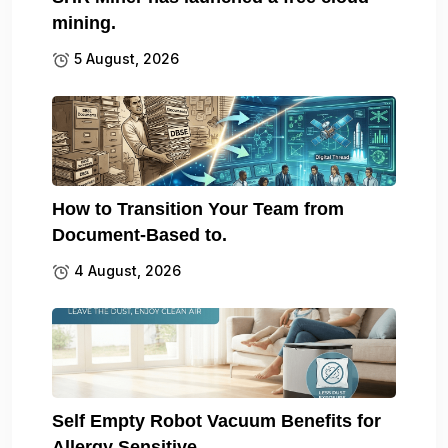
mining.
5 August, 2026
How to Transition Your Team from
Document-Based to.
4 August, 2026
Self Empty Robot Vacuum Benefits for
Allergy Sensitive.