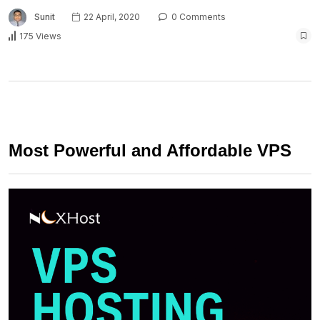
Sunit
22 April, 2020
0 Comments
175 Views
Most Powerful and Affordable VPS