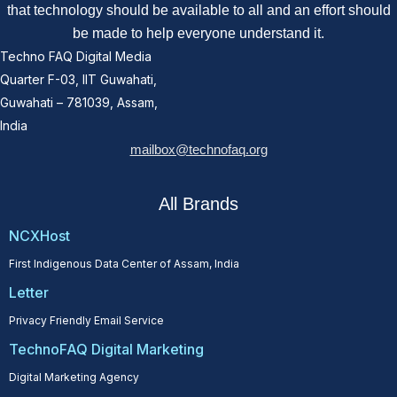
that technology should be available to all and an effort should
be made to help everyone understand it.
Techno FAQ Digital Media
Quarter F-03, IIT Guwahati,
Guwahati – 781039, Assam,
India
mailbox@technofaq.org
All Brands
NCXHost
First Indigenous Data Center of Assam, India
Letter
Privacy Friendly Email Service
TechnoFAQ Digital Marketing
Digital Marketing Agency