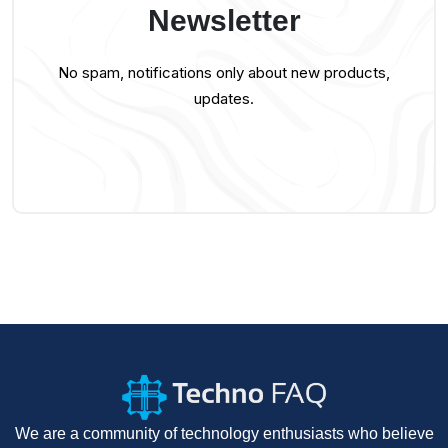
Newsletter
No spam, notifications only about new products,
updates.
We are a community of technology enthusiasts who believe