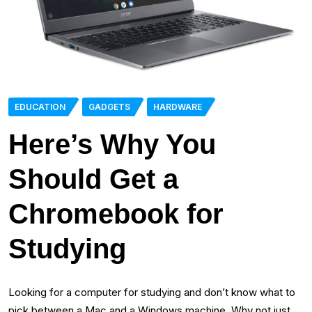
EDUCATION
GADGETS
HARDWARE
Here’s Why You
Should Get a
Chromebook for
Studying
Looking for a computer for studying and don’t know what to
pick between a Mac and a Windows machine. Why not just