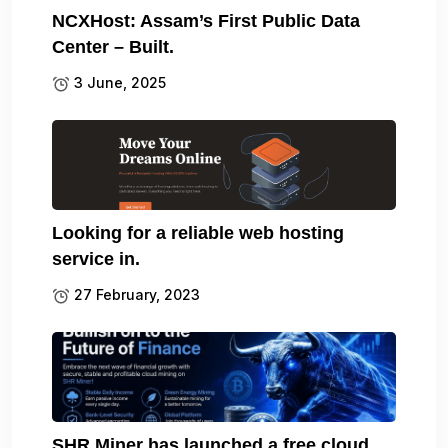
NCXHost: Assam’s First Public Data
Center – Built.
3 June, 2025
Looking for a reliable web hosting
service in.
27 February, 2023
SHR Miner has launched a free cloud