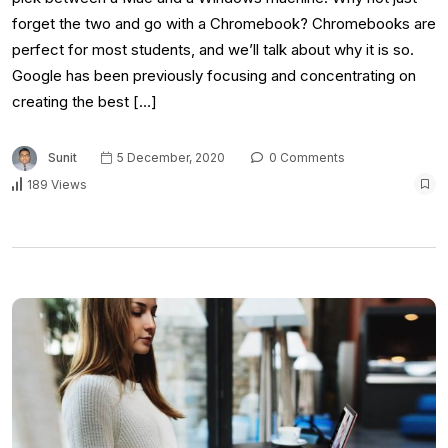
forget the two and go with a Chromebook? Chromebooks are
perfect for most students, and we’ll talk about why it is so.
Google has been previously focusing and concentrating on
creating the best […]
Sunit
5 December, 2020
0 Comments
189 Views