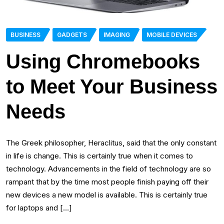
BUSINESS
GADGETS
IMAGING
MOBILE DEVICES
Using Chromebooks
to Meet Your Business
Needs
The Greek philosopher, Heraclitus, said that the only constant
in life is change. This is certainly true when it comes to
technology. Advancements in the field of technology are so
rampant that by the time most people finish paying off their
new devices a new model is available. This is certainly true
for laptops and […]