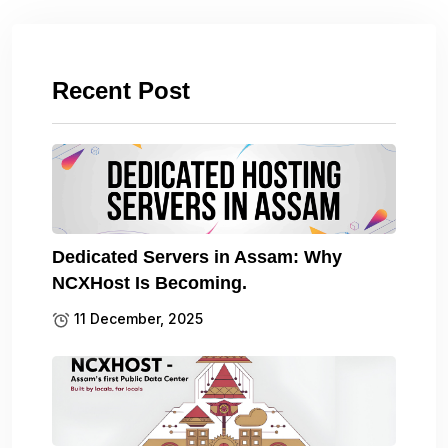
Recent Post
Dedicated Servers in Assam: Why
NCXHost Is Becoming.
11 December, 2025