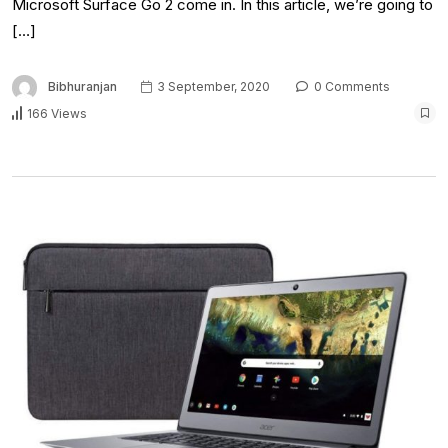
Microsoft Surface Go 2 come in. In this article, we’re going to
[…]
Bibhuranjan
3 September, 2020
0 Comments
166 Views