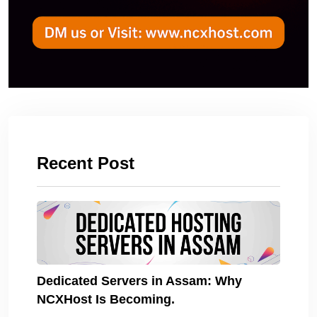
Recent Post
Dedicated Servers in Assam: Why
NCXHost Is Becoming.