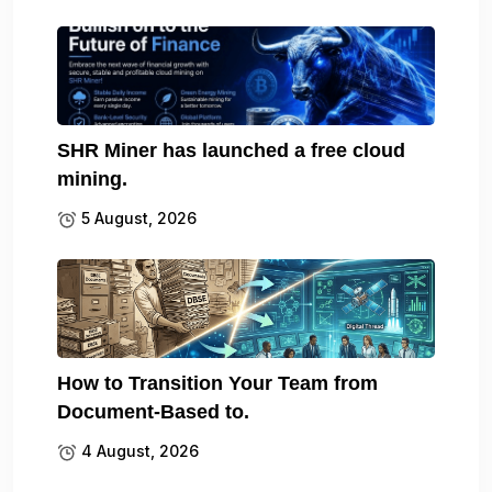
SHR Miner has launched a free cloud
mining.
5 August, 2026
How to Transition Your Team from
Document-Based to.
4 August, 2026