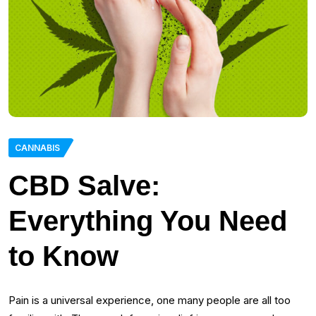
CANNABIS
CBD Salve:
Everything You Need
to Know
Pain is a universal experience, one many people are all too