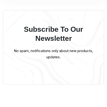
Subscribe To Our
Newsletter
No spam, notifications only about new products,
updates.