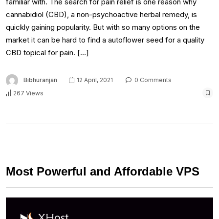
familiar with. The search for pain relief is one reason why
cannabidiol (CBD), a non-psychoactive herbal remedy, is
quickly gaining popularity. But with so many options on the
market it can be hard to find a autoflower seed for a quality
CBD topical for pain. […]
Bibhuranjan
12 April, 2021
0 Comments
267 Views
Most Powerful and Affordable VPS