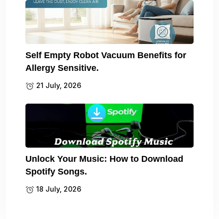
Self Empty Robot Vacuum Benefits for
Allergy Sensitive.
21 July, 2026
Unlock Your Music: How to Download
Spotify Songs.
18 July, 2026