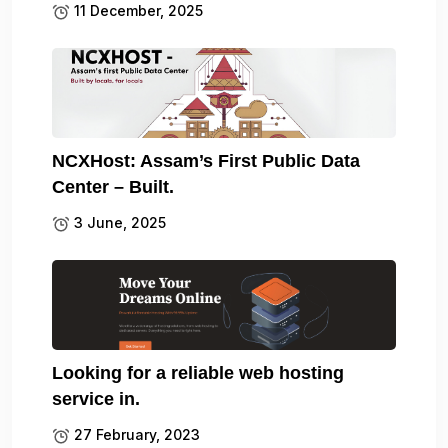
11 December, 2025
NCXHost: Assam’s First Public Data
Center – Built.
3 June, 2025
Looking for a reliable web hosting
service in.
27 February, 2023