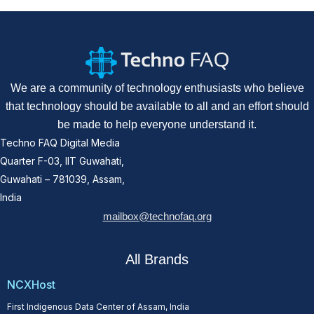
We are a community of technology enthusiasts who believe
that technology should be available to all and an effort should
be made to help everyone understand it.
Techno FAQ Digital Media
Quarter F-03, IIT Guwahati,
Guwahati – 781039, Assam,
India
mailbox@technofaq.org
All Brands
NCXHost
First Indigenous Data Center of Assam, India