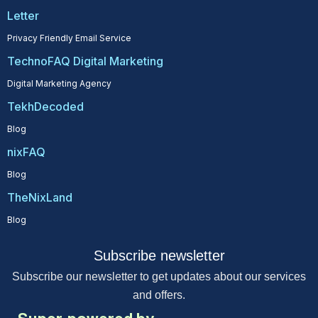
Letter
Privacy Friendly Email Service
TechnoFAQ Digital Marketing
Digital Marketing Agency
TekhDecoded
Blog
nixFAQ
Blog
TheNixLand
Blog
Subscribe newsletter
Subscribe our newsletter to get updates about our services
and offers.