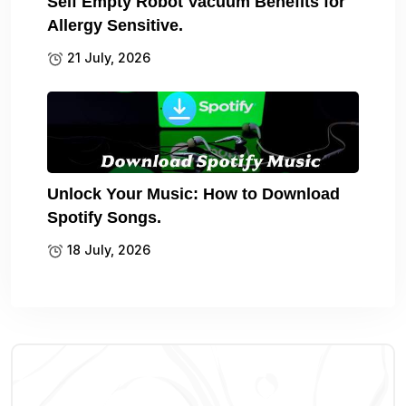
Self Empty Robot Vacuum Benefits for
Allergy Sensitive.
21 July, 2026
Unlock Your Music: How to Download
Spotify Songs.
18 July, 2026