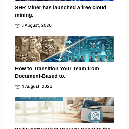
SHR Miner has launched a free cloud
mining.
5 August, 2026
How to Transition Your Team from
Document-Based to.
4 August, 2026