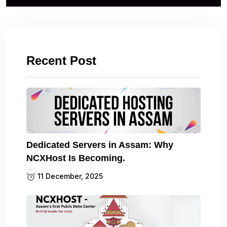
Recent Post
Dedicated Servers in Assam: Why
NCXHost Is Becoming.
11 December, 2025