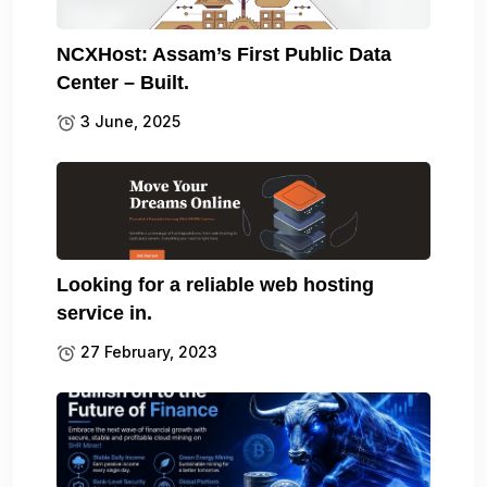
NCXHost: Assam’s First Public Data
Center – Built.
3 June, 2025
Looking for a reliable web hosting
service in.
27 February, 2023