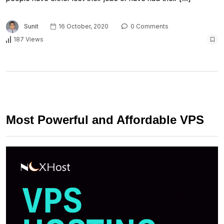
Sunit
16 October, 2020
0 Comments
187 Views
Most Powerful and Affordable VPS