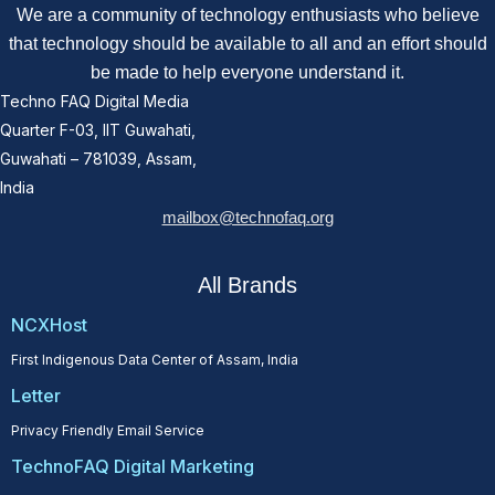
We are a community of technology enthusiasts who believe
that technology should be available to all and an effort should
be made to help everyone understand it.
Techno FAQ Digital Media
Quarter F-03, IIT Guwahati,
Guwahati – 781039, Assam,
India
mailbox@technofaq.org
All Brands
NCXHost
First Indigenous Data Center of Assam, India
Letter
Privacy Friendly Email Service
TechnoFAQ Digital Marketing