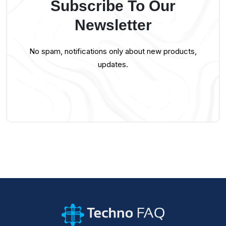
Subscribe To Our
Newsletter
No spam, notifications only about new products,
updates.