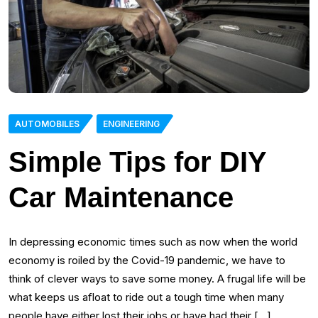
AUTOMOBILES
ENGINEERING
Simple Tips for DIY
Car Maintenance
In depressing economic times such as now when the world
economy is roiled by the Covid-19 pandemic, we have to
think of clever ways to save some money. A frugal life will be
what keeps us afloat to ride out a tough time when many
people have either lost their jobs or have had their […]