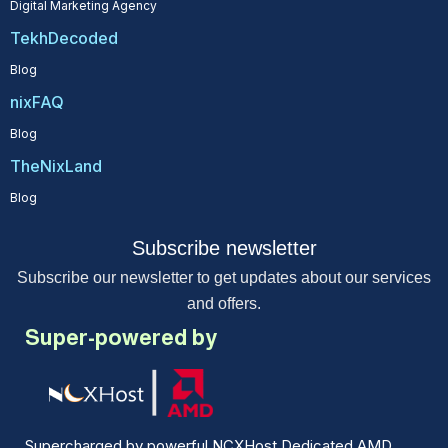
Digital Marketing Agency
TekhDecoded
Blog
nixFAQ
Blog
TheNixLand
Blog
Subscribe newsletter
Subscribe our newsletter to get updates about our services
and offers.
Super-powered by
Supercharged by powerful NCXHost Dedicated AMD