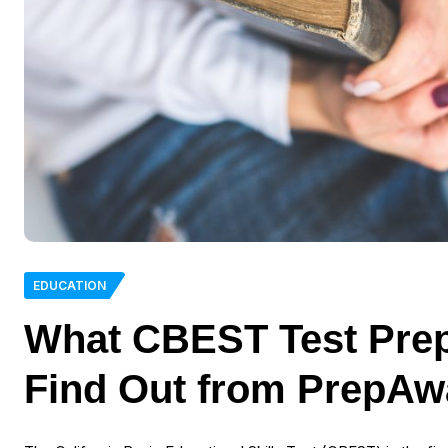
EDUCATION
What CBEST Test Prep 
Find Out from PrepAw