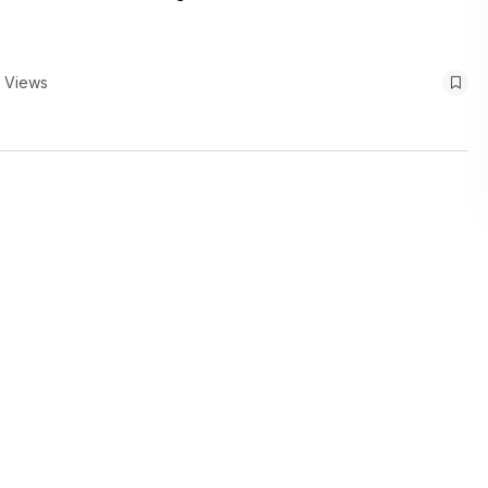
 Views