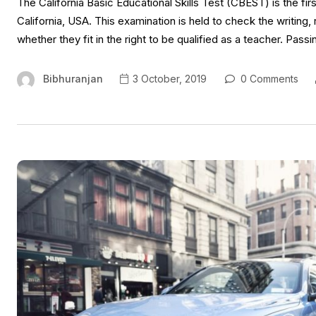
The California Basic Educational Skills Test (CBEST) is the first
California, USA. This examination is held to check the writing
whether they fit in the right to be qualified as a teacher. Passi
Bibhuranjan
3 October, 2019
0 Comments