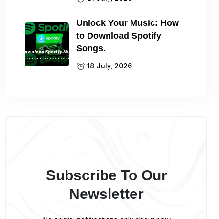
Unlock Your Music: How
to Download Spotify
Songs.
18 July, 2026
Subscribe To Our
Newsletter