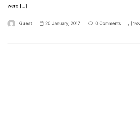
were […]
Guest
20 January, 2017
0 Comments
158