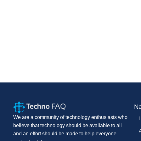
Na
We are a community of technology enthusiasts who
believe that technology should be available to all
and an effort should be made to help everyone