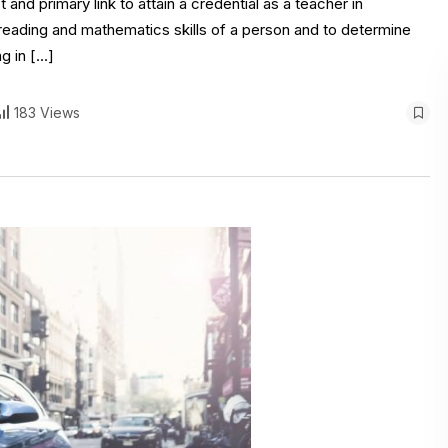
 and primary link to attain a credential as a teacher in
, reading and mathematics skills of a person and to determine
ng in […]
183 Views