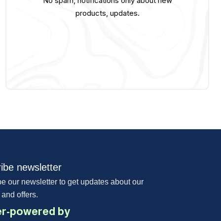
No spam, notifications only about new
products, updates.
ibe newsletter
e our newsletter to get updates about our
 and offers.
r-powered by