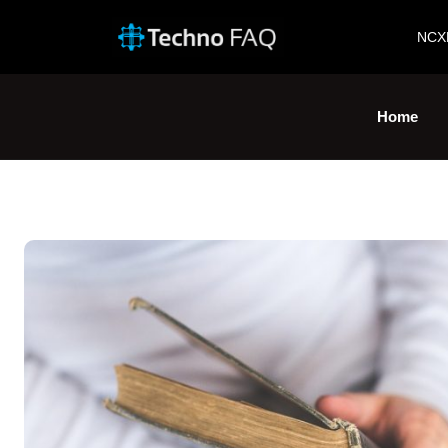
NCX
Home