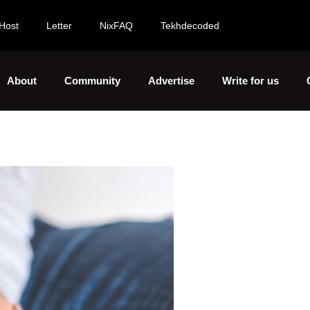
Host
Letter
NixFAQ
Tekhdecoded
About
Community
Advertise
Write for us