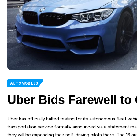
AUTOMOBILES
Uber Bids Farewell to
Uber has officially halted testing for its autonomous fleet veh
transportation service formally announced via a statement mad
they will be expanding their self-driving pilots there. The 16