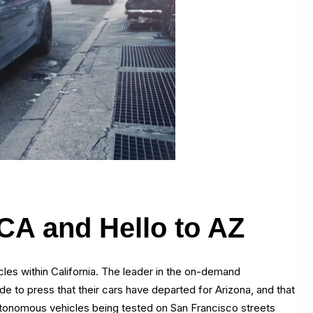
 CA and Hello to AZ
icles within California. The leader in the on-demand
e to press that their cars have departed for Arizona, and that
 autonomous vehicles being tested on San Francisco streets