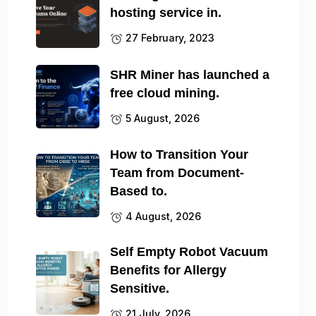
hosting service in.
27 February, 2023
SHR Miner has launched a
free cloud mining.
5 August, 2026
How to Transition Your
Team from Document-
Based to.
4 August, 2026
Self Empty Robot Vacuum
Benefits for Allergy
Sensitive.
21 July, 2026