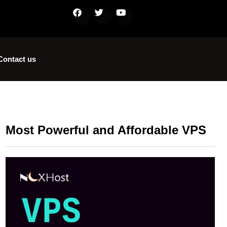
Contact us
Most Powerful and Affordable VPS