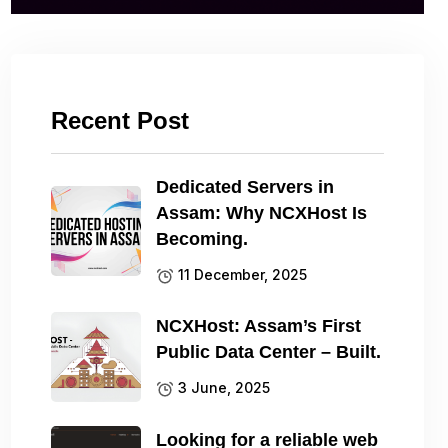
Recent Post
Dedicated Servers in
Assam: Why NCXHost Is
Becoming.
11 December, 2025
NCXHost: Assam’s First
Public Data Center – Built.
3 June, 2025
Looking for a reliable web