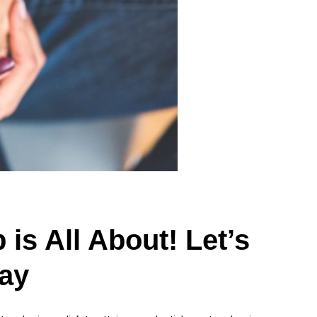
is All About! Let’s
ay