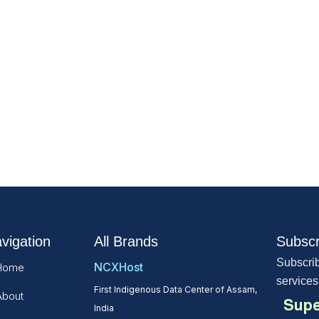
vigation
All Brands
Subscr
Subscrib
NCXHost
Home
services
First Indigenous Data Center of Assam,
About
Supe
India