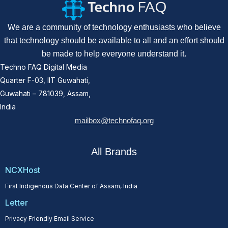
We are a community of technology enthusiasts who believe
that technology should be available to all and an effort should
be made to help everyone understand it.
Techno FAQ Digital Media
Quarter F-03, IIT Guwahati,
Guwahati – 781039, Assam,
India
mailbox@technofaq.org
All Brands
NCXHost
First Indigenous Data Center of Assam, India
Letter
Privacy Friendly Email Service