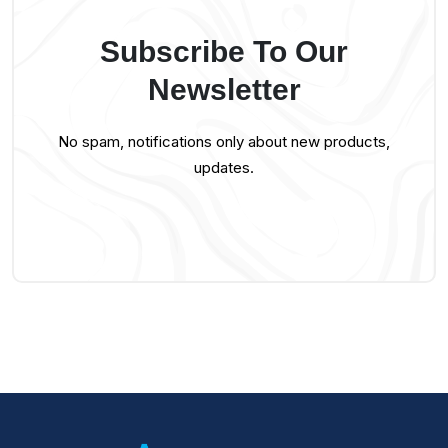
Subscribe To Our
Newsletter
No spam, notifications only about new products,
updates.