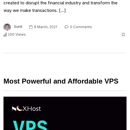
created to disrupt the financial industry and transform the
way we make transactions. […]
Sunit
9 March, 2021
0 Comments
200 Views
Most Powerful and Affordable VPS