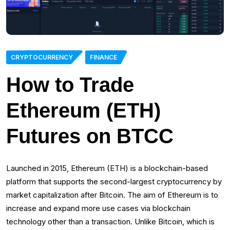
CRYPTOCURRENCY
FINANCE
How to Trade
Ethereum (ETH)
Futures on BTCC
Launched in 2015, Ethereum (ETH) is a blockchain-based
platform that supports the second-largest cryptocurrency by
market capitalization after Bitcoin. The aim of Ethereum is to
increase and expand more use cases via blockchain
technology other than a transaction. Unlike Bitcoin, which is