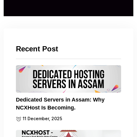
Recent Post
Dedicated Servers in Assam: Why
NCXHost Is Becoming.
11 December, 2025