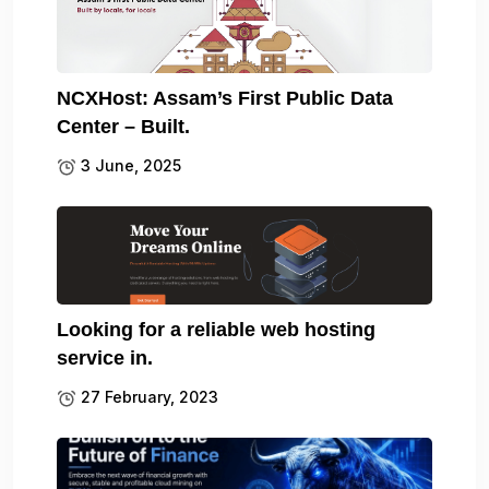
NCXHost: Assam’s First Public Data
Center – Built.
3 June, 2025
Looking for a reliable web hosting
service in.
27 February, 2023