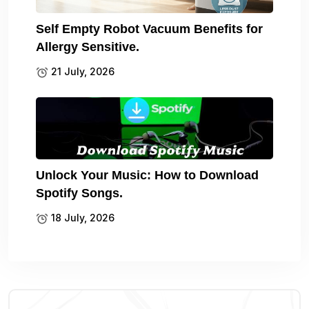
Self Empty Robot Vacuum Benefits for
Allergy Sensitive.
21 July, 2026
Unlock Your Music: How to Download
Spotify Songs.
18 July, 2026