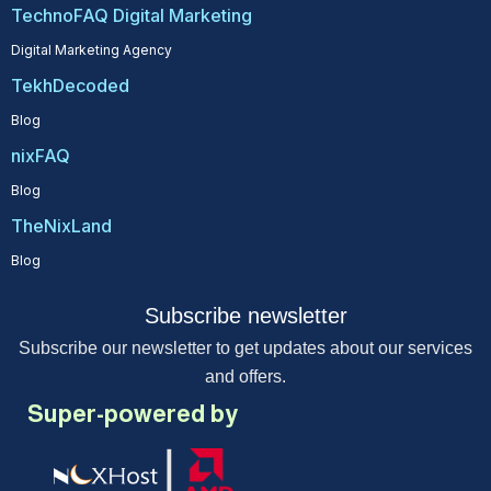
TechnoFAQ Digital Marketing
Digital Marketing Agency
TekhDecoded
Blog
nixFAQ
Blog
TheNixLand
Blog
Subscribe newsletter
Subscribe our newsletter to get updates about our services
and offers.
Super-powered by