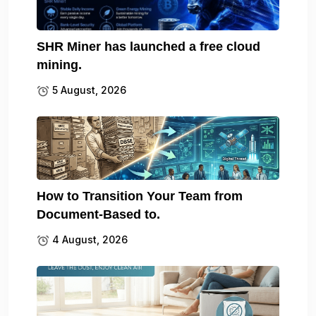
SHR Miner has launched a free cloud
mining.
5 August, 2026
How to Transition Your Team from
Document-Based to.
4 August, 2026