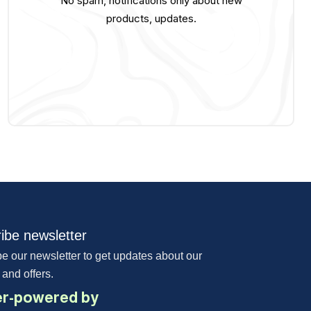
No spam, notifications only about new
products, updates.
ibe newsletter
e our newsletter to get updates about our
 and offers.
r-powered by