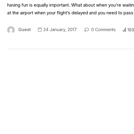
having fun is equally important. What about when you’re waiting
at the airport when your flight’s delayed and you need to pass
Guest
24 January, 2017
0 Comments
189