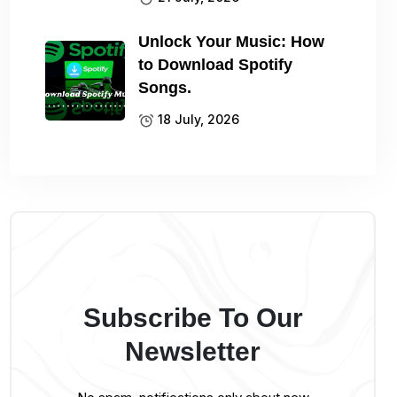
Unlock Your Music: How
to Download Spotify
Songs.
18 July, 2026
Subscribe To Our
Newsletter