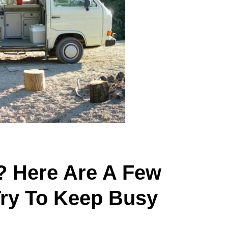
? Here Are A Few
Try To Keep Busy
.