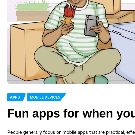
APPS
MOBILE DEVICES
Fun apps for when you
People generally focus on mobile apps that are practical, effe