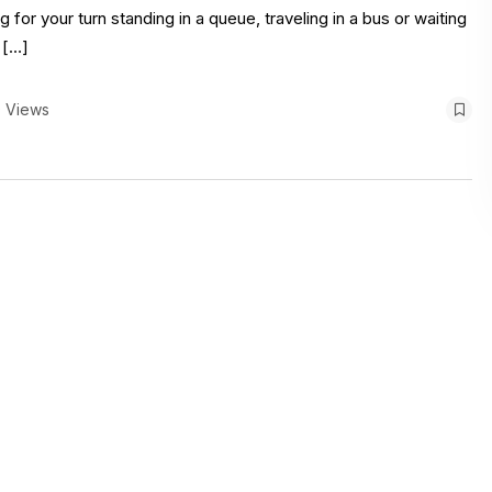
 for your turn standing in a queue, traveling in a bus or waiting
 […]
 Views