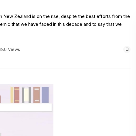
n New Zealand is on the rise, despite the best efforts from the
emic that we have faced in this decade and to say that we
180 Views