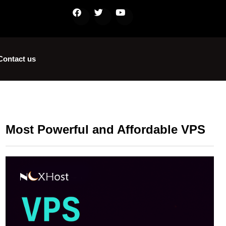
Contact us
Most Powerful and Affordable VPS