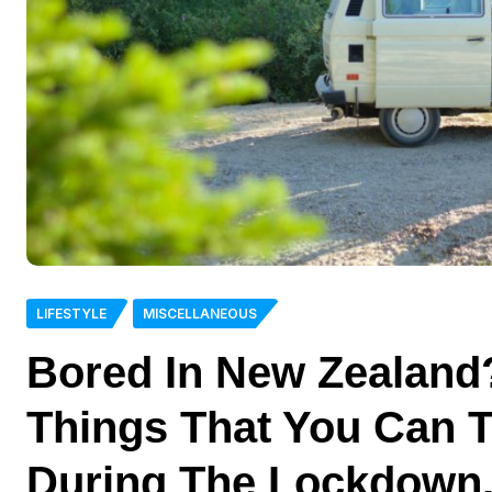
LIFESTYLE
MISCELLANEOUS
Bored In New Zealand
Things That You Can 
During The Lockdown