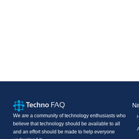
Na
We are a community of technology enthusiasts who
believe that technology should be available to all
and an effort should be made to help everyone