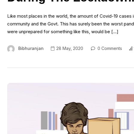
Like most places in the world, the amount of Covid-19 cases i
community and the Govt. This has surely been the worst pand
were unprepared for something like this, would be […]
Bibhuranjan
28 May, 2020
0 Comments