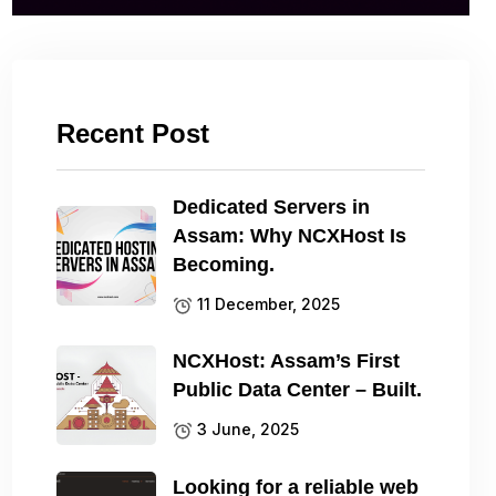
Recent Post
Dedicated Servers in
Assam: Why NCXHost Is
Becoming.
11 December, 2025
NCXHost: Assam’s First
Public Data Center – Built.
3 June, 2025
Looking for a reliable web