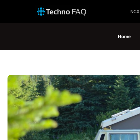
NCX
Home