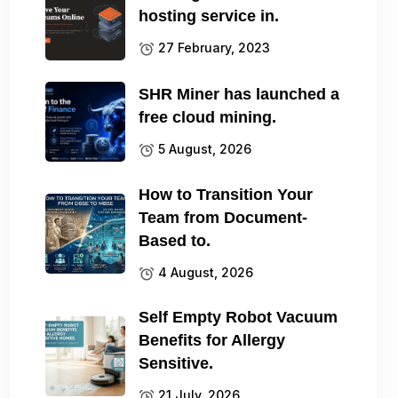
hosting service in.
27 February, 2023
SHR Miner has launched a
free cloud mining.
5 August, 2026
How to Transition Your
Team from Document-
Based to.
4 August, 2026
Self Empty Robot Vacuum
Benefits for Allergy
Sensitive.
21 July, 2026