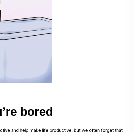
’re bored
ctive and help make life productive, but we often forget that