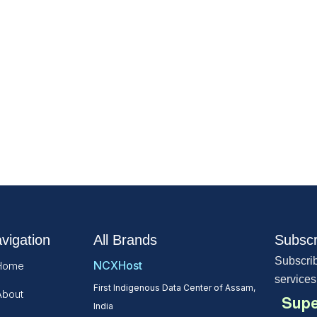
vigation
All Brands
Subscr
Subscrib
NCXHost
Home
services
First Indigenous Data Center of Assam,
About
Supe
India