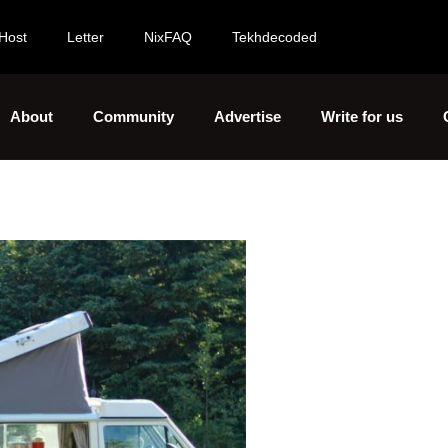
Host
Letter
NixFAQ
Tekhdecoded
About
Community
Advertise
Write for us