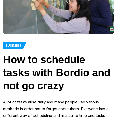
BUSINESS
How to schedule
tasks with Bordio and
not go crazy
A lot of tasks arise daily and many people use various
methods in order not to forget about them. Everyone has a
different way of scheduling and managing time and tasks.