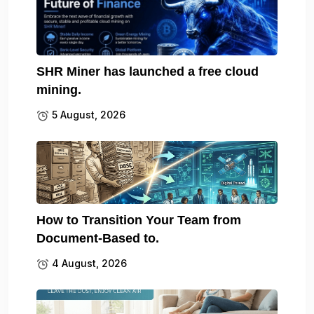
SHR Miner has launched a free cloud
mining.
5 August, 2026
How to Transition Your Team from
Document-Based to.
4 August, 2026