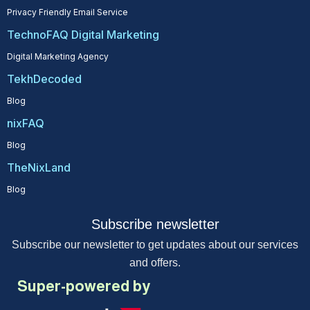
Privacy Friendly Email Service
TechnoFAQ Digital Marketing
Digital Marketing Agency
TekhDecoded
Blog
nixFAQ
Blog
TheNixLand
Blog
Subscribe newsletter
Subscribe our newsletter to get updates about our services
and offers.
Super-powered by