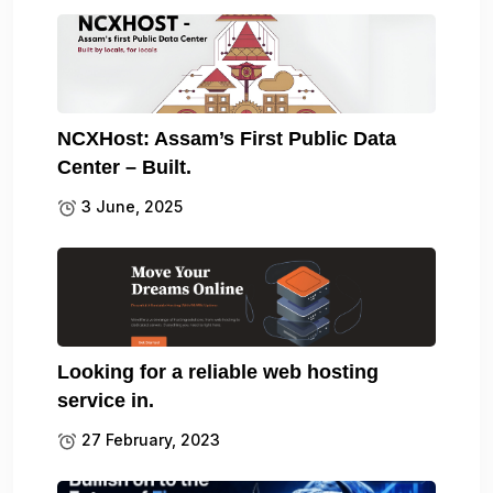
NCXHost: Assam’s First Public Data
Center – Built.
3 June, 2025
Looking for a reliable web hosting
service in.
27 February, 2023