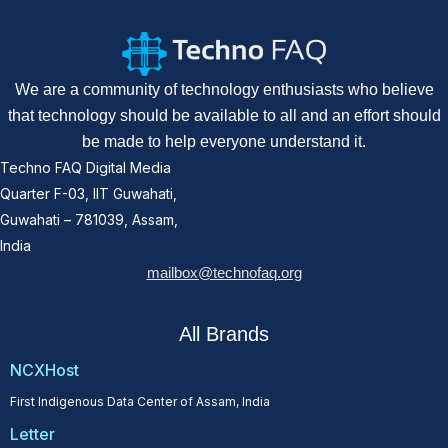
We are a community of technology enthusiasts who believe
that technology should be available to all and an effort should
be made to help everyone understand it.
Techno FAQ Digital Media
Quarter F-03, IIT Guwahati,
Guwahati – 781039, Assam,
India
mailbox@technofaq.org
All Brands
NCXHost
First Indigenous Data Center of Assam, India
Letter