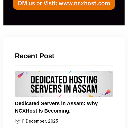
Recent Post
Dedicated Servers in Assam: Why
NCXHost Is Becoming.
11 December, 2025