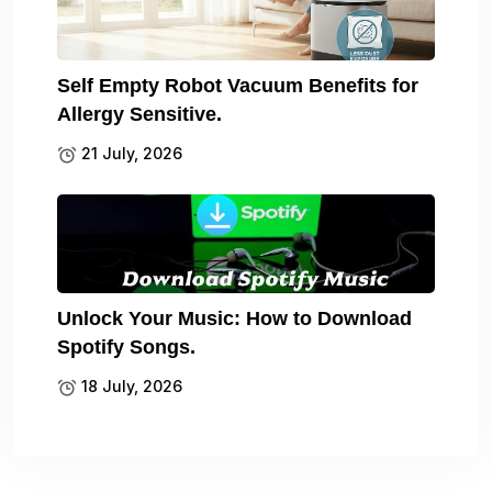
Self Empty Robot Vacuum Benefits for
Allergy Sensitive.
21 July, 2026
Unlock Your Music: How to Download
Spotify Songs.
18 July, 2026