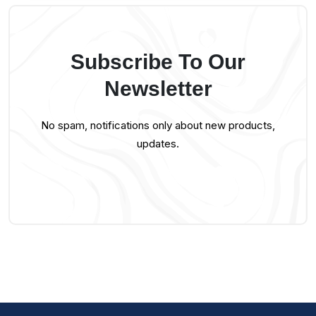
Subscribe To Our
Newsletter
No spam, notifications only about new products,
updates.