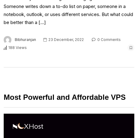
Someone writes down a to-do list on paper, someone in a
notebook, outlook, or uses different services. But what could
be better than a […]
Bibhuranjan
23 December, 2022
0 Comments
188 Views
Most Powerful and Affordable VPS