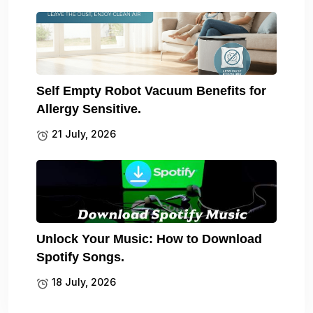
Self Empty Robot Vacuum Benefits for
Allergy Sensitive.
21 July, 2026
Unlock Your Music: How to Download
Spotify Songs.
18 July, 2026