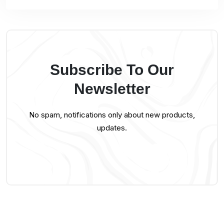
Subscribe To Our
Newsletter
No spam, notifications only about new products,
updates.