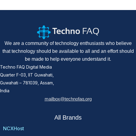
We are a community of technology enthusiasts who believe
that technology should be available to all and an effort should
be made to help everyone understand it.
Techno FAQ Digital Media
Quarter F-03, IIT Guwahati,
Guwahati – 781039, Assam,
India
mailbox@technofaq.org
All Brands
NCXHost