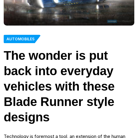
AUTOMOBILES
The wonder is put
back into everyday
vehicles with these
Blade Runner style
designs
Technology is foremost a tool, an extension of the human