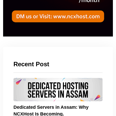
Recent Post
Dedicated Servers in Assam: Why
NCXHost Is Becoming.