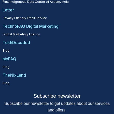
First Indigenous Data Center of Assam, India
Letter
Privacy Friendly Email Service
TechnoFAQ Digital Marketing
Digital Marketing Agency
TekhDecoded
Blog
nixFAQ
Blog
TheNixLand
Blog
Subscribe newsletter
Subscribe our newsletter to get updates about our services
and offers.