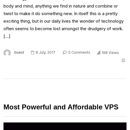
body and mind, anything we find in nature and combine or
twist to make it do something new. In itself this is a pretty
exciting thing, but in our daily lives the wonder of technology
often seems to become lost amongst the drudgery of work.
[…]
Guest
8 July, 2017
0 Comments
198 Views
Most Powerful and Affordable VPS