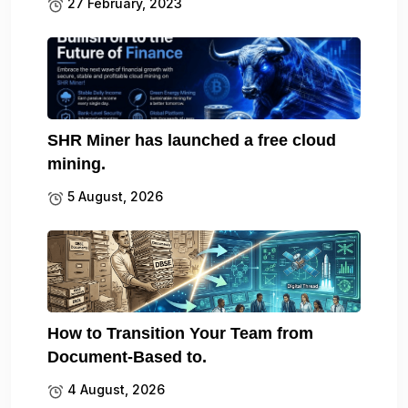
27 February, 2023
SHR Miner has launched a free cloud
mining.
5 August, 2026
How to Transition Your Team from
Document-Based to.
4 August, 2026