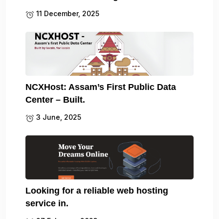
11 December, 2025
NCXHost: Assam’s First Public Data
Center – Built.
3 June, 2025
Looking for a reliable web hosting
service in.