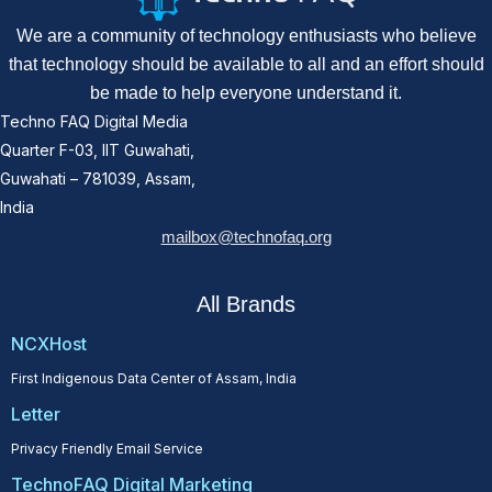
We are a community of technology enthusiasts who believe
that technology should be available to all and an effort should
be made to help everyone understand it.
Techno FAQ Digital Media
Quarter F-03, IIT Guwahati,
Guwahati – 781039, Assam,
India
mailbox@technofaq.org
All Brands
NCXHost
First Indigenous Data Center of Assam, India
Letter
Privacy Friendly Email Service
TechnoFAQ Digital Marketing