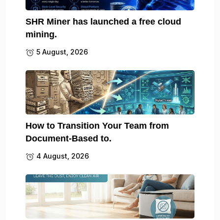
SHR Miner has launched a free cloud
mining.
5 August, 2026
How to Transition Your Team from
Document-Based to.
4 August, 2026