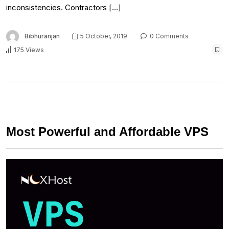
inconsistencies. Contractors […]
Bibhuranjan
5 October, 2019
0 Comments
175 Views
Most Powerful and Affordable VPS