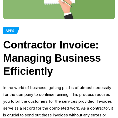
APPS
Contractor Invoice:
Managing Business
Efficiently
In the world of business, getting paid is of utmost necessity
for the company to continue running. This process requires
you to bill the customers for the services provided. Invoices
serve as a record for the completed work. As a contractor, it
is crucial to send out these invoices without any errors or