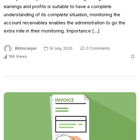
earnings and profits is suitable to have a complete
understanding of its complete situation, monitoring the
account receivables enables the administration to go the
extra mile in their monitoring. Importance […]
Bibhuranjan
14 July, 2020
0 Comments
196 Views