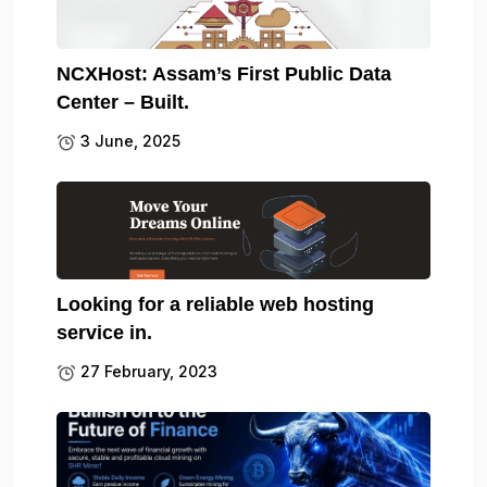
NCXHost: Assam’s First Public Data
Center – Built.
3 June, 2025
Looking for a reliable web hosting
service in.
27 February, 2023