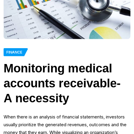
FINANCE
Monitoring medical
accounts receivable-
A necessity
When there is an analysis of financial statements, investors
usually prioritize the generated revenues, outcomes and the
money that they earn. While visualizing an organization’s