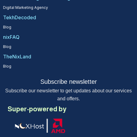
Digital Marketing Agency
TekhDecoded
Blog
nixFAQ
Blog
TheNixLand
Blog
Subscribe newsletter
Subscribe our newsletter to get updates about our services
and offers.
Super-powered by