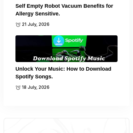
Self Empty Robot Vacuum Benefits for
Allergy Sensitive.
21 July, 2026
Unlock Your Music: How to Download
Spotify Songs.
18 July, 2026