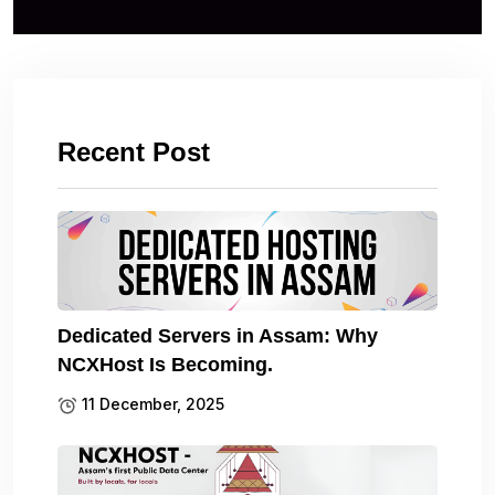
Recent Post
Dedicated Servers in Assam: Why
NCXHost Is Becoming.
11 December, 2025