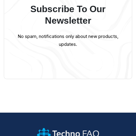
Subscribe To Our
Newsletter
No spam, notifications only about new products,
updates.