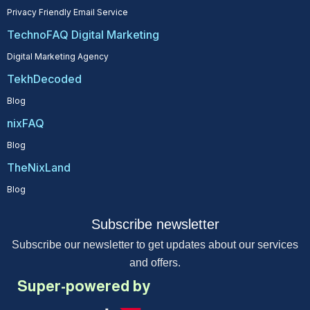
Privacy Friendly Email Service
TechnoFAQ Digital Marketing
Digital Marketing Agency
TekhDecoded
Blog
nixFAQ
Blog
TheNixLand
Blog
Subscribe newsletter
Subscribe our newsletter to get updates about our services
and offers.
Super-powered by