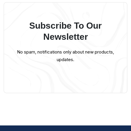
Subscribe To Our
Newsletter
No spam, notifications only about new products,
updates.