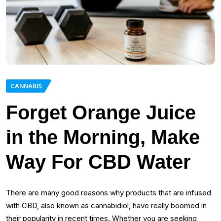
CANNABIS
Forget Orange Juice
in the Morning, Make
Way For CBD Water
There are many good reasons why products that are infused
with CBD, also known as cannabidiol, have really boomed in
their popularity in recent times. Whether you are seeking