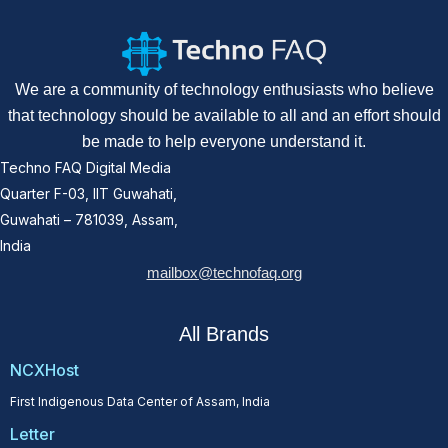
We are a community of technology enthusiasts who believe
that technology should be available to all and an effort should
be made to help everyone understand it.
Techno FAQ Digital Media
Quarter F-03, IIT Guwahati,
Guwahati – 781039, Assam,
India
mailbox@technofaq.org
All Brands
NCXHost
First Indigenous Data Center of Assam, India
Letter