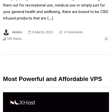
them out for recreational use, medical use or simply just for
your general health and wellbeing, there are bound to be CBD
infused products that are […]
Alidino
6 March, 2020
0 Comments
146 Views
Most Powerful and Affordable VPS