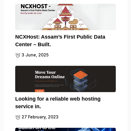
NCXHost: Assam’s First Public Data
Center – Built.
3 June, 2025
Looking for a reliable web hosting
service in.
27 February, 2023