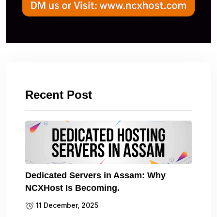
Recent Post
Dedicated Servers in Assam: Why
NCXHost Is Becoming.
11 December, 2025