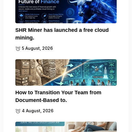
SHR Miner has launched a free cloud
mining.
5 August, 2026
How to Transition Your Team from
Document-Based to.
4 August, 2026