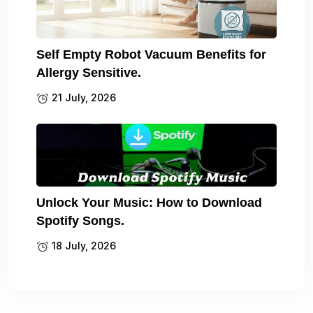
Self Empty Robot Vacuum Benefits for
Allergy Sensitive.
21 July, 2026
Unlock Your Music: How to Download
Spotify Songs.
18 July, 2026